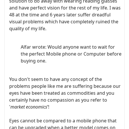
solution to do away with wearing reading glasses
and have perfect vision for the rest of my life. I was
48 at the time and 6 years later suffer dreadful
visual problems which have completely ruined the
quality of my life.
Alfar wrote: Would anyone want to wait for
the perfect Mobile phone or Computer before
buying one.
You don't seem to have any concept of the
problems people like me are suffering because our
eyes have been treated as commodities and you
certainly have no compassion as you refer to
'
market economics
’!
Eyes cannot be compared to a mobile phone that
can be upgraded when a better model comes on