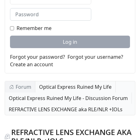
Password
Remember me
Log in
Forgot your password?
Forgot your username?
Create an account
Forum
Optical Express Ruined My Life
Optical Express Ruined My Life - Discussion Forum
REFRACTIVE LENS EXCHANGE aka RLE/NLR +IOLs
REFRACTIVE LENS EXCHANGE AKA