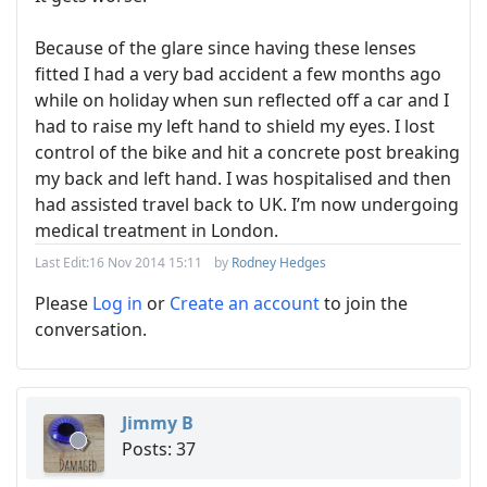
Because of the glare since having these lenses
fitted I had a very bad accident a few months ago
while on holiday when sun reflected off a car and I
had to raise my left hand to shield my eyes. I lost
control of the bike and hit a concrete post breaking
my back and left hand. I was hospitalised and then
had assisted travel back to UK. I’m now undergoing
medical treatment in London.
Last Edit:
16 Nov 2014 15:11
by
Rodney Hedges
Please
Log in
or
Create an account
to join the
conversation.
Jimmy B
Posts: 37