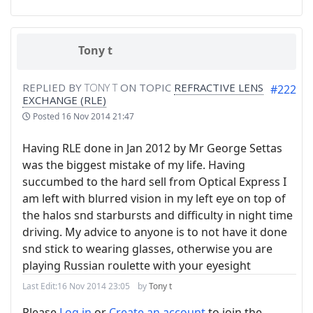
Tony t
REPLIED BY
TONY T
ON TOPIC
REFRACTIVE LENS
#222
EXCHANGE (RLE)
Posted
16 Nov 2014 21:47
Having RLE done in Jan 2012 by Mr George Settas‎
was the biggest mistake of my life. Having
succumbed to the hard sell from Optical Express I
am left with blurred vision in my left eye on top of
the halos snd starbursts and difficulty in night time
driving. My advice to anyone is to not have it done
snd stick to wearing glasses, otherwise you are
playing Russian roulette with your eyesight
Last Edit:
16 Nov 2014 23:05
by
Tony t
Please
Log in
or
Create an account
to join the