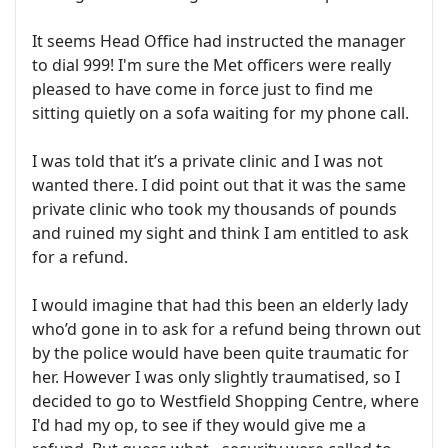
It seems Head Office had instructed the manager
to dial 999! I'm sure the Met officers were really
pleased to have come in force just to find me
sitting quietly on a sofa waiting for my phone call.
I was told that it’s a private clinic and I was not
wanted there. I did point out that it was the same
private clinic who took my thousands of pounds
and ruined my sight and think I am entitled to ask
for a refund.
I would imagine that had this been an elderly lady
who’d gone in to ask for a refund being thrown out
by the police would have been quite traumatic for
her. However I was only slightly traumatised, so I
decided to go to Westfield Shopping Centre, where
I'd had my op, to see if they would give me a