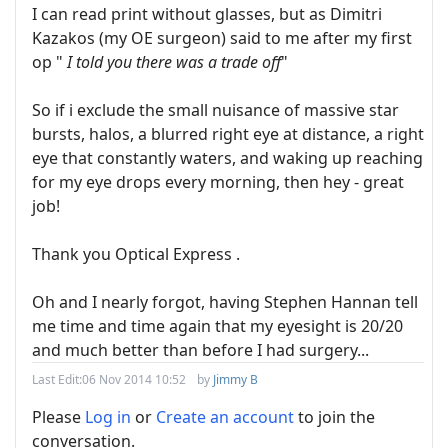
I can read print without glasses, but as Dimitri
Kazakos (my OE surgeon) said to me after my first
op "
I told you there was a trade off
"
So if i exclude the small nuisance of massive star
bursts, halos, a blurred right eye at distance, a right
eye that constantly waters, and waking up reaching
for my eye drops every morning, then hey - great
job!
Thank you Optical Express .
Oh and I nearly forgot, having Stephen Hannan tell
me time and time again that my eyesight is 20/20
and much better than before I had surgery...
Last Edit:
06 Nov 2014 10:52
by
Jimmy B
Please
Log in
or
Create an account
to join the
conversation.