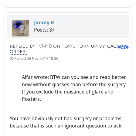
Jimmy B
Posts: 37
REPLIED BY
JIMMY B
ON TOPIC
TORN UP MY 'GAGGING
#226
ORDER'!
Posted
06 Nov 2014 10:46
Alfar wrote: BTW can you see and read better
now without glasses than before the surgery.
If you exclude the nuisance of glare and
floaters.
You have obviously not had surgery or problems,
because that is such an ignorant question to ask.