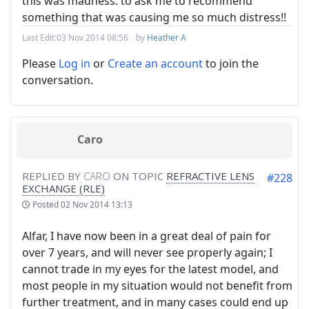
this was madness: to ask me to recommend
something that was causing me so much distress!!
Last Edit:
03 Nov 2014 08:56
by
Heather A
Please
Log in
or
Create an account
to join the
conversation.
Caro
REPLIED BY
CARO
ON TOPIC
REFRACTIVE LENS
#228
EXCHANGE (RLE)
Posted
02 Nov 2014 13:13
Alfar, I have now been in a great deal of pain for
over 7 years, and will never see properly again; I
cannot trade in my eyes for the latest model, and
most people in my situation would not benefit from
further treatment, and in many cases could end up