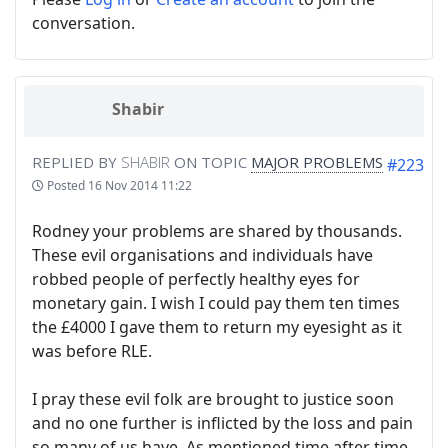
conversation.
Shabir
REPLIED BY
SHABIR
ON TOPIC
MAJOR PROBLEMS
#223
Posted
16 Nov 2014 11:22
Rodney your problems are shared by thousands.
These evil organisations and individuals have
robbed people of perfectly healthy eyes for
monetary gain. I wish I could pay them ten times
the £4000 I gave them to return my eyesight as it
was before RLE.
I pray these evil folk are brought to justice soon
and no one further is inflicted by the loss and pain
so many of us have. As mentioned time after time,