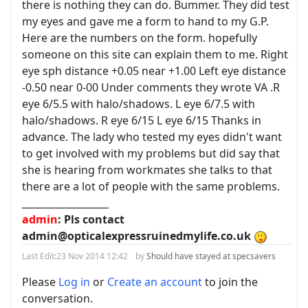
there is nothing they can do. Bummer. They did test
my eyes and gave me a form to hand to my G.P.
Here are the numbers on the form. hopefully
someone on this site can explain them to me. Right
eye sph distance +0.05 near +1.00 Left eye distance
-0.50 near 0-00 Under comments they wrote VA .R
eye 6/5.5 with halo/shadows. L eye 6/7.5 with
halo/shadows. R eye 6/15 L eye 6/15 Thanks in
advance. The lady who tested my eyes didn't want
to get involved with my problems but did say that
she is hearing from workmates she talks to that
there are a lot of people with the same problems.
__________________
admin
: Pls contact
admin@opticalexpressruinedmylife.co.uk
Last Edit:
23 Nov 2014 12:42
by
Should have stayed at specsavers
Please
Log in
or
Create an account
to join the
conversation.