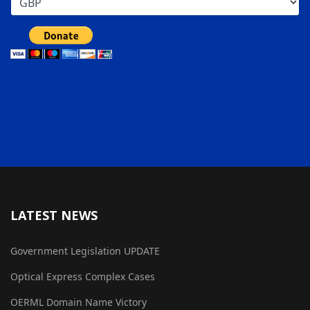
LATEST NEWS
Government Legislation UPDATE
Optical Express Complex Cases
OERML Domain Name Victory