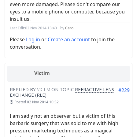
even more damaged. Please don't compare our
eyes to a mobile phone or computer, because you
insult us!
Last Edit:
02 Nov 2014 13:40
by
Caro
Please
Log in
or
Create an account
to join the
conversation.
Victim
REPLIED BY
VICTIM
ON TOPIC
REFRACTIVE LENS
#229
EXCHANGE (RLE)
Posted
02 Nov 2014 10:32
I am sadly not an observer but a victim of this
barbaric surgery that was sold to me with high
pressure marketing techniques as a magical