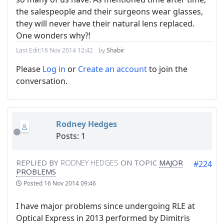
the salespeople and their surgeons wear glasses,
they will never have their natural lens replaced.
One wonders why?!
Last Edit:
16 Nov 2014 12:42
by
Shabir
Please
Log in
or
Create an account
to join the
conversation.
Rodney Hedges
Posts: 1
REPLIED BY
RODNEY HEDGES
ON TOPIC
MAJOR
#224
PROBLEMS
Posted
16 Nov 2014 09:46
I have major problems since undergoing RLE at
Optical Express in 2013 performed by Dimitris