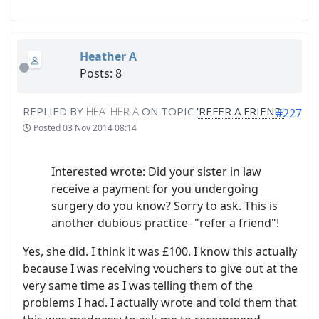
Heather A
Posts: 8
REPLIED BY
HEATHER A
ON TOPIC
'REFER A FRIEND'
#227
Posted
03 Nov 2014 08:14
Interested wrote: Did your sister in law
receive a payment for you undergoing
surgery do you know? Sorry to ask. This is
another dubious practice- "refer a friend"!
Yes, she did. I think it was £100. I know this actually
because I was receiving vouchers to give out at the
very same time as I was telling them of the
problems I had. I actually wrote and told them that