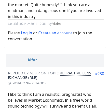
the market. Quite honestly? I think you are a
madman, and a dangerous one if you are involved
in this industry!
Last Edit:
02 Nov 2014 10:36
by
Victim
Please
Log in
or
Create an account
to join the
conversation.
Alfar
REPLIED BY
ALFAR
ON TOPIC
REFRACTIVE LENS
#230
EXCHANGE (RLE)
Posted
02 Nov 2014 08:36
I like to think I am a realistic, pragmatist who
believes in Market Economics. In a free world
sound technology will survive and benefit us all,