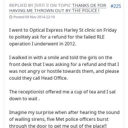
REPLIED BY
JIMMY B
ON TOPIC
THANKS OE FOR
#225
HAVING ME THROWN OUT BY THE POLICE !
Posted
09 Nov 2014 22:19
I went to Optical Express Harley St clinic on Friday
to politely ask for a refund for the failed RLE
operation I underwent in 2012.
I walked in with a smile and told the girls on the
front desk that I was asking for a refund and that I
was not angry or hostile towards them, and please
could they call Head Office.
The receptionist offered me a cup of tea and I sat
down to wait .
Imagine my surprise when after hearing the sound
of wailing sirens, five Met police officers burst
through the door to get me out of the place!!