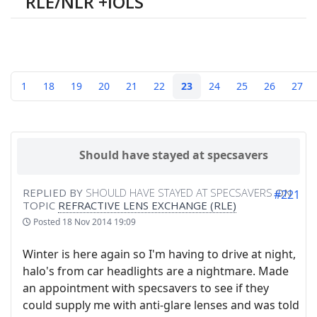
RLE/NLR +IOLS
1
18
19
20
21
22
23
24
25
26
27
Should have stayed at specsavers
REPLIED BY
SHOULD HAVE STAYED AT SPECSAVERS
ON
#221
TOPIC
REFRACTIVE LENS EXCHANGE (RLE)
Posted
18 Nov 2014 19:09
Winter is here again so I'm having to drive at night,
halo's from car headlights are a nightmare. Made
an appointment with specsavers to see if they
could supply me with anti-glare lenses and was told