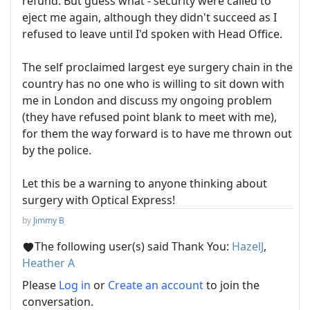
refund. But guess what - security were called to
eject me again, although they didn't succeed as I
refused to leave until I'd spoken with Head Office.
The self proclaimed largest eye surgery chain in the
country has no one who is willing to sit down with
me in London and discuss my ongoing problem
(they have refused point blank to meet with me),
for them the way forward is to have me thrown out
by the police.
Let this be a warning to anyone thinking about
surgery with Optical Express!
by
Jimmy B
The following user(s) said Thank You:
HazelJ
,
Heather A
Please
Log in
or
Create an account
to join the
conversation.