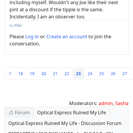
including myself. Wouldn't any Joe like their next
pint at a discount if the tipple is the same.
Incidentally, I am an observer too.
by
Alfar
Please
Log in
or
Create an account
to join the
conversation.
1
18
19
20
21
22
23
24
25
26
27
Moderators:
admin
,
Sasha
Forum
Optical Express Ruined My Life
Optical Express Ruined My Life - Discussion Forum