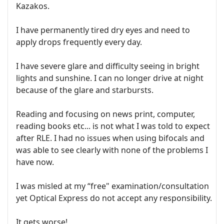
Kazakos.
I have permanently tired dry eyes and need to
apply drops frequently every day.
I have severe glare and difficulty seeing in bright
lights and sunshine. I can no longer drive at night
because of the glare and starbursts.
Reading and focusing on news print, computer,
reading books etc... is not what I was told to expect
after RLE. I had no issues when using bifocals and
was able to see clearly with none of the problems I
have now.
I was misled at my “free" examination/consultation
yet Optical Express do not accept any responsibility.
It gets worse!