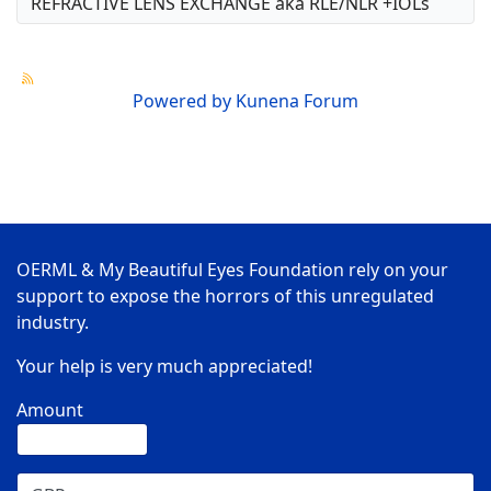
REFRACTIVE LENS EXCHANGE aka RLE/NLR +IOLs
Powered by
Kunena Forum
OERML & My Beautiful Eyes Foundation rely on your
support to expose the horrors of this unregulated
industry.
Your help is very much appreciated!
Amount