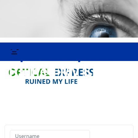
Username