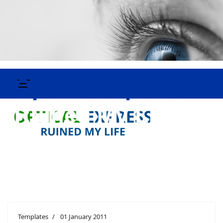
Templates
01 January 2011