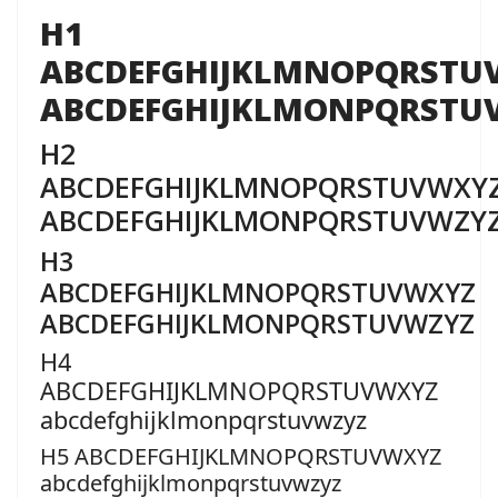
H1
ABCDEFGHIJKLMNOPQRSTU
ABCDEFGHIJKLMONPQRSTU
H2
ABCDEFGHIJKLMNOPQRSTUVWXY
ABCDEFGHIJKLMONPQRSTUVWZY
H3
ABCDEFGHIJKLMNOPQRSTUVWXYZ
ABCDEFGHIJKLMONPQRSTUVWZYZ
H4
ABCDEFGHIJKLMNOPQRSTUVWXYZ
abcdefghijklmonpqrstuvwzyz
H5 ABCDEFGHIJKLMNOPQRSTUVWXYZ
abcdefghijklmonpqrstuvwzyz