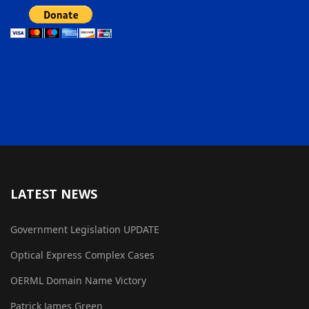
LATEST NEWS
Government Legislation UPDATE
Optical Express Complex Cases
OERML Domain Name Victory
Patrick James Green