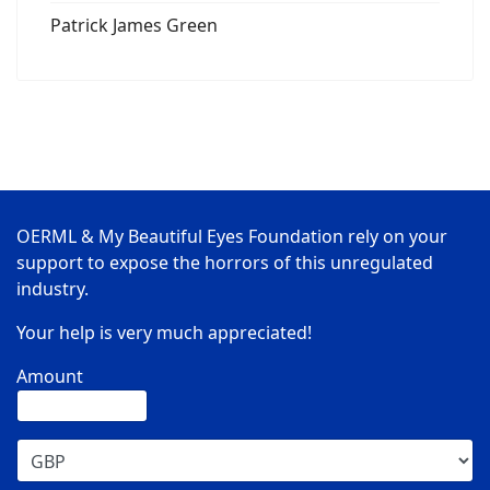
Patrick James Green
OERML & My Beautiful Eyes Foundation rely on your
support to expose the horrors of this unregulated
industry.
Your help is very much appreciated!
Amount