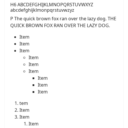
H6 ABCDEFGHIJKLMNOPQRSTUVWXYZ
abcdefghijklmonpqrstuvwzyz
P The quick brown fox ran over the lazy dog. THE
QUICK BROWN FOX RAN OVER THE LAZY DOG.
Item
Item
Item
Item
Item
Item
Item
Item
Item
tem
Item
Item
Item