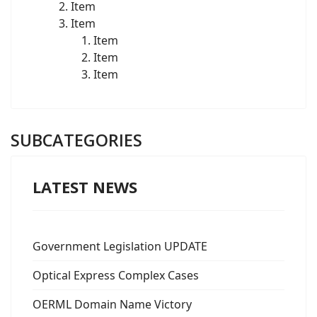
Item
Item
Item
Item
Item
SUBCATEGORIES
LATEST NEWS
Government Legislation UPDATE
Optical Express Complex Cases
OERML Domain Name Victory