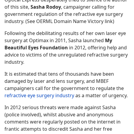
of this site,
Sasha Rodoy
, campaigner calling for
government regulation of the refractive eye surgery
industry. (See OERML Domain Name Victory link)
Following the debilitating results of her own laser eye
surgery at Optimax in 2011, Sasha launched
My
Beautiful Eyes Foundation
in 2012, offering help and
advice to victims of the unregulated refractive surgery
industry.
It is estimated that tens of thousands have been
damaged by laser and lens surgery, and MBEF
campaigners call for the government to regulate the
refractive eye surgery industry
as a matter of urgency.
In 2012 serious threats were made against Sasha
(police involved), whilst abusive and anonymous
comments were regularly posted on the internet in
frantic attempts to discredit Sasha and her free