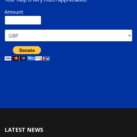
Amount
LATEST NEWS