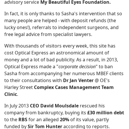
advisory service
My Beautiful Eyes Foundation.
In fact, it is only thanks to Sasha's intervention that so
many people are helped - with deposit refunds (the
lucky ones!), referrals to independent surgeons, and
free legal advice from specialist lawyers.
With thousands of visitors every week, this site has
cost Optical Express an astronomical amount of
money and a lot of bad publicity. As a result, in 2013,
Optical Express made a "
corporate decision
" to ban
Sasha from accompanying her numerous MBEF clients
to their consultations with
Dr Jan Venter
@ OE's
Harley Street
Complex Cases Management Team
Clinic
.
In July 2013
CEO David Moulsdale
rescued his
company from bankruptcy, buying its
£30 million debt
to the
RBS
for an alleged
20%
of its value, partly
funded by
Sir Tom Hunter
according to reports.