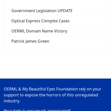
Government Legislation UPDATE
Optical Express Complex Cases
OERML Domain Name Victory
Patrick James Green
OERML & My Beautiful Eyes Foundation rely on your
support to expose the horrors of this unregulated
industry.
Your help is very much appreciated!