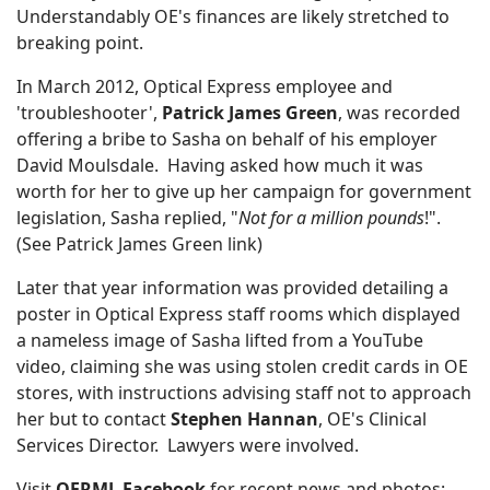
Understandably OE's finances are likely stretched to
breaking point.
In March 2012, Optical Express employee and
'troubleshooter',
Patrick James Green
, was recorded
offering a bribe to Sasha on behalf of his employer
David Moulsdale. Having asked how much it was
worth for her to give up her campaign for government
legislation, Sasha replied, "
Not for a million pounds
!".
(See Patrick James Green link)
Later that year information was provided detailing a
poster in Optical Express staff rooms which displayed
a nameless image of Sasha lifted from a YouTube
video, claiming she was using stolen credit cards in OE
stores, with instructions advising staff not to approach
her but to contact
Stephen Hannan
, OE's Clinical
Services Director. Lawyers were involved.
Visit
OERML Facebook
for recent news and photos: