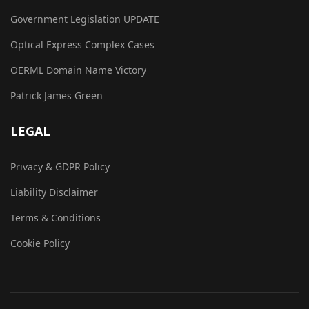
Government Legislation UPDATE
Optical Express Complex Cases
OERML Domain Name Victory
Patrick James Green
LEGAL
Privacy & GDPR Policy
Liability Disclaimer
Terms & Conditions
Cookie Policy