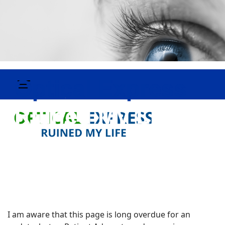
I am aware that this page is long overdue for an