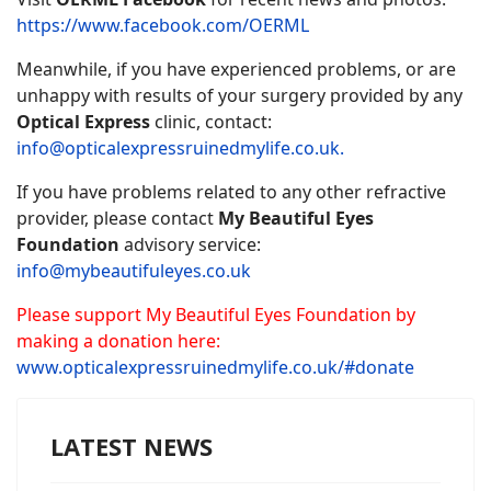
https://www.facebook.com/OERML
Meanwhile, if you have experienced problems, or are
unhappy with results of your surgery provided by any
Optical Express
clinic, contact:
info@opticalexpressruinedmylife.co.uk
.
If you have problems related to any other refractive
provider, please contact
My Beautiful Eyes
Foundation
advisory service:
info@mybeautifuleyes.co.uk
Please support My Beautiful Eyes Foundation by
making a donation here:
www.opticalexpressruinedmylife.co.uk/#donate
LATEST NEWS