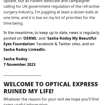
update, but as Patient Advocate and campaigner
calling for UK government regulation of the refractive
surgery industry, I'm juggling at least a dozen balls at
one time, and it is low on my list of priorities for the
time being.
In the meantime, to
keep up to date, news is regularly
posted on '
OERML
' and '
Sasha Rodoy My Beautiful
Eyes Foundation
' Facebook & Twitter sites, and on
Sasha Rodoy LinkedIn
.
Sasha Rodoy
7 November
2023
_______________________
WELCOME TO OPTICAL EXPRESS
RUINED MY LIFE!
Whatever the reason for your visit we hope you'll find
some useful information.