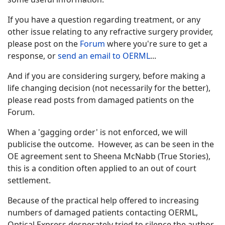
If you have a question regarding treatment, or any
other issue relating to any refractive surgery provider,
please post on the
Forum
where you're sure to get a
response, or
send an email to OERML
...
And if you are considering surgery, before making a
life changing decision (not necessarily for the better),
please read posts from damaged patients on the
Forum.
When a 'gagging order' is not enforced, we will
publicise the outcome. However, as can be seen in the
OE agreement sent to Sheena McNabb (True Stories),
this is a condition often applied to an out of court
settlement.
Because of the practical help offered to increasing
numbers of damaged patients contacting OERML,
Optical Express desperately tried to silence the author