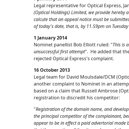
Legal representative for Optical Express, J
(Optical Holdings) Limited, we provide hereby a
calcute that an appeal notice must be submitted
of today's date, that is, by 11.59pm on Tuesda
1 January 2014
Nominet panellist Bob Elliott ruled: "
This is 
unsuccessful first attempt
". He added that the
rejected Optical Express's complaint.
16 October 2013
Legal team for David Moulsdale/DCM (Optic
another complaint to Nominet in an attempt
based on a claim that Russell Ambrose (O
registration to discredit his competitor:
"
Registration of the domain name, and developm
the principal competitor of the complainant, b
appear to be in effect a paid advertorial made 