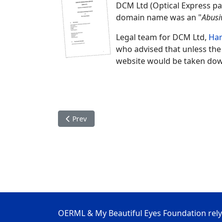
DCM Ltd (Optical Express p
domain name was an "
Abusi
Legal team for DCM Ltd,
Ha
who advised that unless the
website would be taken do
Previous article: OERML Complex Cases
Prev
OERML & My Beautiful Eyes Foundation rely