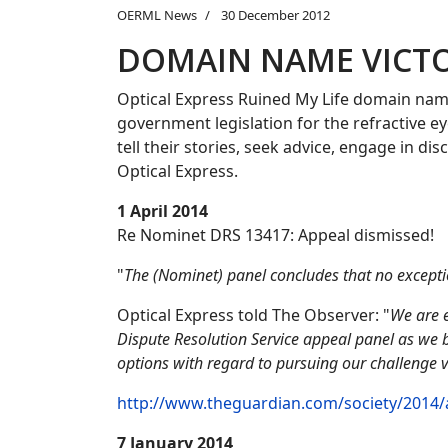
OERML News
30 December 2012
DOMAIN NAME VICT
Optical Express Ruined My Life domain nam
government legislation for the refractive e
tell their stories, seek advice, engage in d
Optical Express.
1 April 2014
Re Nominet DRS 13417: Appeal dismissed!
"
The (Nominet) panel concludes that no exceptio
Optical Express told The Observer: "
We are e
Dispute Resolution Service appeal panel as we b
options with regard to pursuing our challenge v
http://www.theguardian.com/society/2014/ap
7 January 2014