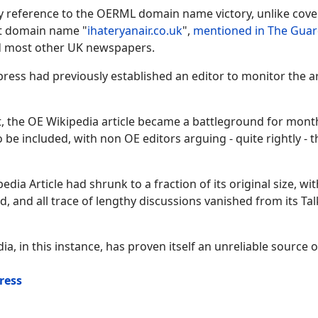
ny reference to the OERML domain name victory, unlike cov
st domain name "
ihateryanair.co.uk
",
mentioned in The Guar
nd most other UK newspapers.
xpress had previously established an editor to monitor the ar
, the OE Wikipedia article became a battleground for mont
e included, with non OE editors arguing - quite rightly - th
ia Article had shrunk to a fraction of its original size, wi
 and all trace of lengthy discussions vanished from its Tal
ia, in this instance, has proven itself an unreliable source o
ress