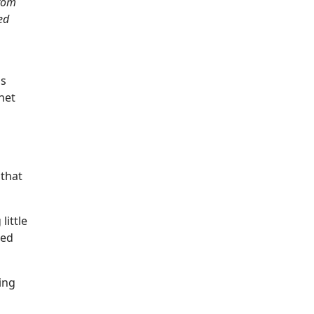
from
ed
's
net
 that
little
ced
ing