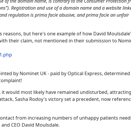
 use of the domain name, is contrary to the Consumer Protection 
ons”). Registration and use of a domain name and a website link
and regulation is prima facie abusive, and prima facie an unfair
ous reasons, but here's one example of how David Moulsdale
ith their claim, not mentioned in their submission to Nomi
1.php
inted by Nominet UK - paid by Optical Express, determined
 complaint!
 it would most likely have remained undisturbed, attracting 
l attack, Sasha Rodoy's victory set a precedent, now referen
th contact from increasing numbers of unhappy patients need
s and CEO David Moulsdale.