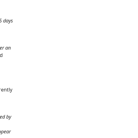
15 days
ter an
nd
rently
ded by
appear