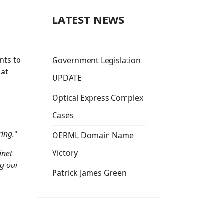
LATEST NEWS
r
nts to
Government Legislation
 at
UPDATE
Optical Express Complex
Cases
ring.
"
OERML Domain Name
Victory
inet
ng our
Patrick James Green