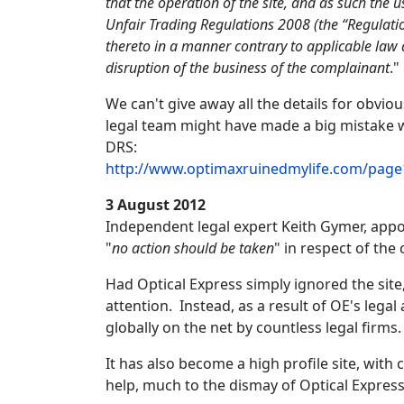
that the operation of the site, and as such the
Unfair Trading Regulations 2008 (the “Regulati
thereto in a manner contrary to applicable law 
disruption of the business of the complainant
."
We can't give away all the details for obvi
legal team might have made a big mistake w
DRS:
http://www.optimaxruinedmylife.com/page
3 August 2012
Independent legal expert Keith Gymer, appo
"
no action should be taken
" in respect of the
Had Optical Express simply ignored the site,
attention. Instead, as a result of OE's lega
globally on the net by countless legal firms.
It has also become a high profile site, wi
help, much to the dismay of Optical Expres