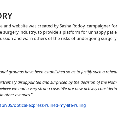
ORY
e and website was created by Sasha Rodoy, campaigner fo
ye surgery industry, to provide a platform for unhappy patie
iscussion and warn others of the risks of undergoing surgery
nal grounds have been established so as to justify such a rehea
xtremely disappointed and surprised by the decision of the Nom
elieve we had a very strong case. We are now actively consideri
ia other avenues.
"
r/05/optical-express-ruined-my-life-ruling