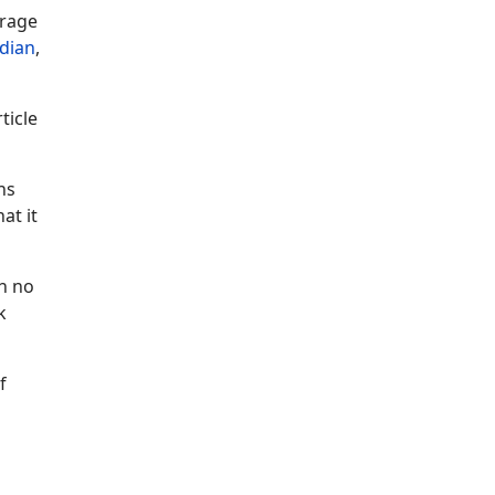
erage
dian
,
ticle
hs
at it
th no
k
f