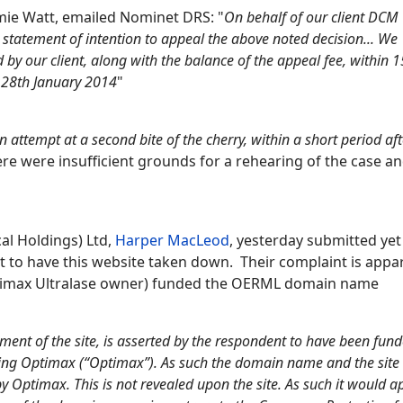
amie Watt, emailed Nominet DRS: "
On behalf of our client DCM
 statement of intention to appeal the above noted decision... We
 by our client, along with the balance of the appeal fee, within 
y 28th January 2014
"
an attempt at a second bite of the cherry, within a short period af
re were insufficient grounds for a rehearing of the case a
al Holdings) Ltd,
Harper MacLeod
, yesterday submitted yet
 to have this website taken down. Their complaint is appa
ptimax Ultralase owner) funded the OERML domain name
ent of the site, is asserted by the respondent to have been fun
eing Optimax (“Optimax”). As such the domain name and the site
by Optimax. This is not revealed upon the site. As such it would 