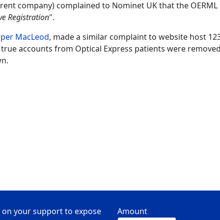
arent company) complained to Nominet UK that the OERML
ve Registration
".
rper MacLeod
, made a similar complaint to website host 12
 true accounts from Optical Express patients were removed
wn.
 on your support to expose
Amount