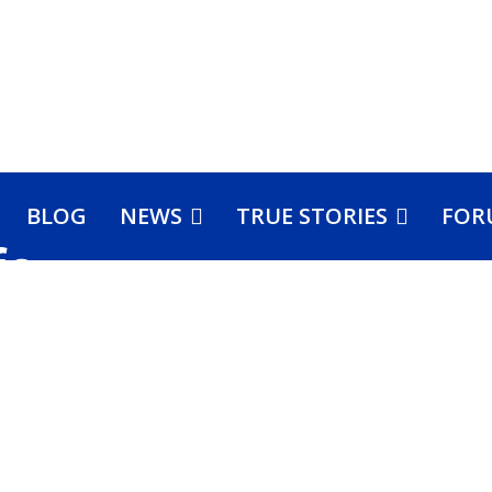
BLOG
NEWS
TRUE STORIES
FOR