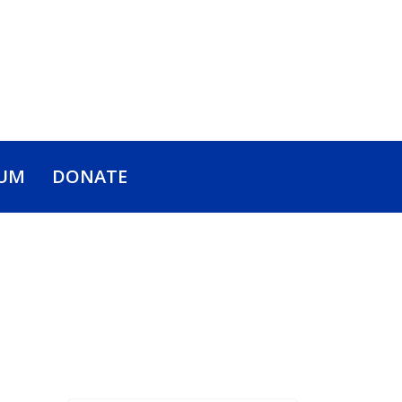
UM
DONATE