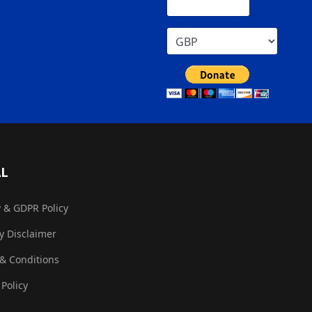
AL
y & GDPR Policy
ty Disclaimer
& Conditions
 Policy