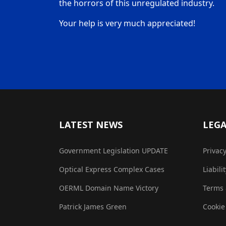
the horrors of this unregulated industry.
Your help is very much appreciated!
LATEST NEWS
LEG
Government Legislation UPDATE
Privac
Optical Express Complex Cases
Liabili
OERML Domain Name Victory
Terms 
Patrick James Green
Cookie