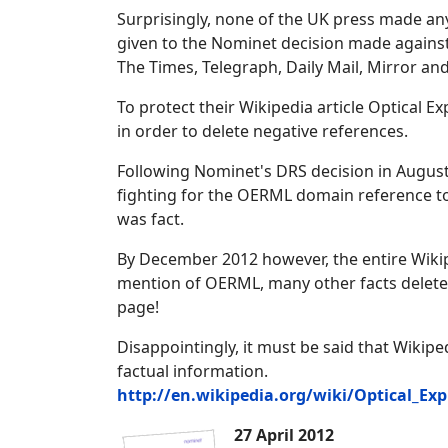
Surprisingly, none of the UK press made a
given to the Nominet decision made again
The Times, Telegraph, Daily Mail, Mirror a
To protect their Wikipedia article Optical E
in order to delete negative references.
Following Nominet's DRS decision in August
fighting for the OERML domain reference to b
was fact.
By December 2012 however, the entire Wikiped
mention of OERML, many other facts deleted,
page!
Disappointingly, it must be said that Wikiped
factual information.
http://en.wikipedia.org/wiki/Optical_Exp
27 April 2012