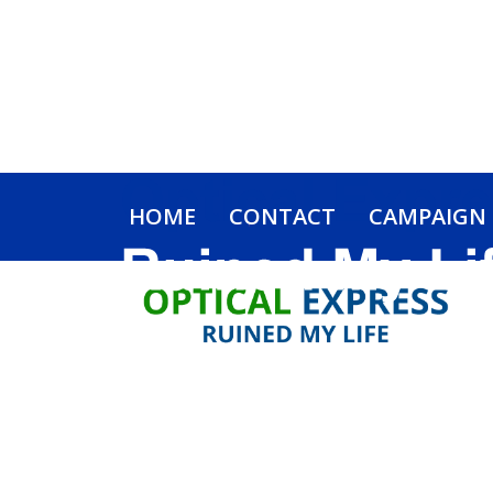
HOME
CONTACT
CAMPAIGN