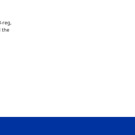
3-reg,
 the