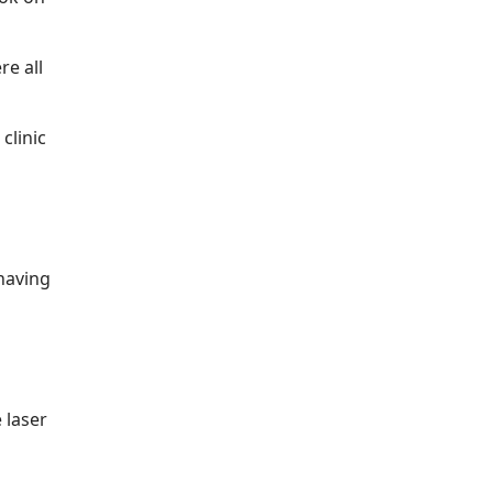
re all
clinic
having
 laser
n