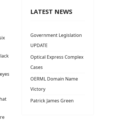
LATEST NEWS
Government Legislation
six
UPDATE
'lack
Optical Express Complex
Cases
 eyes
OERML Domain Name
Victory
hat
Patrick James Green
are