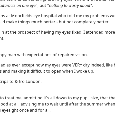
cataracts on one eye
", but "
nothing to worry about
".
vens at Moorfields eye hospital who told me my problems we
ld make things much better - but not completely better!
gain at the prospect of having my eyes fixed, I attended more 
nt.
ppy man with expectations of repaired vision.
bad as ever, except now my eyes were VERY dry indeed, like 
ds and making it difficult to open when I woke up.
rips to & fro London.
o treat me, admitting it's all down to my pupil size, that the
t good at all, advising me to wait until after the summer whe
g eyesight once and for all.