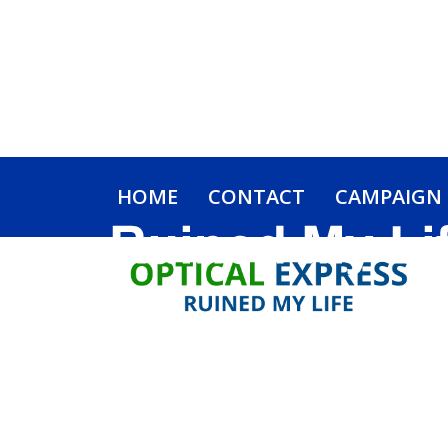
HOME
CONTACT
CAMPAIGN