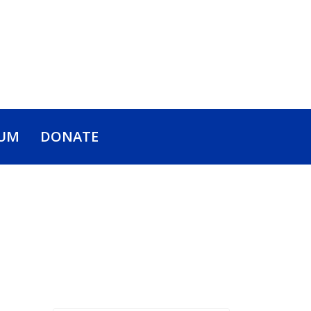
UM
DONATE