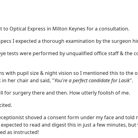
 to Optical Express in Milton Keynes for a consultation.
 specs I expected a thorough examination by the surgeon hi
eye tests were performed by unqualified office staff & the c
with pupil size & night vision so I mentioned this to the 
 in her chair and said, "
You're a perfect candidate for Lasik
".
ull for surgery there and then. How utterly foolish of me.
cited.
receptionist shoved a consent form under my face and told 
expected to read and digest this in just a few minutes, but
ed as instructed!