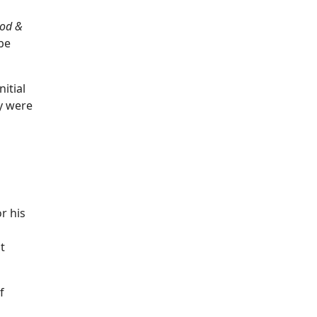
od &
 be
nitial
y were
r his
t
f