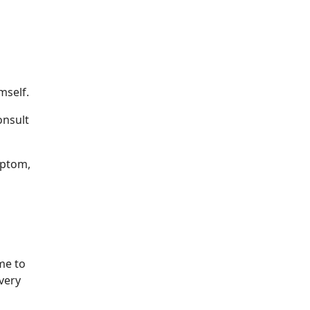
mself.
onsult
optom,
me to
 very