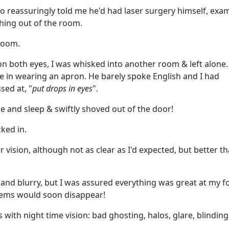
ho reassuringly told me he'd had laser surgery himself, exa
hing out of the room.
room.
 on both eyes, I was whisked into another room & left alone.
e in wearing an apron. He barely spoke English and I had
sed at, "
put drops in eyes
".
e and sleep & swiftly shoved out of the door!
ked in.
r vision, although not as clear as I'd expected, but better t
and blurry, but I was assured everything was great at my f
lems would soon disappear!
with night time vision: bad ghosting, halos, glare, blinding
.