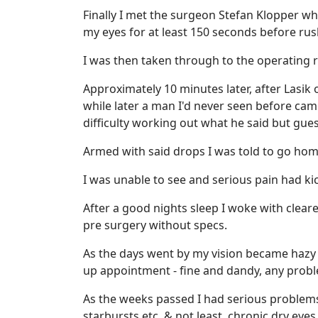
Finally I met the surgeon Stefan Klopper w
my eyes for at least 150 seconds before rus
I was then taken through to the operating 
Approximately 10 minutes later, after Lasik
while later a man I'd never seen before cam
difficulty working out what he said but gues
Armed with said drops I was told to go hom
I was unable to see and serious pain had kic
After a good nights sleep I woke with cleare
pre surgery without specs.
As the days went by my vision became hazy 
up appointment - fine and dandy, any prob
As the weeks passed I had serious problems 
starbursts etc, & not least, chronic dry eyes