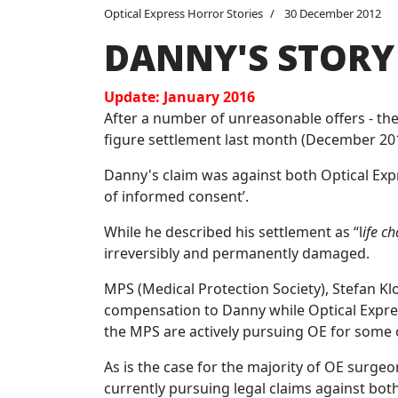
Optical Express Horror Stories
30 December 2012
DANNY'S STORY
Update: January 2016
After a number of unreasonable offers - the 
figure settlement last month (December 201
Danny's claim was against both Optical Exp
of informed consent’.
While he described his settlement as “l
ife c
irreversibly and permanently damaged.
MPS (Medical Protection Society), Stefan Kl
compensation to Danny while Optical Expres
the MPS are actively pursuing OE for some o
As is the case for the majority of OE surg
currently pursuing legal claims against bot