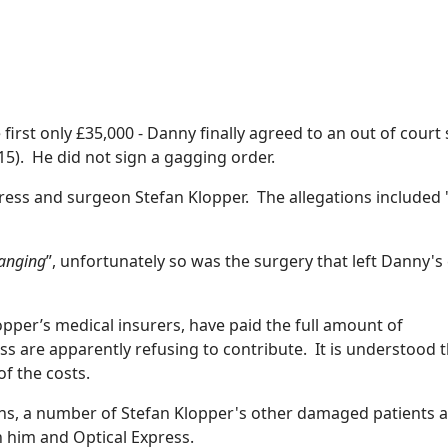
first only £35,000 - Danny finally agreed to an out of court 
5). He did not sign a gagging order.
ress and surgeon Stefan Klopper. The allegations included 
hanging
”, unfortunately so was the surgery that left Danny's
opper’s medical insurers, have paid the full amount of
s are apparently refusing to contribute. It is understood t
f the costs.
eons, a number of Stefan Klopper's other damaged patients 
h him and Optical Express.