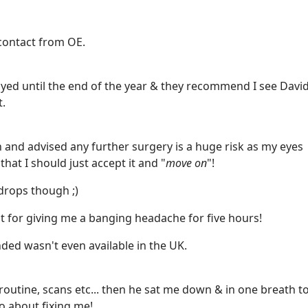
ontact from OE.
layed until the end of the year & they recommend I see Davi
t.
nd advised any further surgery is a huge risk as my eyes
hat I should just accept it and "
move on
"!
drops though ;)
pt for giving me a banging headache for five hours!
ed wasn't even available in the UK.
 routine, scans etc... then he sat me down & in one breath t
o about fixing me!