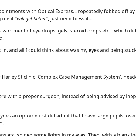
ointments with Optical Express... repeatedly fobbed off by
 me it "
will get better
", just need to wait...
ortment of eye drops, gels, steroid drops etc... which di
d.
in, and all I could think about was my eyes and being stuck
ir Harley St clinic 'Complex Case Management System', head
here with a proper surgeon, instead of being advised by inep
ynes an optometrist did admit that I have large pupils, ove
h.
ns etc, shined some lights in my eyes. Then, with a blank l