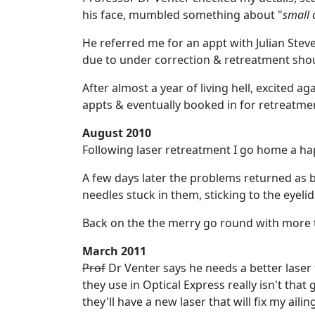
his face, mumbled something about "
small 
He referred me for an appt with Julian Ste
due to under correction & retreatment shou
After almost a year of living hell, excited a
appts & eventually booked in for retreatme
August 2010
Following laser retreatment I go home a ha
A few days later the problems returned as 
needles stuck in them, sticking to the eyeli
Back on the the merry go round with more t
March 2011
Prof
Dr Venter says he needs a better laser t
they use in Optical Express really isn't tha
they'll have a new laser that will fix my ailin