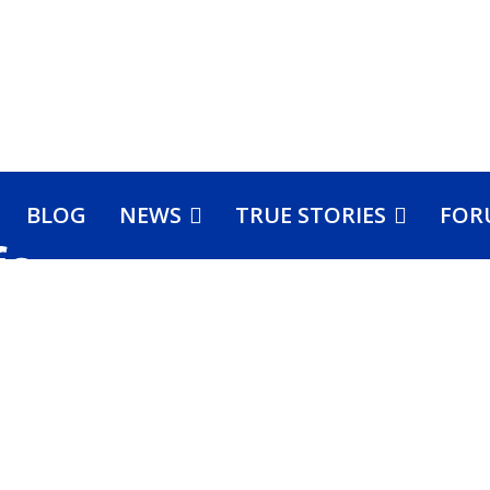
BLOG
NEWS
TRUE STORIES
FOR