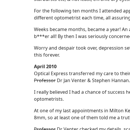
For the following ten months I attended app
different optometrist each time, all assuring
Weeks became months, became a year! An ass
b***er all! By then I was seriously concerne
Worry and despair took over, depression set 
this forever.
April 2010
Optical Express transferred my care to the
Professor
Dr Jan Venter & Stephen Hannan.
I really believed I had a chance of success 
optometrists.
At one of my last appointments in Milton Ke
8mm, so at least one of them told me a trut
Professor
Dr Venter checked my details, sca