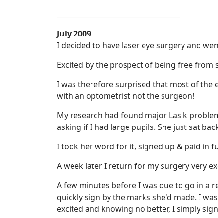
____________________________________
July 2009
I decided to have laser eye surgery and went
Excited by the prospect of being free from
I was therefore surprised that most of the 
with an optometrist not the surgeon!
My research had found major Lasik problems 
asking if I had large pupils. She just sat back
I took her word for it, signed up & paid in f
A week later I return for my surgery very ex
A few minutes before I was due to go in a 
quickly sign by the marks she'd made. I was 
excited and knowing no better, I simply sign