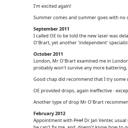
I'm excited again!
Summer comes and summer goes with no c
September 2011
I called OE to be told the new laser was de
O'Brart, yet another 'independent' specialis
October 2011
London, Mr O'Brart examined me in London a
probably won't survive any more battering, t
Good chap did recommend that I try some 
OE provided drops, again ineffective - exce
Another type of drop Mr O'Brart recommend
February 2012
Appointment with
Prof
Dr Jan Venter, usual
he can't fix me, and, doesn't know how to g