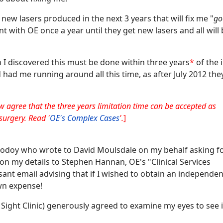
 new lasers produced in the next 3 years that will fix me "
go
 with OE once a year until they get new lasers and all will
on I discovered this must be done within three years
*
of the i
had me running around all this time, as after July 2012 the
w agree that the three years limitation time can be accepted as
surgery. Read '
OE's Complex Cases
'.
]
 Rodoy who wrote to David Moulsdale on my behalf asking fo
on my details to Stephen Hannan, OE's "Clinical Services
ant email advising that if I wished to obtain an independen
own expense!
 Sight Clinic) generously agreed to examine my eyes to see i