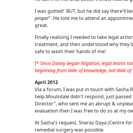
I was gutted! BUT, but he did say there'll be
proper
". He told me to attend an appointment
great.
Finally realising I needed to take legal acti
treatment, and then understood why they'd 
safe to wash their hands of me!
[*
Since Danny began litigation, legal teams no
beginning from date of knowledge, not date of 
April 2012
Via a forum, I was put in touch with Sasha
help.Moulsdale didn't respond, just passed 
Director", who sent me an abrupt & unpleas
evaluation then I was free to do so at my 
At Sasha's request, Sheraz Daya (Centre for
remedial surgery was possible.