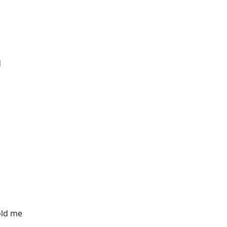
d
old me