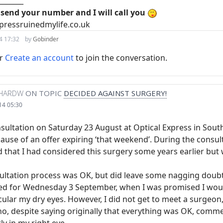
_______
 send your number and I will call you
pressruinedmylife.co.uk
4 17:32
by
Gobinder
r
Create an account
to join the conversation.
CHARDW
ON TOPIC
DECIDED AGAINST SURGERY!
14 05:30
onsultation on Saturday 23 August at Optical Express in Sou
use of an offer expiring ‘that weekend’. During the consult
d that I had considered this surgery some years earlier but
sultation process was OK, but did leave some nagging doubts
ged for Wednesday 3 September, when I was promised I woul
icular my dry eyes. However, I did not get to meet a surgeon
o, despite saying originally that everything was OK, comme
ly in my right eye.