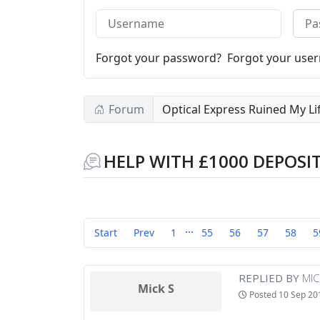
Username
Pass
Forgot your password?
Forgot your use
Forum
Optical Express Ruined My Li
HELP WITH £1000 DEPOSI
...
Start
Prev
1
55
56
57
58
5
REPLIED BY
MIC
Mick S
Posted
10 Sep 20