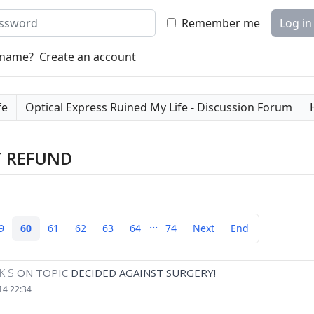
word
Remember me
Log in
rname?
Create an account
fe
Optical Express Ruined My Life - Discussion Forum
T REFUND
...
9
60
61
62
63
64
74
Next
End
K S
ON TOPIC
DECIDED AGAINST SURGERY!
14 22:34