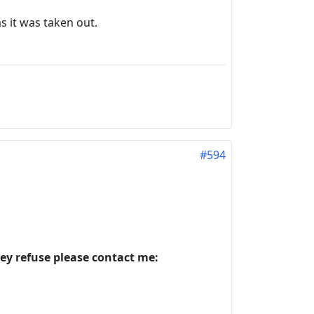
as it was taken out.
#594
hey refuse please contact me: