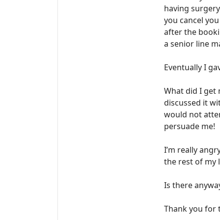
having surgery 
you cancel you 
after the booki
a senior line 
Eventually I ga
What did I get 
discussed it wi
would not atten
persuade me!
I’m really angr
the rest of my l
Is there anywa
Thank you for t