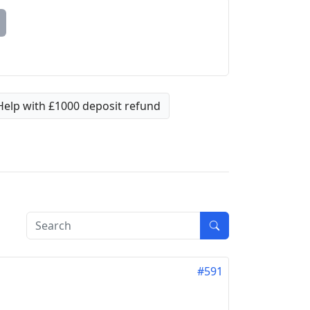
Help with £1000 deposit refund
#591