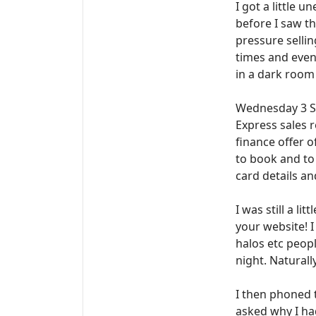
I got a little 
before I saw t
pressure sellin
times and even
in a dark room 
Wednesday 3 Sep
Express sales r
finance offer o
to book and to
card details a
I was still a l
your website! 
halos etc peopl
night. Natural
I then phoned 
asked why I had