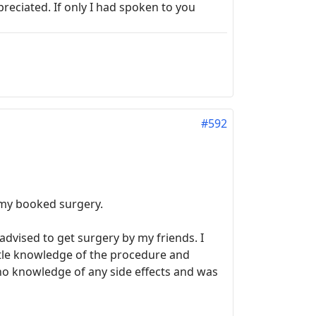
reciated. If only I had spoken to you
#592
 my booked surgery.
advised to get surgery by my friends. I
ittle knowledge of the procedure and
no knowledge of any side effects and was