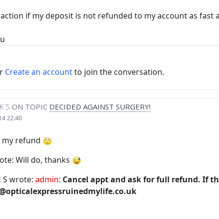
al action if my deposit is not refunded to my account as fast 
ou
r
Create an account
to join the conversation.
K S
ON TOPIC
DECIDED AGAINST SURGERY!
14 22:40
or my refund
ote: Will do, thanks
 S wrote:
admin
:
Cancel appt and ask for full refund. If t
@opticalexpressruinedmylife.co.uk