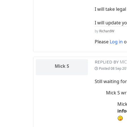
I will take leg
I will update y
by
RichardW
Please
Log in
o
REPLIED BY
MIC
Mick S
Posted
08 Sep 20
Still waiting f
Mick S wr
Mick
info