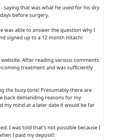
- saying that was what he used for his dry
 days before surgery.
 was able to answer the question why I
and signed up to a 12 month Hitachi
website. After reading various comments
thcoming treatment and was sufficiently
ing the busy tone! Presumably there are
me back demanding reasons for my
d my mind at a later date it would be far
ded. I was told that’s not possible because I
when I paid my deposit!