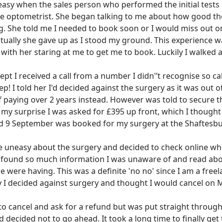
uneasy when the sales person who performed the initial test
he optometrist. She began talking to me about how good th
g. She told me I needed to book soon or I would miss out on
tually she gave up as I stood my ground. This experience w
with her staring at me to get me to book. Luckily I walked 
t I received a call from a number I didn'’t recognise so cal
ep! I told her I'd decided against the surgery as it was out
f paying over 2 years instead. However was told to secure t
 my surprise I was asked for £395 up front, which I thought
nd 9 September was booked for my surgery at the Shaftesbur
ittle uneasy about the surgery and decided to check online w
I found so much information I was unaware of and read ab
e were having. This was a definite 'no no' since I am a freel
ly I decided against surgery and thought I would cancel on
to cancel and ask for a refund but was put straight through
 decided not to go ahead. It took a long time to finally get