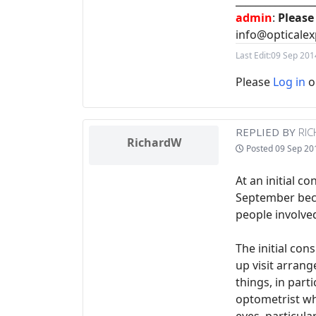
________________
admin
:
Please
info@opticalex
Last Edit:
09 Sep 201
Please
Log in
o
REPLIED BY
RI
RichardW
Posted
09 Sep 20
At an initial c
September beca
people involve
The initial con
up visit arran
things, in part
optometrist wh
eyes, particular