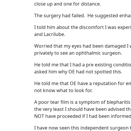
close up and one for distance.
The surgery had failed. He suggested enha
I told him about the discomfort I was exper
and Lacrilube.
Worried that my eyes had been damaged I w
privately to see an ophthalmic surgeon.
He told me that I had a pre existing conditio
asked him why OE had not spotted this.
He told me that OE have a reputation for em
not know what to look for.
A poor tear film is a symptom of blephariti
the very least I should have been advised th
NOT have proceeded if I had been informed 
I have now seen this independent surgeon th