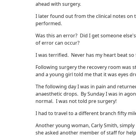
ahead with surgery.
I later found out from the clinical notes on 
performed.
Was this an error? Did I get someone else's
of error can occur?
I was terrified. Never has my heart beat so 
Following surgery the recovery room was st
and a young girl told me that it was eyes dro
The following day I was in pain and returne
anaesthetic drops. By Sunday I was in agon
normal. I was not told pre surgery!
I had to travel to a different branch fifty 
Another young woman, Carly Smith, simply 
she asked another member of staff for help