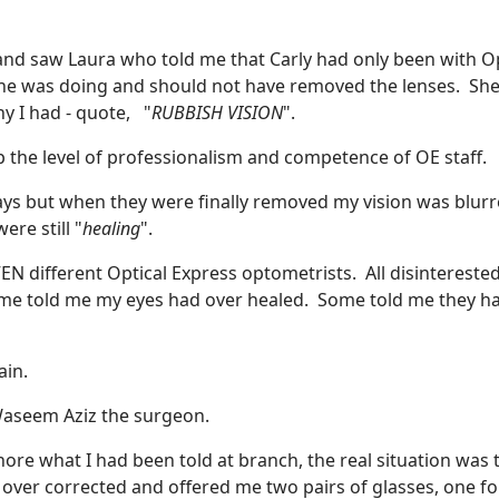
 and saw Laura who told me that Carly had only been with Op
she was doing and should not have removed the lenses. She
y I had - quote, "
RUBBISH VISION
".
p the level of professionalism and competence of OE staff.
ays but when they were finally removed my vision was blurr
re still "
healing
".
N different Optical Express optometrists. All disinterested
me told me my eyes had over healed. Some told me they h
ain.
e Waseem Aziz the surgeon.
re what I had been told at branch, the real situation was 
over corrected and offered me two pairs of glasses, one fo