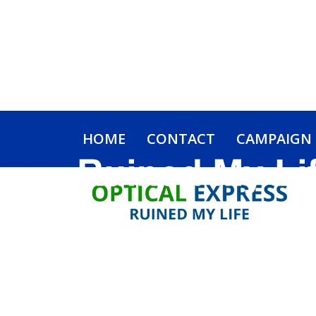
HOME
CONTACT
CAMPAIGN