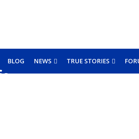
BLOG
NEWS
TRUE STORIES
FOR