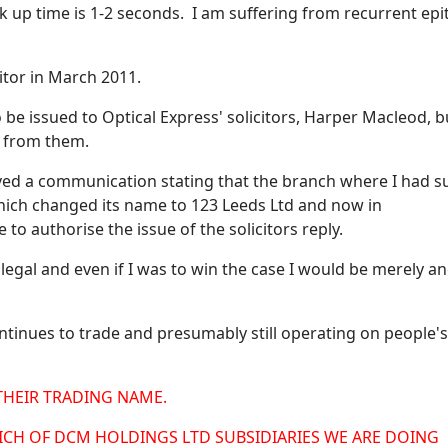
ak up time is 1-2 seconds. I am suffering from recurrent epit
itor in March 2011.
to be issued to Optical Express' solicitors, Harper Macleod, 
e from them.
eived a communication stating that the branch where I had s
hich changed its name to 123 Leeds Ltd and now in
to authorise the issue of the solicitors reply.
ly legal and even if I was to win the case I would be merely a
ontinues to trade and presumably still operating on people'
THEIR TRADING NAME.
HICH OF DCM HOLDINGS LTD SUBSIDIARIES WE ARE DOING