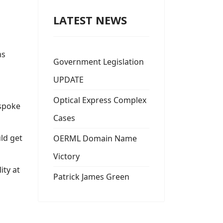
LATEST NEWS
ms
Government Legislation
UPDATE
Optical Express Complex
 spoke
Cases
uld get
OERML Domain Name
Victory
ity at
Patrick James Green