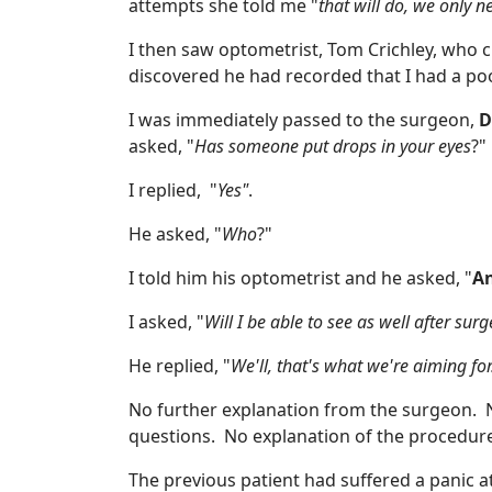
attempts she told me "
that will do, we only n
I then saw optometrist, Tom Crichley, who c
discovered he had recorded that I had a poor 
I was immediately passed to the surgeon,
D
asked, "
Has someone put drops in your eyes
?"
I replied, "
Yes"
.
He asked, "
Who
?"
I told him his optometrist and he asked, "
An
I asked, "
Will I be able to see as well after su
He replied, "
We'll, that's what we're aiming for
No further explanation from the surgeon. 
questions. No explanation of the procedur
The previous patient had suffered a panic a