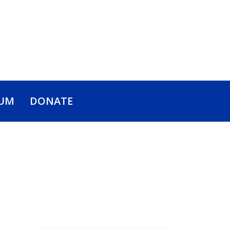
UM
DONATE