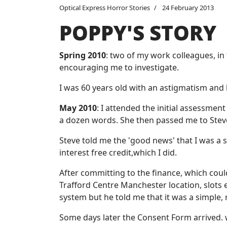
Optical Express Horror Stories
24 February 2013
POPPY'S STORY
Spring 2010
: two of my work colleagues, in
encouraging me to investigate.
I was 60 years old with an astigmatism and 
May 2010
: I attended the initial assessme
a dozen words. She then passed me to Steve
Steve told me the 'good news' that I was a s
interest free credit,which I did.
After committing to the finance, which coul
Trafford Centre Manchester location, slots 
system but he told me that it was a simple
Some days later the Consent Form arrived. wi