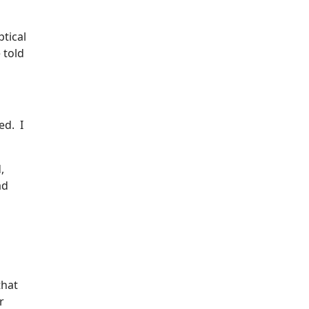
tical
 told
ed. I
,
ad
that
r