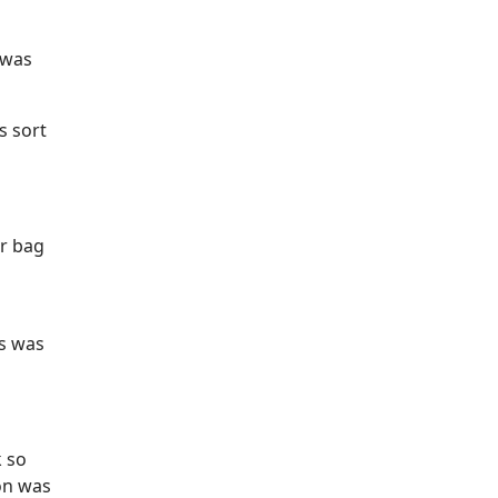
 was
s sort
er bag
is was
 so
on was