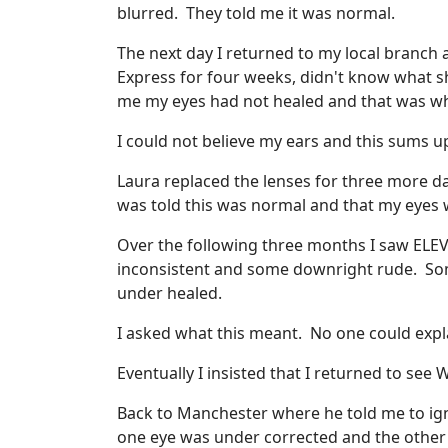
blurred. They told me it was normal.
The next day I returned to my local branch
Express for four weeks, didn't know what 
me my eyes had not healed and that was wh
I could not believe my ears and this sums u
Laura replaced the lenses for three more d
was told this was normal and that my eyes we
Over the following three months I saw ELEVE
inconsistent and some downright rude. So
under healed.
I asked what this meant. No one could expl
Eventually I insisted that I returned to se
Back to Manchester where he told me to igno
one eye was under corrected and the other 