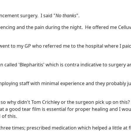
ncement surgery. I said "
No thanks
".
iencing and the pain during the night. He offered me Celluv
ent to my GP who referred me to the hospital where I pai
n called 'Blepharitis' which is contra indicative to surgery a
ploying staff with minimal experience and they probably ju
s so why didn't Tom Crichley or the surgeon pick up on this?
at a good tear film is essential for proper healing and I wo
of this.
ree times; prescribed medication which helped a little at f