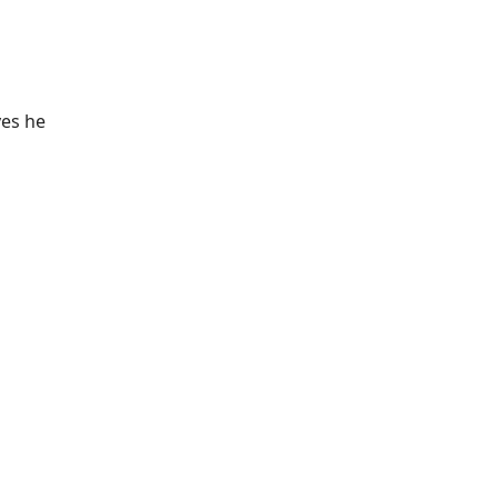
yes he