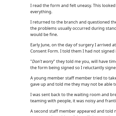
I read the form and felt uneasy. This looke
everything.
I returned to the branch and questioned the 
the problems usually occurred during stand
would be fine.
Early June, on the day of surgery I arrived 
Consent Form. I told them I had not signed i
"
Don't worry
" they told me you, will have ti
the form being signed so I reluctantly signed
A young member staff member tried to tak
gave up and told me they may not be able 
I was sent back to the waiting room and brea
teaming with people, it was noisy and frant
A second staff member appeared and told me