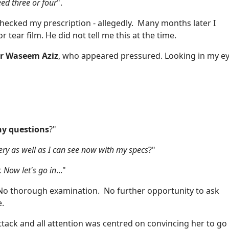
eed three or four
".
hecked my prescription - allegedly. Many months later I
tear film. He did not tell me this at the time.
r Waseem Aziz
, who appeared pressured. Looking in my e
y questions
?"
rgery as well as I can see now with my specs
?"
. Now let's go in
..."
No thorough examination. No further opportunity to ask
e.
ttack and all attention was centred on convincing her to go