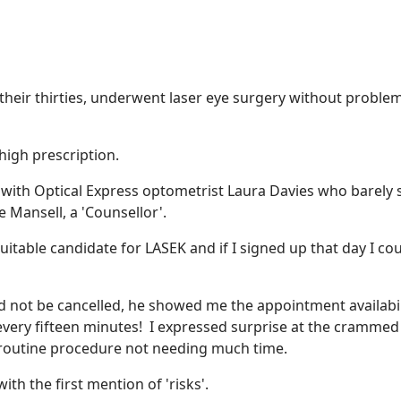
 their thirties, underwent laser eye surgery without proble
high prescription.
nt with Optical Express optometrist Laura Davies who barely
 Mansell, a 'Counsellor'.
uitable candidate for LASEK and if I signed up that day I co
d not be cancelled, he showed me the appointment availabil
every fifteen minutes! I expressed surprise at the crammed
, routine procedure not needing much time.
th the first mention of 'risks'.