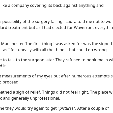
d like a company covering its back against anything and
possibility of the surgery failing. Laura told me not to wor
ard treatment but as I had elected for Wavefront everythi
at Manchester. The first thing I was asked for was the signed
t as I felt uneasy with all the things that could go wrong.
me to talk to the surgeon later. They refused to book me in w
 it.
e measurements of my eyes but after numerous attempts 
to proceed.
thed a sigh of relief. Things did not feel right. The place 
ic and generally unprofessional.
 they would try again to get "
pictures
". After a couple of