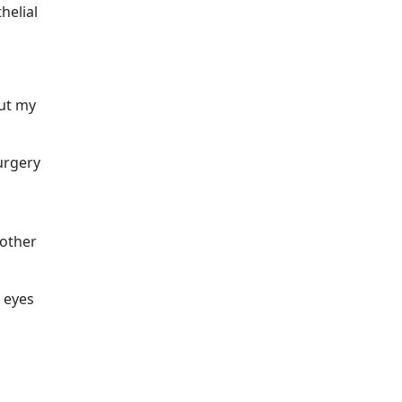
helial
but my
urgery
nother
s eyes