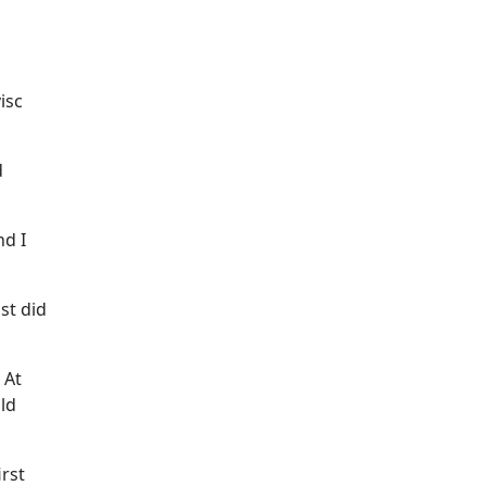
isc
d
nd I
st did
 At
uld
irst