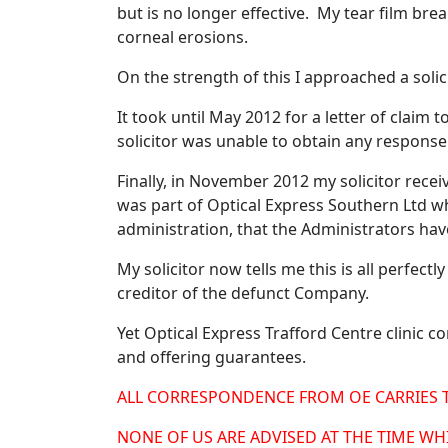
but is no longer effective. My tear film bre
corneal erosions.
On the strength of this I approached a solic
It took until May 2012 for a letter of claim 
solicitor was unable to obtain any respons
Finally, in November 2012 my solicitor rec
was part of Optical Express Southern Ltd w
administration, that the Administrators have 
My solicitor now tells me this is all perfect
creditor of the defunct Company.
Yet Optical Express Trafford Centre clinic c
and offering guarantees.
ALL CORRESPONDENCE FROM OE CARRIES 
NONE OF US ARE ADVISED AT THE TIME W