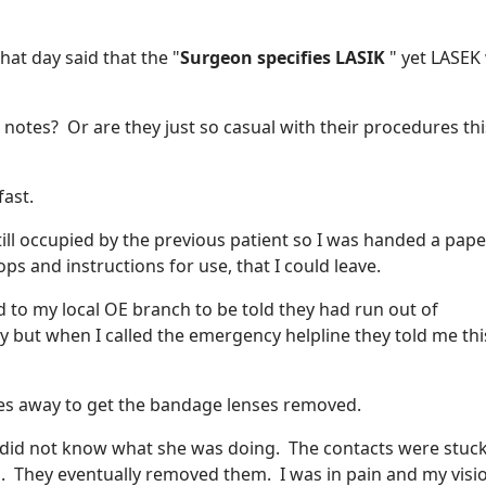
that day said that the "
Surgeon specifies LASIK
" yet LASEK
 notes? Or are they just so casual with their procedures thi
fast.
ill occupied by the previous patient so I was handed a pap
ps and instructions for use, that I could leave.
d to my local OE branch to be told they had run out of
y but when I called the emergency helpline they told me th
miles away to get the bandage lenses removed.
did not know what she was doing. The contacts were stuck
. They eventually removed them. I was in pain and my visi