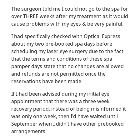
The surgeon told me I could not go to the spa for
over THREE weeks after my treatment as it would
cause problems with my eyes & be very painful.
I had specifically checked with Optical Express
about my two pre-booked spa days before
scheduling my laser eye surgery due to the fact
that the terms and conditions of these spa
pamper days state that no changes are allowed
and refunds are not permitted once the
reservations have been made.
If I had been advised during my initial eye
appointment that there was a three week
recovery period, instead of being misinformed it
was only one week, then I'd have waited until
September when I didn’t have other prebooked
arrangements.