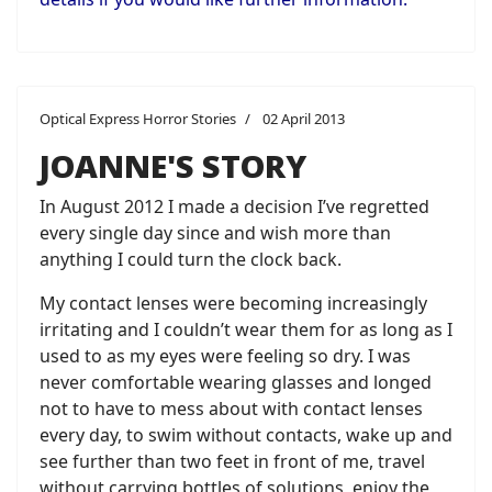
Optical Express Horror Stories
02 April 2013
JOANNE'S STORY
In August 2012 I made a decision I’ve regretted
every single day since and wish more than
anything I could turn the clock back.
My contact lenses were becoming increasingly
irritating and I couldn’t wear them for as long as I
used to as my eyes were feeling so dry. I was
never comfortable wearing glasses and longed
not to have to mess about with contact lenses
every day, to swim without contacts, wake up and
see further than two feet in front of me, travel
without carrying bottles of solutions, enjoy the