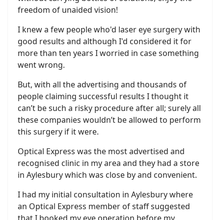
freedom of unaided vision!
I knew a few people who'd laser eye surgery with
good results and although I'd considered it for
more than ten years I worried in case something
went wrong.
But, with all the advertising and thousands of
people claiming successful results I thought it
can’t be such a risky procedure after all; surely all
these companies wouldn’t be allowed to perform
this surgery if it were.
Optical Express was the most advertised and
recognised clinic in my area and they had a store
in Aylesbury which was close by and convenient.
I had my initial consultation in Aylesbury where
an Optical Express member of staff suggested
that I booked my eye operation before my