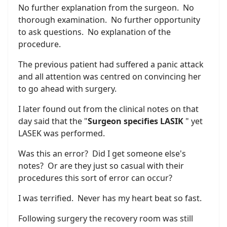
No further explanation from the surgeon. No
thorough examination. No further opportunity
to ask questions. No explanation of the
procedure.
The previous patient had suffered a panic attack
and all attention was centred on convincing her
to go ahead with surgery.
I later found out from the clinical notes on that
day said that the "
Surgeon specifies LASIK
" yet
LASEK was performed.
Was this an error? Did I get someone else's
notes? Or are they just so casual with their
procedures this sort of error can occur?
I was terrified. Never has my heart beat so fast.
Following surgery the recovery room was still