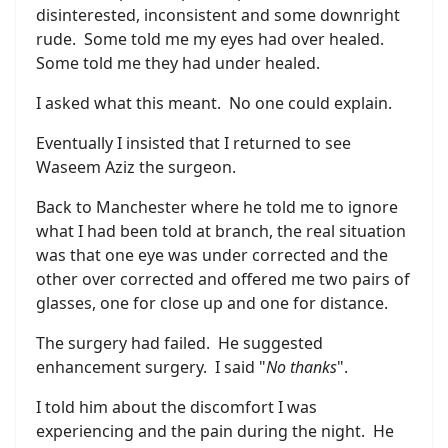
disinterested, inconsistent and some downright
rude. Some told me my eyes had over healed.
Some told me they had under healed.
I asked what this meant. No one could explain.
Eventually I insisted that I returned to see
Waseem Aziz the surgeon.
Back to Manchester where he told me to ignore
what I had been told at branch, the real situation
was that one eye was under corrected and the
other over corrected and offered me two pairs of
glasses, one for close up and one for distance.
The surgery had failed. He suggested
enhancement surgery. I said "
No thanks
".
I told him about the discomfort I was
experiencing and the pain during the night. He