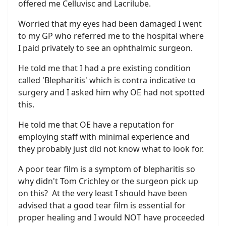
offered me Celluvisc and Lacrilube.
Worried that my eyes had been damaged I went
to my GP who referred me to the hospital where
I paid privately to see an ophthalmic surgeon.
He told me that I had a pre existing condition
called 'Blepharitis' which is contra indicative to
surgery and I asked him why OE had not spotted
this.
He told me that OE have a reputation for
employing staff with minimal experience and
they probably just did not know what to look for.
A poor tear film is a symptom of blepharitis so
why didn't Tom Crichley or the surgeon pick up
on this? At the very least I should have been
advised that a good tear film is essential for
proper healing and I would NOT have proceeded