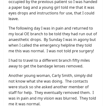
occupied by the previous patient so I was handed
a paper bag and a young girl told me that it was
eyes drops and instructions for use, that I could
leave.
The following day I was in pain and returned to
my local OE branch to be told they had run out of
anaesthetic drops. By Sunday I was in agony but
when I called the emergency helpline they told
me this was normal. I was not told pre surgery!
I had to travel to a different branch fifty miles
away to get the bandage lenses removed.
Another young woman, Carly Smith, simply did
not know what she was doing. The contacts
were stuck so she asked another member of
staff for help. They eventually removed them. I
was in pain and my vision was blurred. They told
me it was normal.