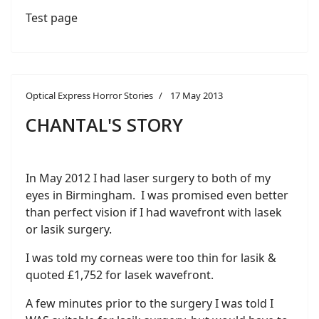
Test page
Optical Express Horror Stories
17 May 2013
CHANTAL'S STORY
In May 2012 I had laser surgery to both of my
eyes in Birmingham. I was promised even better
than perfect vision if I had wavefront with lasek
or lasik surgery.
I was told my corneas were too thin for lasik &
quoted £1,752 for lasek wavefront.
A few minutes prior to the surgery I was told I