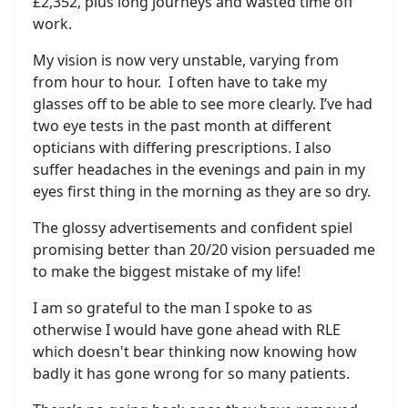
£2,352, plus long journeys and wasted time off
work.
My vision is now very unstable, varying from
from hour to hour. I often have to take my
glasses off to be able to see more clearly. I’ve had
two eye tests in the past month at different
opticians with differing prescriptions. I also
suffer headaches in the evenings and pain in my
eyes first thing in the morning as they are so dry.
The glossy advertisements and confident spiel
promising better than 20/20 vision persuaded me
to make the biggest mistake of my life!
I am so grateful to the man I spoke to as
otherwise I would have gone ahead with RLE
which doesn't bear thinking now knowing how
badly it has gone wrong for so many patients.