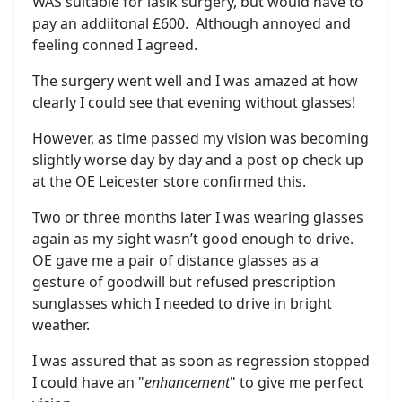
WAS suitable for lasik surgery, but would have to
pay an addiitonal £600. Although annoyed and
feeling conned I agreed.
The surgery went well and I was amazed at how
clearly I could see that evening without glasses!
However, as time passed my vision was becoming
slightly worse day by day and a post op check up
at the OE Leicester store confirmed this.
Two or three months later I was wearing glasses
again as my sight wasn’t good enough to drive.
OE gave me a pair of distance glasses as a
gesture of goodwill but refused prescription
sunglasses which I needed to drive in bright
weather.
I was assured that as soon as regression stopped
I could have an "
enhancement
" to give me perfect