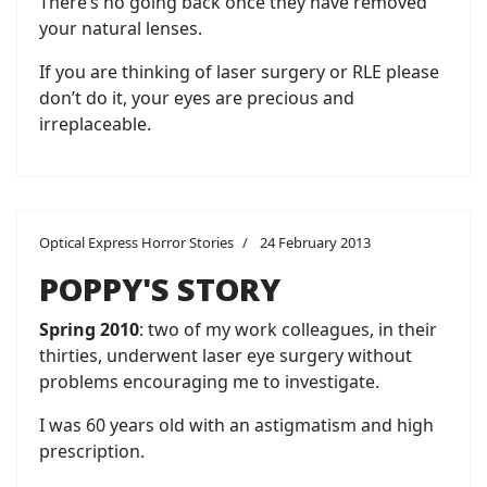
There’s no going back once they have removed
your natural lenses.
If you are thinking of laser surgery or RLE please
don’t do it, your eyes are precious and
irreplaceable.
Optical Express Horror Stories
24 February 2013
POPPY'S STORY
Spring 2010
: two of my work colleagues, in their
thirties, underwent laser eye surgery without
problems encouraging me to investigate.
I was 60 years old with an astigmatism and high
prescription.