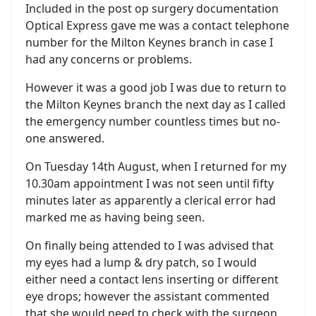
Included in the post op surgery documentation
Optical Express gave me was a contact telephone
number for the Milton Keynes branch in case I
had any concerns or problems.
However it was a good job I was due to return to
the Milton Keynes branch the next day as I called
the emergency number countless times but no-
one answered.
On Tuesday 14th August, when I returned for my
10.30am appointment I was not seen until fifty
minutes later as apparently a clerical error had
marked me as having being seen.
On finally being attended to I was advised that
my eyes had a lump & dry patch, so I would
either need a contact lens inserting or different
eye drops; however the assistant commented
that she would need to check with the surgeon.