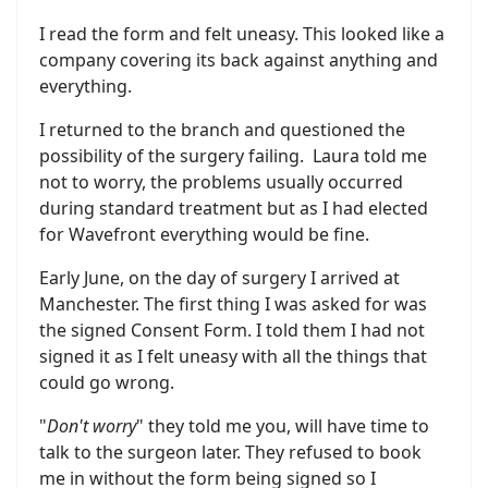
I read the form and felt uneasy. This looked like a
company covering its back against anything and
everything.
I returned to the branch and questioned the
possibility of the surgery failing. Laura told me
not to worry, the problems usually occurred
during standard treatment but as I had elected
for Wavefront everything would be fine.
Early June, on the day of surgery I arrived at
Manchester. The first thing I was asked for was
the signed Consent Form. I told them I had not
signed it as I felt uneasy with all the things that
could go wrong.
"
Don't worry
" they told me you, will have time to
talk to the surgeon later. They refused to book
me in without the form being signed so I