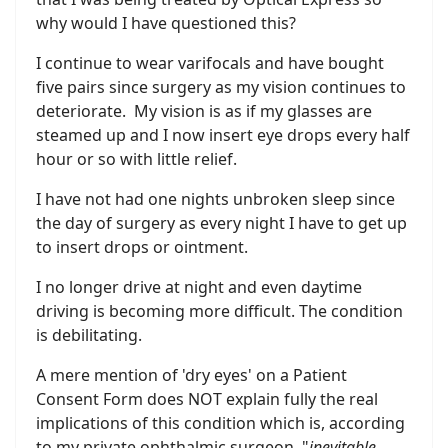
why would I have questioned this?
I continue to wear varifocals and have bought
five pairs since surgery as my vision continues to
deteriorate. My vision is as if my glasses are
steamed up and I now insert eye drops every half
hour or so with little relief.
I have not had one nights unbroken sleep since
the day of surgery as every night I have to get up
to insert drops or ointment.
I no longer drive at night and even daytime
driving is becoming more difficult. The condition
is debilitating.
A mere mention of 'dry eyes' on a Patient
Consent Form does NOT explain fully the real
implications of this condition which is, according
to my private ophthalmic surgeon, "
inevitable