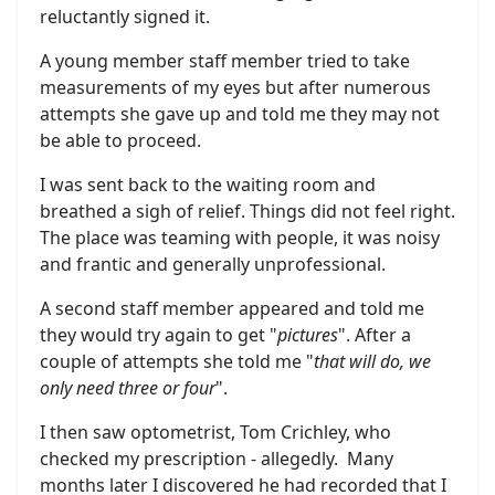
reluctantly signed it.
A young member staff member tried to take
measurements of my eyes but after numerous
attempts she gave up and told me they may not
be able to proceed.
I was sent back to the waiting room and
breathed a sigh of relief. Things did not feel right.
The place was teaming with people, it was noisy
and frantic and generally unprofessional.
A second staff member appeared and told me
they would try again to get "
pictures
". After a
couple of attempts she told me "
that will do, we
only need three or four
".
I then saw optometrist, Tom Crichley, who
checked my prescription - allegedly. Many
months later I discovered he had recorded that I