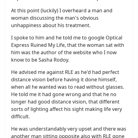
At this point (luckily) I overheard a man and
woman discussing the man's obvious
unhappiness about his treatment.
I spoke to him and he told me to google Optical
Express Ruined My Life, that the woman sat with
him was the author of the website who I now
know to be Sasha Rodoy.
He advised me against RLE as he'd had perfect
distance vision before having it done himself,
when all he wanted was to read without glasses.
He told me it had gone wrong and that he no
longer had good distance vision, that different
sorts of lighting affect his sight making life very
difficult.
He was understandably very upset and there was
another man sitting opposite also with RLE gone