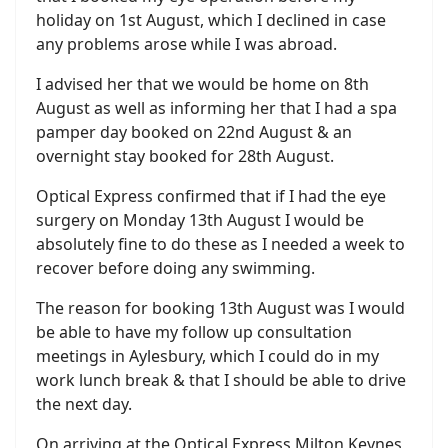
holiday on 1st August, which I declined in case
any problems arose while I was abroad.
I advised her that we would be home on 8th
August as well as informing her that I had a spa
pamper day booked on 22nd August & an
overnight stay booked for 28th August.
Optical Express confirmed that if I had the eye
surgery on Monday 13th August I would be
absolutely fine to do these as I needed a week to
recover before doing any swimming.
The reason for booking 13th August was I would
be able to have my follow up consultation
meetings in Aylesbury, which I could do in my
work lunch break & that I should be able to drive
the next day.
On arriving at the Optical Express Milton Keynes