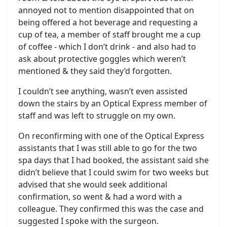
annoyed not to mention disappointed that on
being offered a hot beverage and requesting a
cup of tea, a member of staff brought me a cup
of coffee - which I don’t drink - and also had to
ask about protective goggles which weren’t
mentioned & they said they’d forgotten.
I couldn’t see anything, wasn’t even assisted
down the stairs by an Optical Express member of
staff and was left to struggle on my own.
On reconfirming with one of the Optical Express
assistants that I was still able to go for the two
spa days that I had booked, the assistant said she
didn’t believe that I could swim for two weeks but
advised that she would seek additional
confirmation, so went & had a word with a
colleague. They confirmed this was the case and
suggested I spoke with the surgeon.