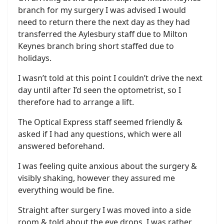
branch for my surgery I was advised I would
need to return there the next day as they had
transferred the Aylesbury staff due to Milton
Keynes branch bring short staffed due to
holidays.
I wasn’t told at this point I couldn’t drive the next
day until after I’d seen the optometrist, so I
therefore had to arrange a lift.
The Optical Express staff seemed friendly &
asked if I had any questions, which were all
answered beforehand.
I was feeling quite anxious about the surgery &
visibly shaking, however they assured me
everything would be fine.
Straight after surgery I was moved into a side
room & told about the eye drops. I was rather