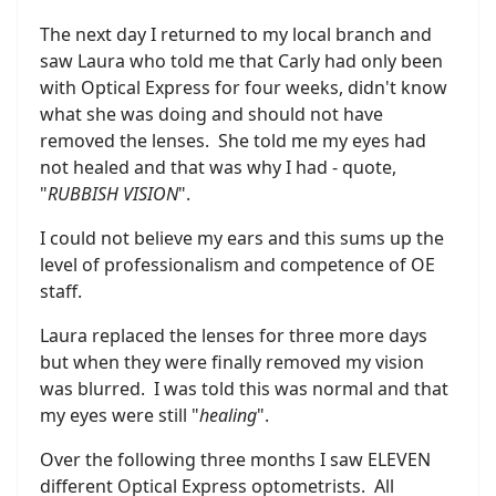
The next day I returned to my local branch and
saw Laura who told me that Carly had only been
with Optical Express for four weeks, didn't know
what she was doing and should not have
removed the lenses. She told me my eyes had
not healed and that was why I had - quote,
"
RUBBISH VISION
".
I could not believe my ears and this sums up the
level of professionalism and competence of OE
staff.
Laura replaced the lenses for three more days
but when they were finally removed my vision
was blurred. I was told this was normal and that
my eyes were still "
healing
".
Over the following three months I saw ELEVEN
different Optical Express optometrists. All