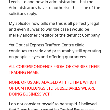
Leeds Ltd and now in administration, that the
Administrators have to authorise the issue of the
solicitors reply.
My solicitor now tells me this is all perfectly legal
and even if I was to win the case I would be
merely another creditor of the defunct Company.
Yet Optical Express Trafford Centre clinic
continues to trade and presumably still operating
on people's eyes and offering guarantees.
ALL CORRESPONDENCE FROM OE CARRIES THEIR
TRADING NAME.
NONE OF US ARE ADVISED AT THE TIME WHICH
OF DCM HOLDINGS LTD SUBSIDIARIES WE ARE
DOING BUSINESS WITH.
I do not consider myself to be stupid. I believed
that I was being treated by Optical Express so