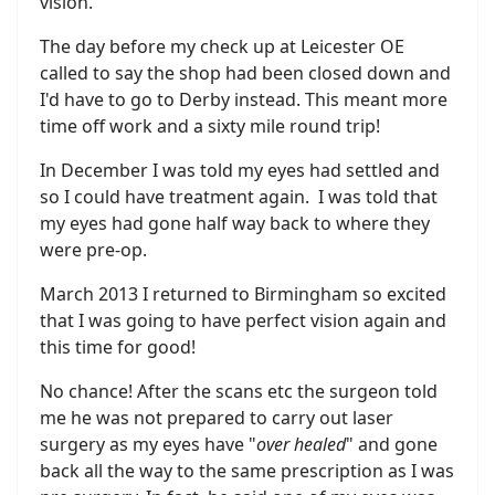
vision.
The day before my check up at Leicester OE
called to say the shop had been closed down and
I'd have to go to Derby instead. This meant more
time off work and a sixty mile round trip!
In December I was told my eyes had settled and
so I could have treatment again. I was told that
my eyes had gone half way back to where they
were pre-op.
March 2013 I returned to Birmingham so excited
that I was going to have perfect vision again and
this time for good!
No chance! After the scans etc the surgeon told
me he was not prepared to carry out laser
surgery as my eyes have "
over healed
" and gone
back all the way to the same prescription as I was