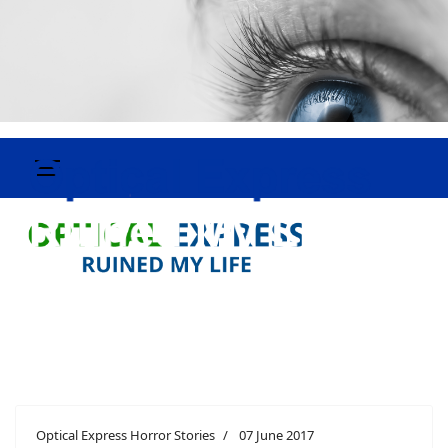
Optical Express Horror Stories
07 June 2017