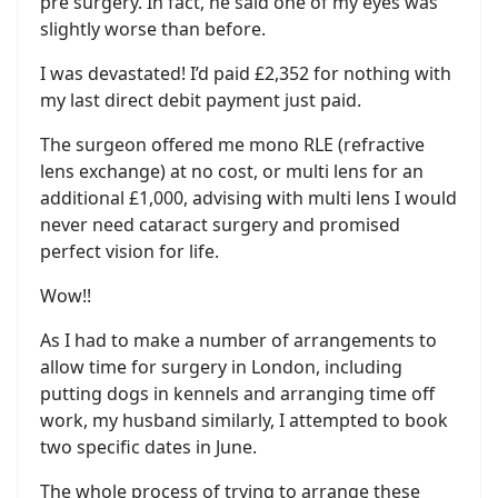
pre surgery. In fact, he said one of my eyes was
slightly worse than before.
I was devastated! I’d paid £2,352 for nothing with
my last direct debit payment just paid.
The surgeon offered me mono RLE (refractive
lens exchange) at no cost, or multi lens for an
additional £1,000, advising with multi lens I would
never need cataract surgery and promised
perfect vision for life.
Wow!!
As I had to make a number of arrangements to
allow time for surgery in London, including
putting dogs in kennels and arranging time off
work, my husband similarly, I attempted to book
two specific dates in June.
The whole process of trying to arrange these