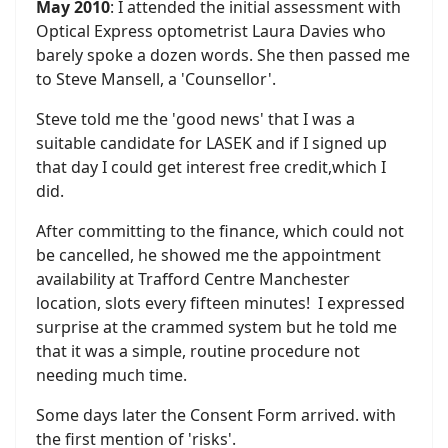
May 2010
: I attended the initial assessment with
Optical Express optometrist Laura Davies who
barely spoke a dozen words. She then passed me
to Steve Mansell, a 'Counsellor'.
Steve told me the 'good news' that I was a
suitable candidate for LASEK and if I signed up
that day I could get interest free credit,which I
did.
After committing to the finance, which could not
be cancelled, he showed me the appointment
availability at Trafford Centre Manchester
location, slots every fifteen minutes! I expressed
surprise at the crammed system but he told me
that it was a simple, routine procedure not
needing much time.
Some days later the Consent Form arrived. with
the first mention of 'risks'.