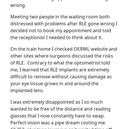
wrong.
Meeting two people in the waiting room both
distressed with problems after RLE gone wrong I
decided not to book my appointment and told
the receptionist I needed to think about it.
On the train home I checked OERML website and
other sites where surgeons discussed the risks
of RLE. Contrary to what the optometrist told
me, I learned that RLE implants are extremely
difficult to remove without causing damage as
your eye tissue grows in and around the
implanted lens.
I was extremely disappointed as I so much
wanted to be free of the distance and reading
glasses that I now constantly have to swap.
Perfect vision was a pipe dream costing me