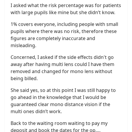
I asked what the risk percentage was for patients
with large pupils like mine but she didn’t know.
1% covers everyone, including people with small
pupils where there was no risk, therefore these
figures are completely inaccurate and
misleading.
Concerned, I asked if the side effects didn't go
away after having multi lens could I have them
removed and changed for mono lens without
being billed.
She said yes, so at this point I was still happy to
go ahead in the knowledge that I would be
guaranteed clear mono distance vision if the
multi ones didn’t work.
Back to the waiting room waiting to pay my
deposit and book the dates for the op….