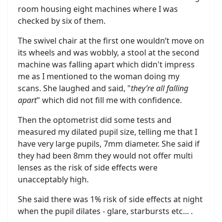
room housing eight machines where I was
checked by six of them.
The swivel chair at the first one wouldn’t move on
its wheels and was wobbly, a stool at the second
machine was falling apart which didn't impress
me as I mentioned to the woman doing my
scans. She laughed and said, "
they’re all falling
apart
" which did not fill me with confidence.
Then the optometrist did some tests and
measured my dilated pupil size, telling me that I
have very large pupils, 7mm diameter. She said if
they had been 8mm they would not offer multi
lenses as the risk of side effects were
unacceptably high.
She said there was 1% risk of side effects at night
when the pupil dilates - glare, starbursts etc... .