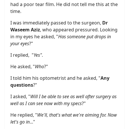
had a poor tear film. He did not tell me this at the
time.
I was immediately passed to the surgeon,
Dr
Waseem Aziz
, who appeared pressured. Looking
in my eyes he asked, "
Has someone put drops in
your eyes
?"
I replied, "
Yes"
.
He asked, "
Who
?"
I told him his optometrist and he asked, "
Any
questions
?"
I asked, "
Will I be able to see as well after surgery as
well as I can see now with my specs
?"
He replied, "
We'll, that's what we're aiming for. Now
let's go in
..."