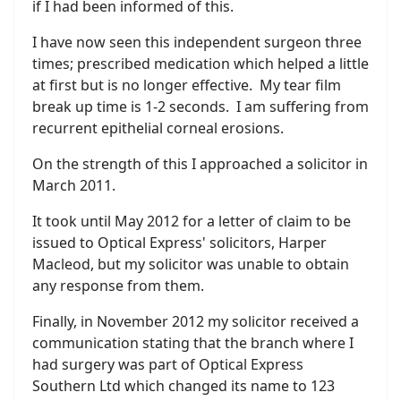
if I had been informed of this.
I have now seen this independent surgeon three
times; prescribed medication which helped a little
at first but is no longer effective. My tear film
break up time is 1-2 seconds. I am suffering from
recurrent epithelial corneal erosions.
On the strength of this I approached a solicitor in
March 2011.
It took until May 2012 for a letter of claim to be
issued to Optical Express' solicitors, Harper
Macleod, but my solicitor was unable to obtain
any response from them.
Finally, in November 2012 my solicitor received a
communication stating that the branch where I
had surgery was part of Optical Express
Southern Ltd which changed its name to 123