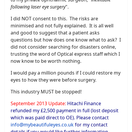
following laser eye surgery
".
I did NOT consent to this. The risks are
minimised and not fully explained. It is all well
and good to suggest that a patient asks
questions but how does one know what to ask? I
did not consider searching for disasters online,
trusting the word of Optical express staff which I
now know to be worth nothing.
I would pay a million pounds if I could restore my
eyes to how they were before surgery.
This industry MUST be stopped!
September 2013 Update:
Hitachi Finance
refunded my £2,500 payment in full (lost deposit
which was paid direct to OE). Please contact
info@mybeautifuleyes.co.uk
for my contact
details if you would like further information.