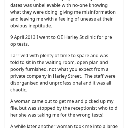
dates was unbelievable with no-one knowing
what they were doing, giving me misinformation
and leaving me with a feeling of unease at their
obvious ineptitude.
9 April 2013 I went to OE Harley St clinic for pre
op tests.
I arrived with plenty of time to spare and was
told to sit in the waiting room, open plan and
poorly furnished, not what you expect from a
private company in Harley Street. The staff were
disorganised and unprofessional and it was all
chaotic.
A woman came out to get me and picked up my
file, but was stopped by the receptionist who told
her she was taking me for the wrong tests!
A while later another woman took me into a large