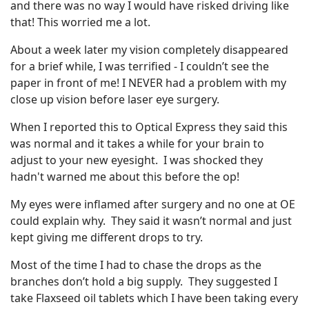
and there was no way I would have risked driving like
that! This worried me a lot.
About a week later my vision completely disappeared
for a brief while, I was terrified - I couldn’t see the
paper in front of me! I NEVER had a problem with my
close up vision before laser eye surgery.
When I reported this to Optical Express they said this
was normal and it takes a while for your brain to
adjust to your new eyesight. I was shocked they
hadn't warned me about this before the op!
My eyes were inflamed after surgery and no one at OE
could explain why. They said it wasn’t normal and just
kept giving me different drops to try.
Most of the time I had to chase the drops as the
branches don’t hold a big supply. They suggested I
take Flaxseed oil tablets which I have been taking every