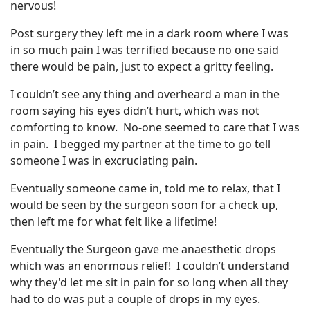
nervous!
Post surgery they left me in a dark room where I was
in so much pain I was terrified because no one said
there would be pain, just to expect a gritty feeling.
I couldn’t see any thing and overheard a man in the
room saying his eyes didn’t hurt, which was not
comforting to know. No-one seemed to care that I was
in pain. I begged my partner at the time to go tell
someone I was in excruciating pain.
Eventually someone came in, told me to relax, that I
would be seen by the surgeon soon for a check up,
then left me for what felt like a lifetime!
Eventually the Surgeon gave me anaesthetic drops
which was an enormous relief! I couldn’t understand
why they'd let me sit in pain for so long when all they
had to do was put a couple of drops in my eyes.