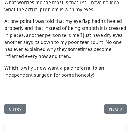
What worries me the most is that I still have no idea
what the actual problem is with my eyes.
At one point I was told that my eye flap hadn’t healed
properly and that instead of being smooth it is creased
in places, another person tells me I just have dry eyes,
another says its down to my poor tear count. No one
has ever explained why they sometimes become
inflamed every now and then...
Which is why I now want a paid referral to an
independent surgeon for some honesty!
Previous article: Danny's Story - Optical Express Ruined My Lif
Next articl
Prev
Next