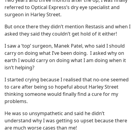
Two years and three months after the op, I was finally
referred to Optical Express’s dry eye specialist and
surgeon in Harley Street.
But once there they didn’t mention Restasis and when I
asked they said they couldn’t get hold of it either!
I saw a ‘top’ surgeon, Manek Patel, who said I should
carry on doing what I’ve been doing. I asked why on
earth I would carry on doing what I am doing when it
isn’t helping?
I started crying because I realised that no-one seemed
to care after being so hopeful about Harley Street
thinking someone would finally find a cure for my
problems.
He was so unsympathetic and said he didn’t
understand why I was getting so upset because there
are much worse cases than me!