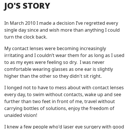
JO'S STORY
In March 2010 I made a decision I’ve regretted every
single day since and wish more than anything I could
turn the clock back.
My contact lenses were becoming increasingly
irritating and I couldn’t wear them for as long as I used
to as my eyes were feeling so dry. I was never
comfortable wearing glasses as one ear is slightly
higher than the other so they didn't sit right.
I longed not to have to mess about with contact lenses
every day, to swim without contacts, wake up and see
further than two feet in front of me, travel without
carrying bottles of solutions, enjoy the freedom of
unaided vision!
I knew a few people who'd laser eye surgery with good