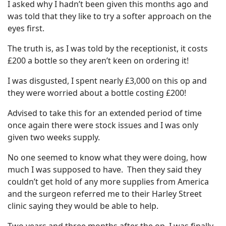
I asked why I hadn’t been given this months ago and
was told that they like to try a softer approach on the
eyes first.
The truth is, as I was told by the receptionist, it costs
£200 a bottle so they aren’t keen on ordering it!
I was disgusted, I spent nearly £3,000 on this op and
they were worried about a bottle costing £200!
Advised to take this for an extended period of time
once again there were stock issues and I was only
given two weeks supply.
No one seemed to know what they were doing, how
much I was supposed to have. Then they said they
couldn’t get hold of any more supplies from America
and the surgeon referred me to their Harley Street
clinic saying they would be able to help.