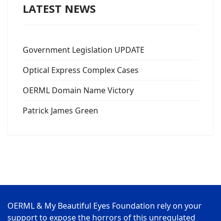
LATEST NEWS
Government Legislation UPDATE
Optical Express Complex Cases
OERML Domain Name Victory
Patrick James Green
OERML & My Beautiful Eyes Foundation rely on your
support to expose the horrors of this unregulated