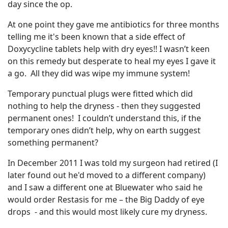
day since the op.
At one point they gave me antibiotics for three months
telling me it's been known that a side effect of
Doxycycline tablets help with dry eyes!! I wasn’t keen
on this remedy but desperate to heal my eyes I gave it
a go. All they did was wipe my immune system!
Temporary punctual plugs were fitted which did
nothing to help the dryness - then they suggested
permanent ones! I couldn’t understand this, if the
temporary ones didn’t help, why on earth suggest
something permanent?
In December 2011 I was told my surgeon had retired (I
later found out he'd moved to a different company)
and I saw a different one at Bluewater who said he
would order Restasis for me – the Big Daddy of eye
drops - and this would most likely cure my dryness.