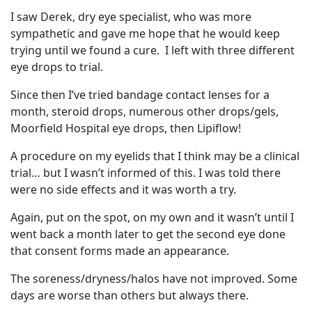
I saw Derek, dry eye specialist, who was more
sympathetic and gave me hope that he would keep
trying until we found a cure. I left with three different
eye drops to trial.
Since then I’ve tried bandage contact lenses for a
month, steroid drops, numerous other drops/gels,
Moorfield Hospital eye drops, then Lipiflow!
A procedure on my eyelids that I think may be a clinical
trial… but I wasn’t informed of this. I was told there
were no side effects and it was worth a try.
Again, put on the spot, on my own and it wasn’t until I
went back a month later to get the second eye done
that consent forms made an appearance.
The soreness/dryness/halos have not improved. Some
days are worse than others but always there.