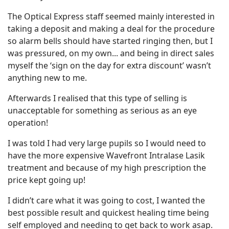
The Optical Express staff seemed mainly interested in
taking a deposit and making a deal for the procedure
so alarm bells should have started ringing then, but I
was pressured, on my own... and being in direct sales
myself the ‘sign on the day for extra discount’ wasn’t
anything new to me.
Afterwards I realised that this type of selling is
unacceptable for something as serious as an eye
operation!
I was told I had very large pupils so I would need to
have the more expensive Wavefront Intralase Lasik
treatment and because of my high prescription the
price kept going up!
I didn’t care what it was going to cost, I wanted the
best possible result and quickest healing time being
self employed and needing to get back to work asap.