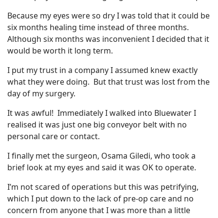
Because my eyes were so dry I was told that it could be
six months healing time instead of three months.
Although six months was inconvenient I decided that it
would be worth it long term.
I put my trust in a company I assumed knew exactly
what they were doing. But that trust was lost from the
day of my surgery.
It was awful! Immediately I walked into Bluewater I
realised it was just one big conveyor belt with no
personal care or contact.
I finally met the surgeon, Osama Giledi, who took a
brief look at my eyes and said it was OK to operate.
I’m not scared of operations but this was petrifying,
which I put down to the lack of pre-op care and no
concern from anyone that I was more than a little