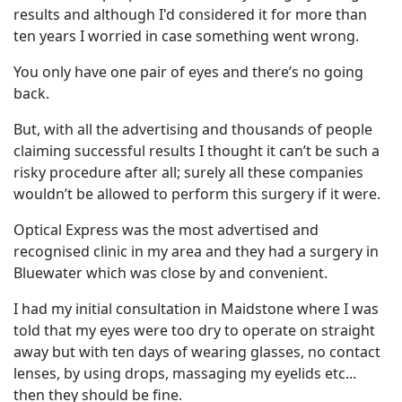
results and although I'd considered it for more than
ten years I worried in case something went wrong.
You only have one pair of eyes and there’s no going
back.
But, with all the advertising and thousands of people
claiming successful results I thought it can’t be such a
risky procedure after all; surely all these companies
wouldn’t be allowed to perform this surgery if it were.
Optical Express was the most advertised and
recognised clinic in my area and they had a surgery in
Bluewater which was close by and convenient.
I had my initial consultation in Maidstone where I was
told that my eyes were too dry to operate on straight
away but with ten days of wearing glasses, no contact
lenses, by using drops, massaging my eyelids etc...
then they should be fine.