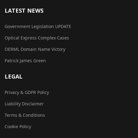
LATEST NEWS
Government Legislation UPDATE
Optical Express Complex Cases
OERML Domain Name Victory
Patrick James Green
LEGAL
Privacy & GDPR Policy
Liability Disclaimer
Terms & Conditions
Cookie Policy