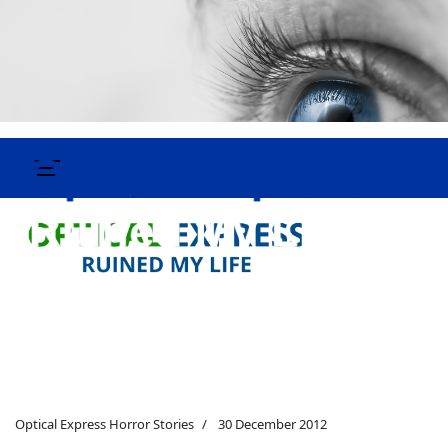
Optical Express Horror Stories
30 December 2012