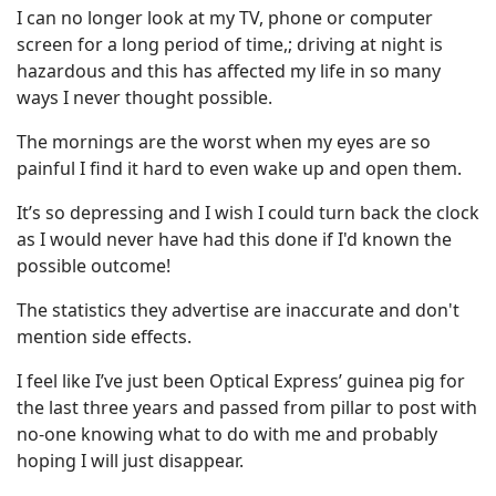
I can no longer look at my TV, phone or computer
screen for a long period of time,; driving at night is
hazardous and this has affected my life in so many
ways I never thought possible.
The mornings are the worst when my eyes are so
painful I find it hard to even wake up and open them.
It’s so depressing and I wish I could turn back the clock
as I would never have had this done if I'd known the
possible outcome!
The statistics they advertise are inaccurate and don't
mention side effects.
I feel like I’ve just been Optical Express’ guinea pig for
the last three years and passed from pillar to post with
no-one knowing what to do with me and probably
hoping I will just disappear.