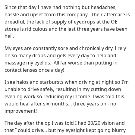
Since that day I have had nothing but headaches,
hassle and upset from this company. Their aftercare is
dreadful, the lack of supply of eyedrops at the OE
stores is ridiculous and the last three years have been
hell.
My eyes are constantly sore and chronically dry. I rely
on so many drops and gels every day to help and
massage my eyelids. All far worse than putting in
contact lenses once a day!
I see halos and starbursts when driving at night so I'm
unable to drive safely, resulting in my cutting down
evening work so reducing my income. I was told this
would heal after six months… three years on - no
improvement!
The day after the op I was told I had 20/20 vision and
that I could drive… but my eyesight kept going blurry