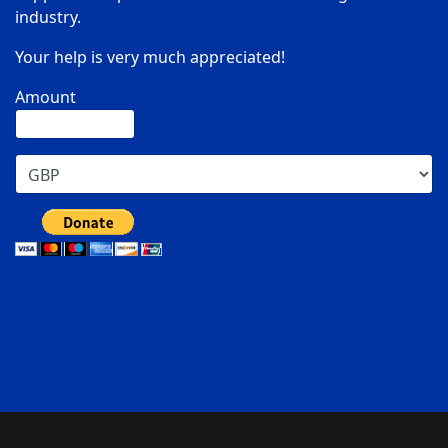
industry.
Your help is very much appreciated!
Amount