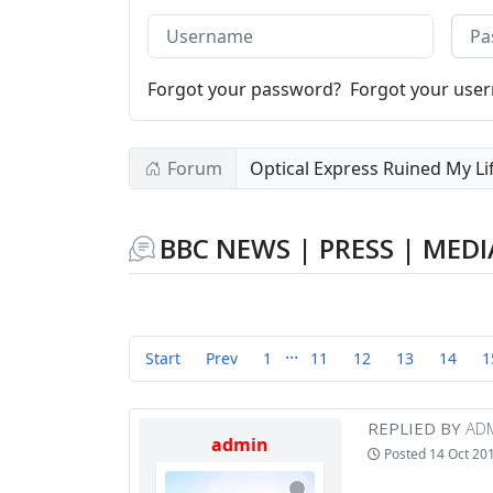
Username
Pass
Forgot your password?
Forgot your use
Forum
Optical Express Ruined My Li
BBC NEWS | PRESS | MEDI
...
Start
Prev
1
11
12
13
14
1
REPLIED BY
AD
admin
Posted
14 Oct 20