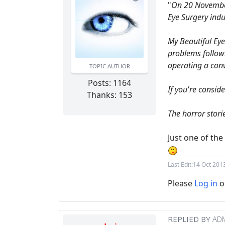
"
On 20 November 
Eye Surgery indu
My Beautiful Eye
problems followi
operating a conv
TOPIC AUTHOR
Posts: 1164
If you're consid
Thanks: 153
The horror storie
Just one of th
Last Edit:
14 Oct 201
Please
Log in
o
REPLIED BY
AD