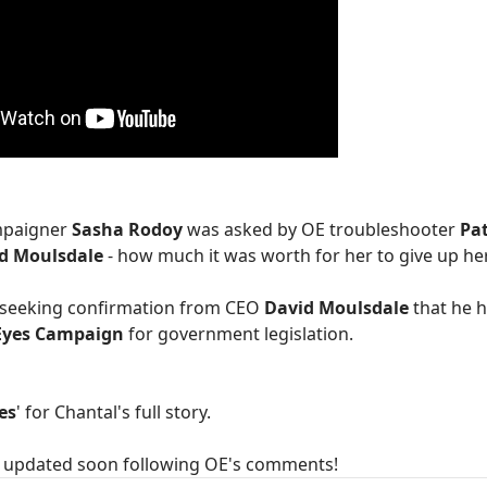
ampaigner
Sasha Rodoy
was asked by OE troubleshooter
Pa
d Moulsdale
- how much it was worth for her to give up h
e seeking confirmation from CEO
David Moulsdale
that he 
Eyes Campaign
for government legislation.
es
' for Chantal's full story.
be updated soon following OE's comments!