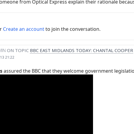
omeone from Optical Express explain their rationale because
r
Create an account
to join the conversation.
MIN
ON TOPIC
BBC EAST MIDLANDS TODAY: CHANTAL COOPER
13 21:22
s
assured the BBC that they welcome government legislation