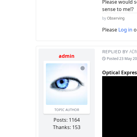
Please would s
sense to me!?
by
Observing
Please
Log in
o
REPLIED BY
AD
admin
Posted
23 May 20
Optical Expres
TOPIC AUTHOR
Posts: 1164
Thanks: 153