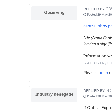
REPLIED BY
OB
Observing
Posted
29 May 20
centrallobby.po
"
He (Frank Cook)
leaving a signif
Information wh
Last Edit:
29 May 201
Please
Log in
o
REPLIED BY
IN
Industry Renegade
Posted
28 May 20
If Optical Exp