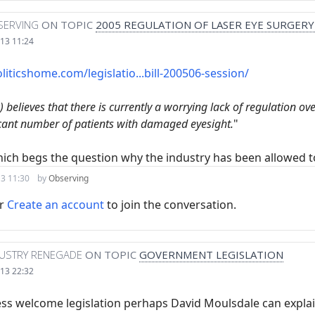
SERVING
ON TOPIC
2005 REGULATION OF LASER EYE SURGERY
13 11:24
liticshome.com/legislatio...bill-200506-session/
 believes that there is currently a worrying lack of regulation ov
icant number of patients with damaged eyesight.
"
ich begs the question why the industry has been allowed t
3 11:30
by
Observing
r
Create an account
to join the conversation.
DUSTRY RENEGADE
ON TOPIC
GOVERNMENT LEGISLATION
13 22:32
ress welcome legislation perhaps David Moulsdale can expla