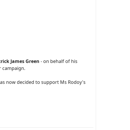
trick James Green
- on behalf of his
er campaign.
has now decided to support Ms Rodoy's