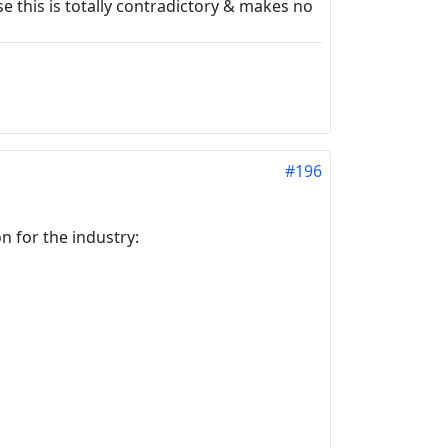
 this is totally contradictory & makes no
#196
 for the industry: