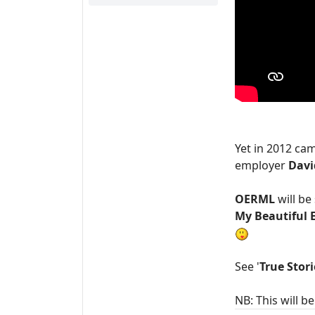
Yet in 2012 c
employer
Davi
OERML
will b
My Beautiful 
See '
True Stori
NB: This will 