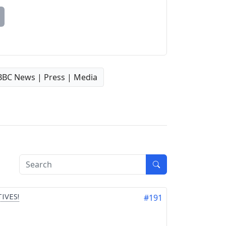
BBC News | Press | Media
IVES!
#191