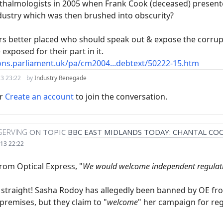
thalmologists in 2005 when Frank Cook (deceased) presented 
dustry which was then brushed into obscurity?
rs better placed who should speak out & expose the corrupt
exposed for their part in it.
ons.parliament.uk/pa/cm2004...debtext/50222-15.htm
3 23:22
by
Industry Renegade
r
Create an account
to join the conversation.
SERVING
ON TOPIC
BBC EAST MIDLANDS TODAY: CHANTAL CO
13 22:22
rom Optical Express, "
We would welcome independent regulati
s straight! Sasha Rodoy has allegedly been banned by OE f
r premises, but they claim to "
welcome
" her campaign for reg