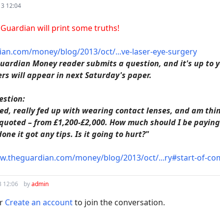
13 12:04
e Guardian will print some truths!
an.com/money/blog/2013/oct/...ve-laser-eye-surgery
uardian Money reader submits a question, and it's up to yo
rs will appear in next Saturday's paper.
estion:
ted, really fed up with wearing contact lenses, and am thin
 quoted – from £1,200-£2,000. How much should I be paying 
ne it got any tips. Is it going to hurt?"
.theguardian.com/money/blog/2013/oct/...ry#start-of-c
3 12:06
by
admin
r
Create an account
to join the conversation.