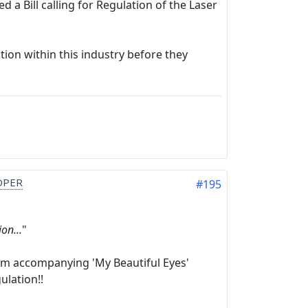
a Bill calling for Regulation of the Laser
ion within this industry before they
OPER
#195
on...
"
rom accompanying 'My Beautiful Eyes'
ulation!!