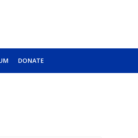
UM
DONATE