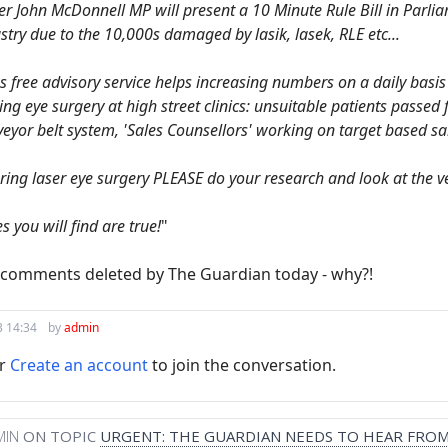
John McDonnell MP will present a 10 Minute Rule Bill in Parliame
stry due to the 10,000s damaged by lasik, lasek, RLE etc...
s free advisory service helps increasing numbers on a daily basi
ng eye surgery at high street clinics: unsuitable patients passed
eyor belt system, 'Sales Counsellors' working on target based sa
ering laser eye surgery PLEASE do your research and look at the ve
s you will find are true!
"
e comments deleted by The Guardian today - why?!
3 14:34
by
admin
r
Create an account
to join the conversation.
MIN
ON TOPIC
URGENT: THE GUARDIAN NEEDS TO HEAR FROM