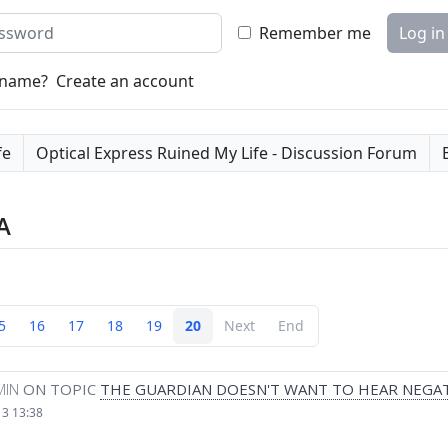
word
Remember me
Log in
rname?
Create an account
fe
Optical Express Ruined My Life - Discussion Forum
A
5
16
17
18
19
20
Next
End
MIN
ON TOPIC
THE GUARDIAN DOESN'T WANT TO HEAR NEGAT
13 13:38