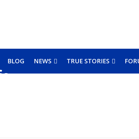
BLOG
NEWS
TRUE STORIES
FOR