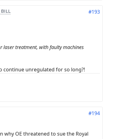
 BILL
#193
er laser treatment, with faulty machines
o continue unregulated for so long?!
#194
in why OE threatened to sue the Royal