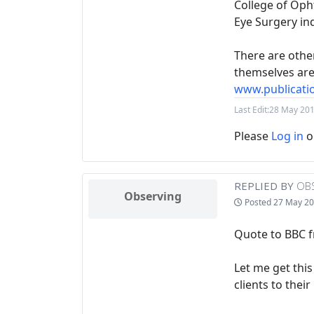
College of Oph
Eye Surgery in
There are othe
themselves are 
www.publicati
Last Edit:
28 May 201
Please
Log in
o
REPLIED BY
OB
Observing
Posted
27 May 20
Quote to BBC f
Let me get thi
clients to thei