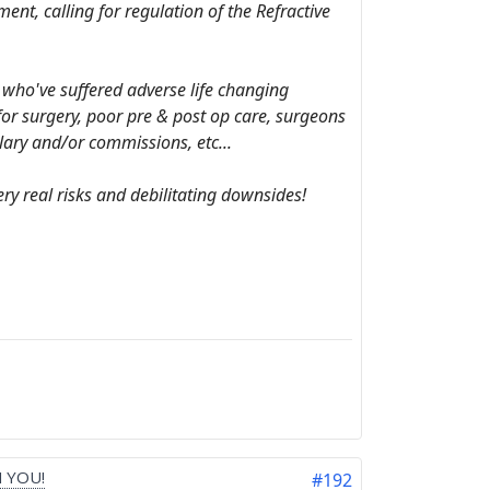
nt, calling for regulation of the Refractive
s who've suffered adverse life changing
 for surgery, poor pre & post op care, surgeons
lary and/or commissions, etc...
ry real risks and debilitating downsides!
 YOU!
#192