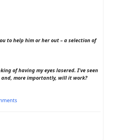
u to help him or her out – a selection of
king of having my eyes lasered. I've seen
and, more importantly, will it work?
omments