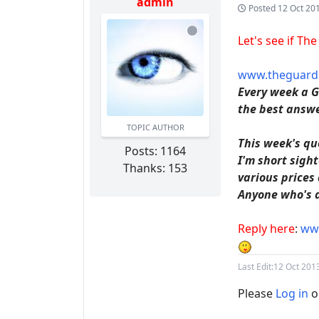
admin
Posted
12 Oct 20
Let's see if Th
www.theguardi
Every week a G
the best answe
TOPIC AUTHOR
This week's qu
Posts: 1164
I'm short sigh
Thanks: 153
various prices
Anyone who's do
Reply here
:
www
Last Edit:
12 Oct 201
Please
Log in
o