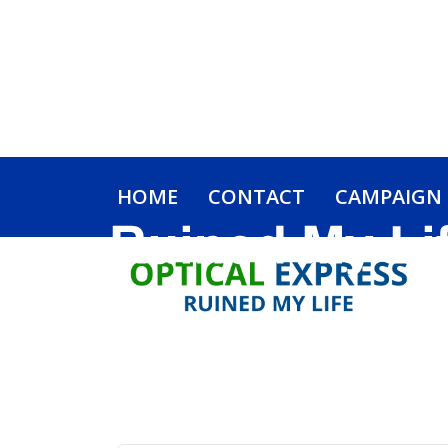
HOME
CONTACT
CAMPAIGN