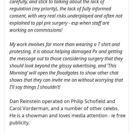
carefully, and stick to talking about the lack of
regulation (my priority), the lack of fully informed
consent, with very real risks underplayed and often not
explained to ppl pre surgery - esp when staff are
working on commissions!
My work involves far more than wearing a T shirt and
protesting, it is about helping damaged Px and getting
the message out to those considering surgery that they
should look beyond the glossy advertising, and ’This
Morning’ will open the floodgates to show other chat
shows that they can invite me on without worrying that
I’ll say things I shouldn’t!
Dan Reinstein operated on Philip Schofield and
Carol Vorderman, and a number of other celebs.
He is a showman and loves media attention - ie free
publicity.