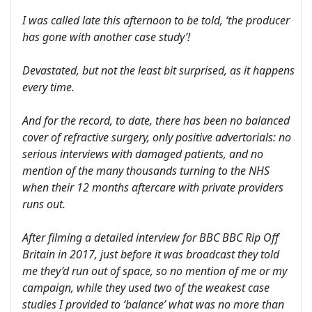
I was called late this afternoon to be told, ‘the producer
has gone with another case study’!
Devastated, but not the least bit surprised, as it happens
every time.
And for the record, to date, there has been no balanced
cover of refractive surgery, only positive advertorials: no
serious interviews with damaged patients, and no
mention of the many thousands turning to the NHS
when their 12 months aftercare with private providers
runs out.
After filming a detailed interview for BBC BBC Rip Off
Britain in 2017, just before it was broadcast they told
me they’d run out of space, so no mention of me or my
campaign, while they used two of the weakest case
studies I provided to ‘balance’ what was no more than