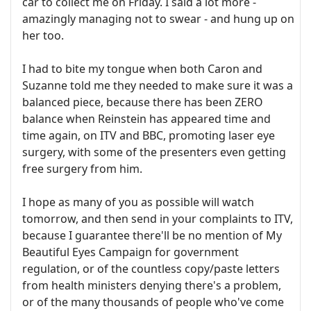
car to collect me on Friday. I said a lot more -
amazingly managing not to swear - and hung up on
her too.
I had to bite my tongue when both Caron and
Suzanne told me they needed to make sure it was a
balanced piece, because there has been ZERO
balance when Reinstein has appeared time and
time again, on ITV and BBC, promoting laser eye
surgery, with some of the presenters even getting
free surgery from him.
I hope as many of you as possible will watch
tomorrow, and then send in your complaints to ITV,
because I guarantee there'll be no mention of My
Beautiful Eyes Campaign for government
regulation, or of the countless copy/paste letters
from health ministers denying there's a problem,
or of the many thousands of people who've come