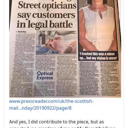
www.pressreader.com/uk/the-scottish-
mail...nday/20190922/page/8
And yes, I did contribute to the piece, but as