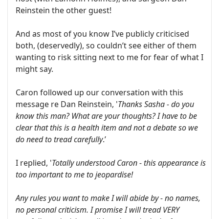
Reinstein the other guest!
And as most of you know I’ve publicly criticised
both, (deservedly), so couldn’t see either of them
wanting to risk sitting next to me for fear of what I
might say.
Caron followed up our conversation with this
message re Dan Reinstein, '
Thanks Sasha - do you
know this man? What are your thoughts? I have to be
clear that this is a health item and not a debate so we
do need to tread carefully
.’
I replied, '
Totally understood Caron - this appearance is
too important to me to jeopardise!
Any rules you want to make I will abide by - no names,
no personal criticism. I promise I will tread VERY