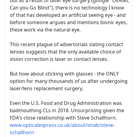
out as a result of laser eye surgery (google "OERML
Can you Go Blind"), there is no technology I know
of that has developed an artificial seeing eye - and
before someone argues and mentions bionic eyes,
these work via the natural eye.
This recent plague of advertorials slating contact
lenses suggests that the only available choice of
vision correction is laser or contact lenses.
But how about sticking with glasses - the ONLY
option for many thousands of us after undergoing
laser/lens replacement surgery.
Even the U.S. Food and Drug Administration was
badmouthing CLs in 2018. Unsurprising given the
FDA's close relationship with Steve Schallhorn.
www.opticalexpress.co.uk/about/imab/steve-
schallhorn