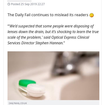
Posted
25 Sep 2019 22:27
The Daily Fail continues to mislead its readers
“‘
We’d suspected that some people were disposing of
lenses down the drain, but it’s shocking to learn the true
scale of the problem,' said Optical Express Clinical
Services Director Stephen Hannan.
”