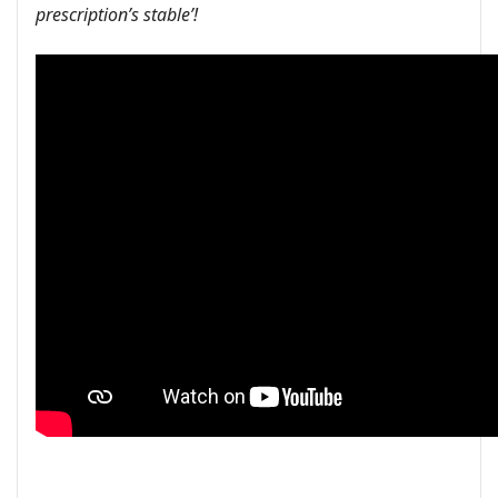
prescription’s stable’!