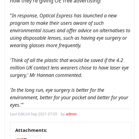
now they’re giving OE free advertising!
“
In response, Optical Express has launched a new
program to make their users aware of such
environmental issues and offer advice on alternatives to
using disposable lenses, such as having eye surgery or
wearing glasses more frequently.
'Think of all the plastic that would be saved if the 4.2
million UK contact lens wearers chose to have laser eye
surgery,' Mr Hannan commented.
'In the long run, eye surgery is better for the
environment, better for your pocket and better for your
eyes
.'”
Last Edit:
24 Sep 2021 07:05
by
admin
Attachments: