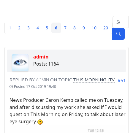
1
2
3
4
5
6
7
8
9
10
20
admin
Posts: 1164
REPLIED BY
ADMIN
ON TOPIC
THIS MORNING ITV
#51
Posted
17 Oct 2019 19:40
News Producer Caron Kemp called me on Tuesday,
and after discussing my work she asked if I would
guest on This Morning on Friday, to talk about laser
eye surgery