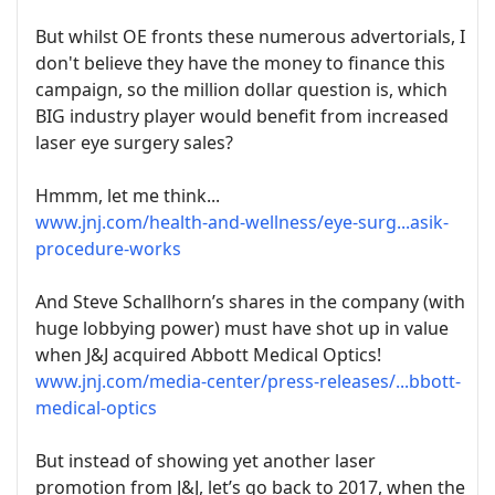
But whilst OE fronts these numerous advertorials, I
don't believe they have the money to finance this
campaign, so the million dollar question is, which
BIG industry player would benefit from increased
laser eye surgery sales?
Hmmm, let me think...
www.jnj.com/health-and-wellness/eye-surg...asik-
procedure-works
And Steve Schallhorn’s shares in the company (with
huge lobbying power) must have shot up in value
when J&J acquired Abbott Medical Optics!
www.jnj.com/media-center/press-releases/...bbott-
medical-optics
But instead of showing yet another laser
promotion from J&J, let’s go back to 2017, when the