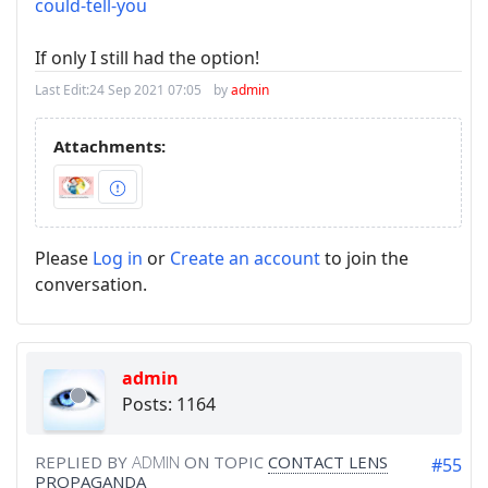
could-tell-you
If only I still had the option!
Last Edit:
24 Sep 2021 07:05
by
admin
Attachments:
Please
Log in
or
Create an account
to join the
conversation.
admin
Posts: 1164
REPLIED BY
ADMIN
ON TOPIC
CONTACT LENS
#55
PROPAGANDA