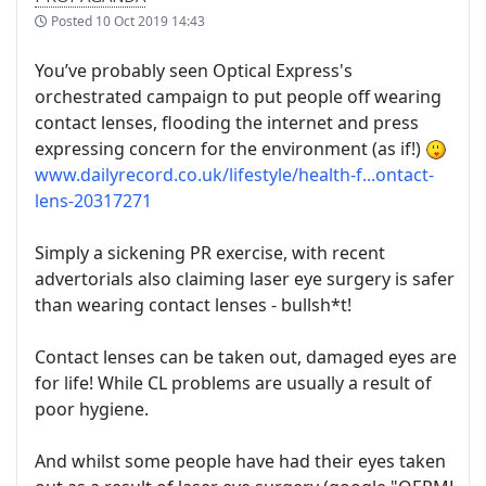
Posted
10 Oct 2019 14:43
You’ve probably seen Optical Express's
orchestrated campaign to put people off wearing
contact lenses, flooding the internet and press
expressing concern for the environment (as if!)
www.dailyrecord.co.uk/lifestyle/health-f...ontact-
lens-20317271
Simply a sickening PR exercise, with recent
advertorials also claiming laser eye surgery is safer
than wearing contact lenses - bullsh*t!
Contact lenses can be taken out, damaged eyes are
for life! While CL problems are usually a result of
poor hygiene.
And whilst some people have had their eyes taken