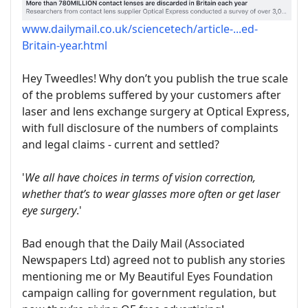
www.dailymail.co.uk/sciencetech/article-...ed-
Britain-year.html
Hey Tweedles! Why don’t you publish the true scale
of the problems suffered by your customers after
laser and lens exchange surgery at Optical Express,
with full disclosure of the numbers of complaints
and legal claims - current and settled?
'
We all have choices in terms of vision correction,
whether that’s to wear glasses more often or get laser
eye surgery
.'
Bad enough that the Daily Mail (Associated
Newspapers Ltd) agreed not to publish any stories
mentioning me or My Beautiful Eyes Foundation
campaign calling for government regulation, but