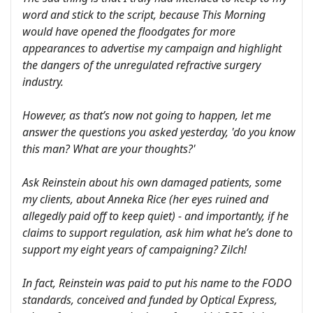
word and stick to the script, because This Morning
would have opened the floodgates for more
appearances to advertise my campaign and highlight
the dangers of the unregulated refractive surgery
industry.
However, as that’s now not going to happen, let me
answer the questions you asked yesterday, 'do you know
this man? What are your thoughts?'
Ask Reinstein about his own damaged patients, some
my clients, about Anneka Rice (her eyes ruined and
allegedly paid off to keep quiet) - and importantly, if he
claims to support regulation, ask him what he’s done to
support my eight years of campaigning? Zilch!
In fact, Reinstein was paid to put his name to the FODO
standards, conceived and funded by Optical Express,