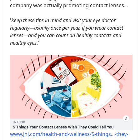
company was actually promoting contact lenses...
'
Keep these tips in mind and visit your eye doctor
regularly—usually once per year, if you wear contact
lenses—and you can count on healthy contacts and
healthy eyes
.'
www.jnj.com/health-and-wellness/5-things...-they-