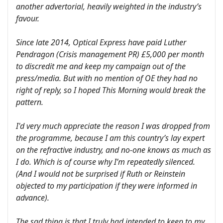
another advertorial, heavily weighted in the industry’s
favour.
Since late 2014, Optical Express have paid Luther
Pendragon (Crisis management PR) £5,000 per month
to discredit me and keep my campaign out of the
press/media. But with no mention of OE they had no
right of reply, so I hoped This Morning would break the
pattern.
I'd very much appreciate the reason I was dropped from
the programme, because I am this country’s lay expert
on the refractive industry, and no-one knows as much as
I do. Which is of course why I’m repeatedly silenced.
(And I would not be surprised if Ruth or Reinstein
objected to my participation if they were informed in
advance).
The sad thing is that I truly had intended to keep to my