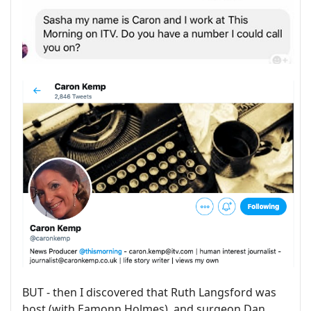
BUT - then I discovered that Ruth Langsford was
host (with Eamonn Holmes), and surgeon Dan