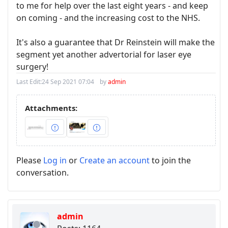
to me for help over the last eight years - and keep
on coming - and the increasing cost to the NHS.
It's also a guarantee that Dr Reinstein will make the
segment yet another advertorial for laser eye
surgery!
Last Edit:
24 Sep 2021 07:04
by
admin
Attachments:
Please
Log in
or
Create an account
to join the
conversation.
admin