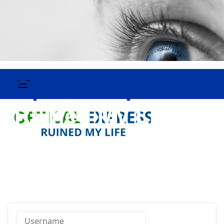
Username