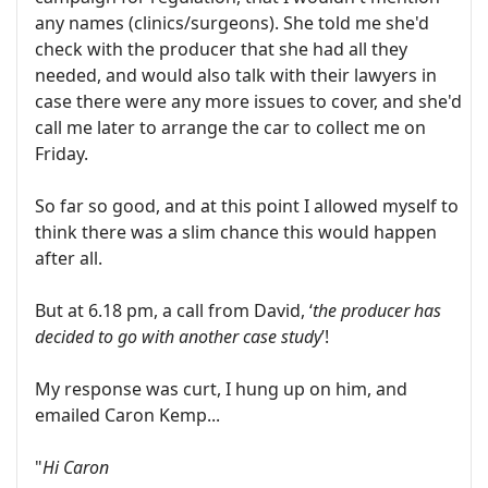
any names (clinics/surgeons). She told me she'd
check with the producer that she had all they
needed, and would also talk with their lawyers in
case there were any more issues to cover, and she'd
call me later to arrange the car to collect me on
Friday.
So far so good, and at this point I allowed myself to
think there was a slim chance this would happen
after all.
But at 6.18 pm, a call from David, ‘
the producer has
decided to go with another case study
’!
My response was curt, I hung up on him, and
emailed Caron Kemp...
"
Hi Caron