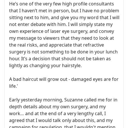
He’s one of the very few high profile consultants
that I haven’t met in person, but I have no problem
sitting next to him, and give you my word that I will
not enter debate with him. I will simply state my
own experience of laser eye surgery, and convey
my message to viewers that they need to look at
the real risks, and appreciate that refractive
surgery is not something to be done in your lunch
hour. It’s a decision that should not be taken as
lightly as changing your hairstyle.
A bad haircut will grow out - damaged eyes are for
life.'
Early yesterday morning, Suzanne called me for in
depth details about my own surgery, and my
work… and at the end of a very lengthy call, I
agreed that I would talk only about this, and my
campaign for regulation, that I wouldn't mention