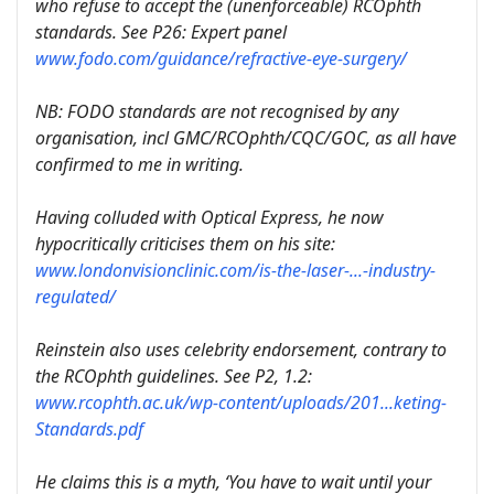
who refuse to accept the (unenforceable) RCOphth
standards. See P26: Expert panel
www.fodo.com/guidance/refractive-eye-surgery/
NB: FODO standards are not recognised by any
organisation, incl GMC/RCOphth/CQC/GOC, as all have
confirmed to me in writing.
Having colluded with Optical Express, he now
hypocritically criticises them on his site:
www.londonvisionclinic.com/is-the-laser-...-industry-
regulated/
Reinstein also uses celebrity endorsement, contrary to
the RCOphth guidelines. See P2, 1.2:
www.rcophth.ac.uk/wp-content/uploads/201...keting-
Standards.pdf
He claims this is a myth, ‘You have to wait until your