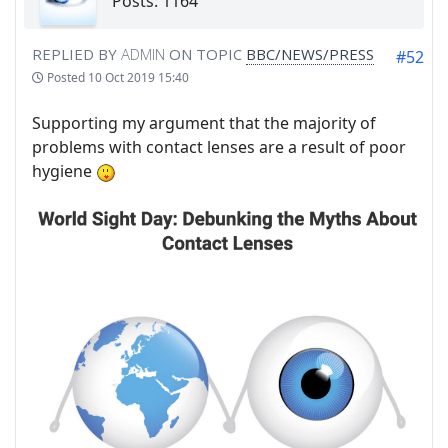
Posts: 1164
REPLIED BY
ADMIN
ON TOPIC
BBC/NEWS/PRESS
#52
Posted
10 Oct 2019 15:40
Supporting my argument that the majority of
problems with contact lenses are a result of poor
hygiene