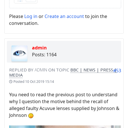
Please
Log in
or
Create an account
to join the
conversation.
admin
Posts: 1164
REPLIED BY
ADMIN
ON TOPIC
BBC | NEWS | PRESS |
#53
MEDIA
Posted
10 Oct 2019 15:14
You need to read the previous post to understand
why I question the motive behind the recall of
alleged faulty Acuvue lenses supplied by Johnson &
Johnson