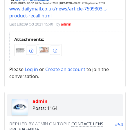
www.dailymail.co.uk/news/article-7509303...-
product-recall.html
Last Edit:
09 Oct 2021 15:40
by
admin
Attachments:
Please
Log in
or
Create an account
to join the
conversation.
admin
Posts: 1164
REPLIED BY
ADMIN
ON TOPIC
CONTACT LENS
#54
PROPAGANDA