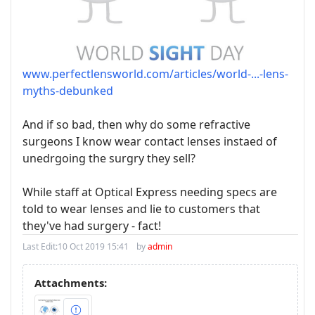
www.perfectlensworld.com/articles/world-...-lens-
myths-debunked
And if so bad, then why do some refractive
surgeons I know wear contact lenses instaed of
unedrgoing the surgry they sell?
While staff at Optical Express needing specs are
told to wear lenses and lie to customers that
they've had surgery - fact!
Last Edit:
10 Oct 2019 15:41
by
admin
Attachments: