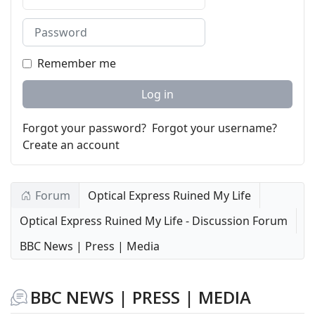
Password
Remember me
Log in
Forgot your password?
Forgot your username?
Create an account
Forum
Optical Express Ruined My Life
Optical Express Ruined My Life - Discussion Forum
BBC News | Press | Media
BBC NEWS | PRESS | MEDIA