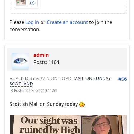
Please
Log in
or
Create an account
to join the
conversation.
admin
Posts: 1164
REPLIED BY
ADMIN
ON TOPIC
MAIL ON SUNDAY
#56
SCOTLAND
Posted
22 Sep 2019 11:51
Scottish Mail on Sunday today