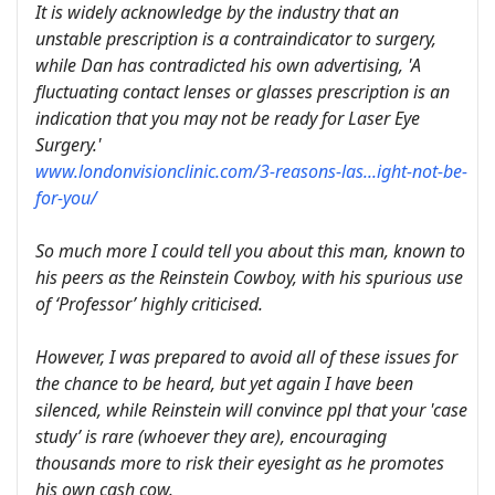
It is widely acknowledge by the industry that an
unstable prescription is a contraindicator to surgery,
while Dan has contradicted his own advertising, 'A
fluctuating contact lenses or glasses prescription is an
indication that you may not be ready for Laser Eye
Surgery.'
www.londonvisionclinic.com/3-reasons-las...ight-not-be-
for-you/
So much more I could tell you about this man, known to
his peers as the Reinstein Cowboy, with his spurious use
of ‘Professor’ highly criticised.
However, I was prepared to avoid all of these issues for
the chance to be heard, but yet again I have been
silenced, while Reinstein will convince ppl that your 'case
study’ is rare (whoever they are), encouraging
thousands more to risk their eyesight as he promotes
his own cash cow.