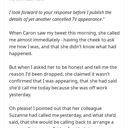
I look forward to your response before I publish the
details of yet another cancelled TV appearance
."
When Caron saw my tweet this morning, she called
me almost immediately - having the cheek to ask
me how I was, and that she didn’t know what had
happened.
But when I asked her to be honest and tell me the
reason I'd been dropped, she claimed it wasn’t
confirmed that I was appearing, that she had said
she'd call me today because she was off work
yesterday.
Oh please! I pointed out that her colleague
Suzanne had called me yesterday, and what she’d
said, that she would be calling back to arrange a