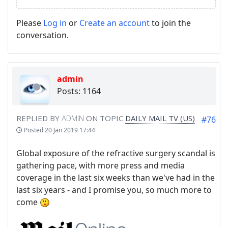
Please
Log in
or
Create an account
to join the
conversation.
admin
Posts: 1164
REPLIED BY
ADMIN
ON TOPIC
DAILY MAIL TV (US)
#76
Posted
20 Jan 2019 17:44
Global exposure of the refractive surgery scandal is
gathering pace, with more press and media
coverage in the last six weeks than we've had in the
last six years - and I promise you, so much more to
come