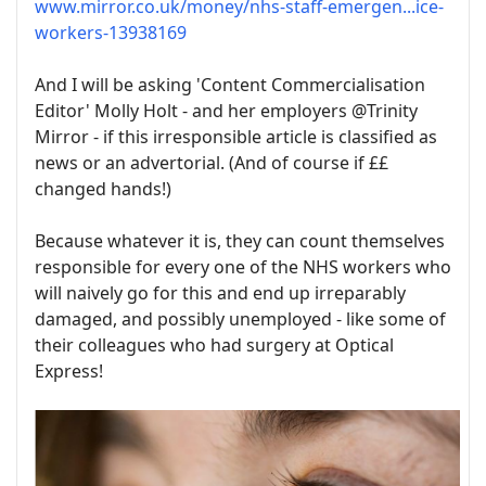
www.mirror.co.uk/money/nhs-staff-emergen...ice-
workers-13938169
And I will be asking 'Content Commercialisation
Editor' Molly Holt - and her employers @Trinity
Mirror - if this irresponsible article is classified as
news or an advertorial. (And of course if ££
changed hands!)
Because whatever it is, they can count themselves
responsible for every one of the NHS workers who
will naively go for this and end up irreparably
damaged, and possibly unemployed - like some of
their colleagues who had surgery at Optical
Express!