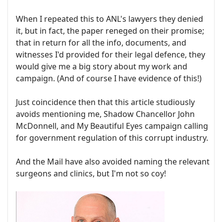
When I repeated this to ANL's lawyers they denied
it, but in fact, the paper reneged on their promise;
that in return for all the info, documents, and
witnesses I'd provided for their legal defence, they
would give me a big story about my work and
campaign. (And of course I have evidence of this!)
Just coincidence then that this article studiously
avoids mentioning me, Shadow Chancellor John
McDonnell, and My Beautiful Eyes campaign calling
for government regulation of this corrupt industry.
And the Mail have also avoided naming the relevant
surgeons and clinics, but I'm not so coy!