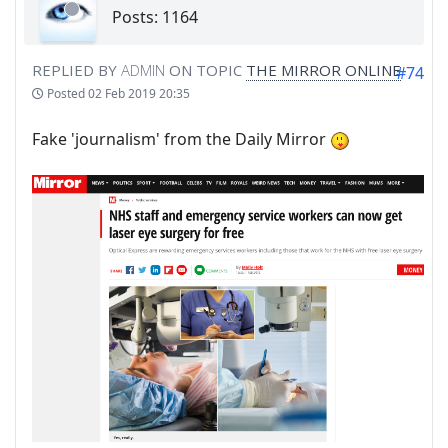
Posts: 1164
REPLIED BY
ADMIN
ON TOPIC
THE MIRROR ONLINE
#74
Posted
02 Feb 2019 20:35
Fake 'journalism' from the Daily Mirror