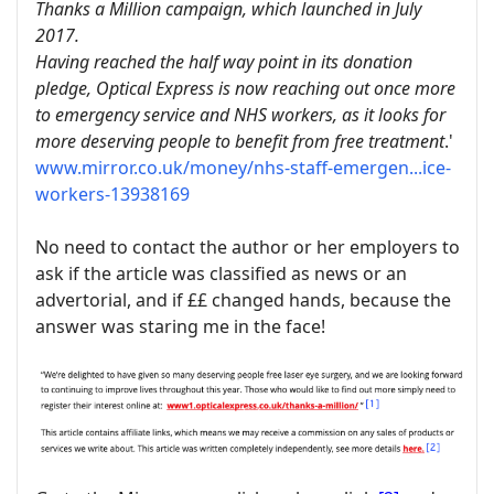
Thanks a Million campaign, which launched in July
2017.
Having reached the half way point in its donation
pledge, Optical Express is now reaching out once more
to emergency service and NHS workers, as it looks for
more deserving people to benefit from free treatment
.'
www.mirror.co.uk/money/nhs-staff-emergen...ice-
workers-13938169
No need to contact the author or her employers to
ask if the article was classified as news or an
advertorial, and if ££ changed hands, because the
answer was staring me in the face!