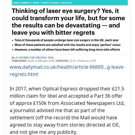
www.dailymail.co.uk/health/article-66669...g-leave-
regrets.html
In 2017, when Optical Express dropped their £21.5
million claim for libel and accepted a Part 36 offer
of approx £150k from Associated Newspapers Ltd,
a journalist advised me that as part of the
settlement (off the record) the Mail would have
agreed to stay away from stories directed at OE,
and not give me any publicity.