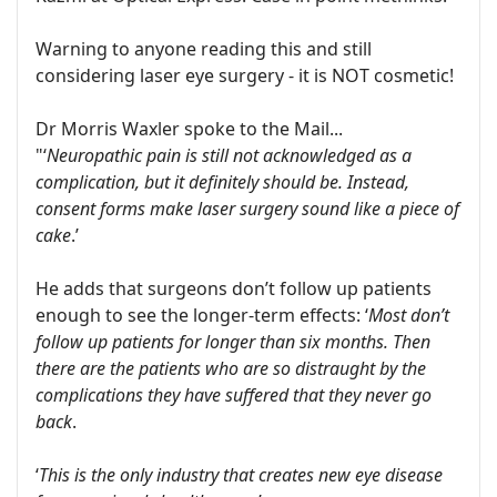
Warning to anyone reading this and still
considering laser eye surgery - it is NOT cosmetic!
Dr Morris Waxler spoke to the Mail...
"‘
Neuropathic pain is still not acknowledged as a
complication, but it definitely should be. Instead,
consent forms make laser surgery sound like a piece of
cake
.’
He adds that surgeons don’t follow up patients
enough to see the longer-term effects: ‘
Most don’t
follow up patients for longer than six months. Then
there are the patients who are so distraught by the
complications they have suffered that they never go
back
.
‘
This is the only industry that creates new eye disease