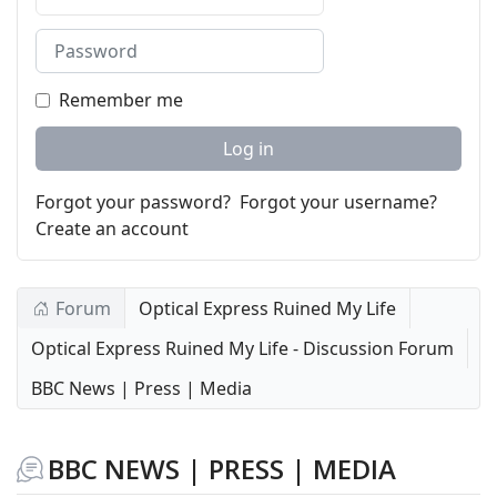
Password
Remember me
Log in
Forgot your password?
Forgot your username?
Create an account
Forum
Optical Express Ruined My Life
Optical Express Ruined My Life - Discussion Forum
BBC News | Press | Media
BBC NEWS | PRESS | MEDIA