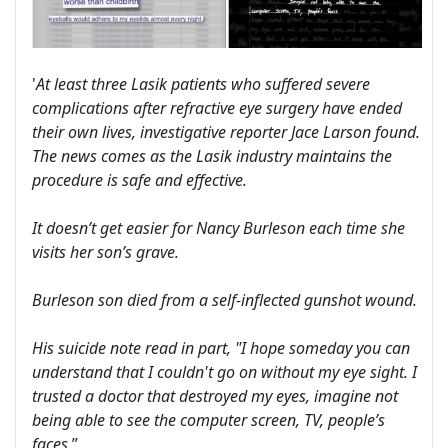
'
At least three Lasik patients who suffered severe
complications after refractive eye surgery have ended
their own lives, investigative reporter Jace Larson found.
The news comes as the Lasik industry maintains the
procedure is safe and effective.
It doesn’t get easier for Nancy Burleson each time she
visits her son’s grave.
Burleson son died from a self-inflected gunshot wound.
His suicide note read in part, "I hope someday you can
understand that I couldn't go on without my eye sight. I
trusted a doctor that destroyed my eyes, imagine not
being able to see the computer screen, TV, people’s
faces.
”