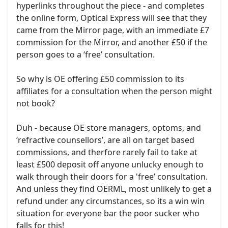
hyperlinks throughout the piece - and completes
the online form, Optical Express will see that they
came from the Mirror page, with an immediate £7
commission for the Mirror, and another £50 if the
person goes to a ‘free’ consultation.
So why is OE offering £50 commission to its
affiliates for a consultation when the person might
not book?
Duh - because OE store managers, optoms, and
‘refractive counsellors’, are all on target based
commissions, and therfore rarely fail to take at
least £500 deposit off anyone unlucky enough to
walk through their doors for a 'free’ consultation.
And unless they find OERML, most unlikely to get a
refund under any circumstances, so its a win win
situation for everyone bar the poor sucker who
falls for this!