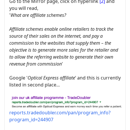
Go to the Mirror page, click on hyperlink
[2]
and
you will read,
'
What are affiliate schemes?
Affiliate schemes enable online retailers to track the
source of their sales on the internet, and pay a
commission to the websites that supply them – the
objective is to generate more sales for the retailer and
to allow the referring website to generate their own
revenue from commission
'
Google '
Optical Express affiliate
’ and this is currently
listed in second place...
reports.tradedoubler.com/pan/program_info?
program_id=244907