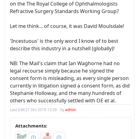
on the The Royal College of Ophthalmologists
Refractive Surgery Standards Working Group?
Let me think... of course, it was David Moulsdale!
'Incestuous' is the only word I know of to best
describe this industry in a nutshell (globally)!
NB: The Mail's claim that Ian Waghorne had no
legal recourse simply because he signed the
consent form is misleading, as every single person
currently in litigation signed a consent form, as did
Stephanie Holloway, and the many hundreds of
others who successfully settled with OE et al.
Last Edit:
21 Oct 2019 13:39
by
admin
Attachments: