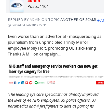
admin
Posts: 1164
REPLIED BY
ADMIN
ON TOPIC
ANOTHER OE SCAM!
#73
Posted
04 Feb 2019 22:31
Even worse than an advertorial - masquerading as
journalism from unprincipled Trinity Mirror
employee Molly Holt, promoting OE's sickening
Thanks A Million campaign...
'
The leading eye care specialist has already improved
the lives of 44 NHS employees, 39 police officers, 37
paramedics and 4 firefighters to date as part of its