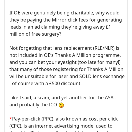
If OE were genuinely being charitable, why would
they be paying the Mirror click fees for generating
leads in an ad claiming they're
giving away
£1
million of free surgery?
Not forgetting that lens replacement (RLE/NLR) is
not included in OE’s Thanks A Million programme,
and you can bet your eyesight (too late for many!)
that many of those registering for Thanks A Million
will be unsuitable for laser and SOLD lens exchange
- of course with a £500 discount!
Like I said, a scam, and yet another for the ASA -
and probably the ICO
*
Pay-per-click (PPC), also known as cost per click
(CPC), is an internet advertising model used to