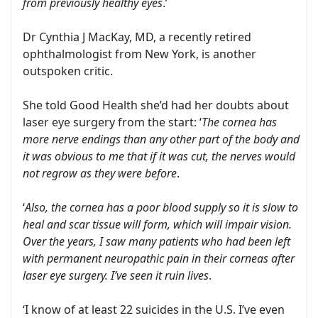
from previously healthy eyes
.’
Dr Cynthia J MacKay, MD, a recently retired
ophthalmologist from New York, is another
outspoken critic.
She told Good Health she’d had her doubts about
laser eye surgery from the start: ‘
The cornea has
more nerve endings than any other part of the body and
it was obvious to me that if it was cut, the nerves would
not regrow as they were before
.
‘
Also, the cornea has a poor blood supply so it is slow to
heal and scar tissue will form, which will impair vision.
Over the years, I saw many patients who had been left
with permanent neuropathic pain in their corneas after
laser eye surgery. I’ve seen it ruin lives
.
‘I know of at least 22 suicides in the U.S. I’ve even