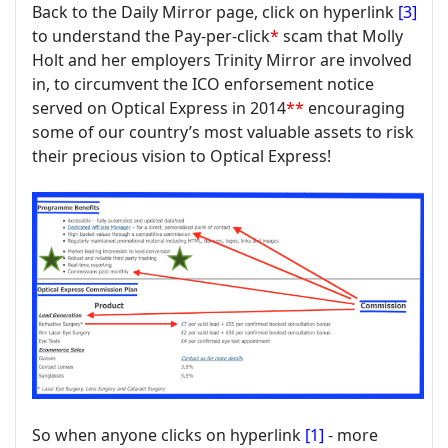
Back to the Daily Mirror page, click on hyperlink
[3]
to understand the Pay-per-click
*
scam that Molly
Holt and her employers Trinity Mirror are involved
in, to circumvent the ICO enforsement notice
served on Optical Express in 2014
**
encouraging
some of our country’s most valuable assets to risk
their precious vision to Optical Express!
So when anyone clicks on hyperlink
[1]
- more