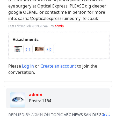
eye surgery at Optical Express, PLEASE dig deeper,
google OERML, or contact me in person for more
info: sasha@opticalexpressruinedmylife.co.uk
Last Edit:
02 Feb 2019 20:44
by
admin
Attachments:
Please
Log in
or
Create an account
to join the
conversation.
admin
Posts: 1164
REPLIED BY
ADMIN
ON TOPIC
ABC NEWS SAN DIEGO
#75