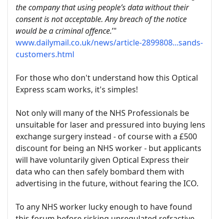
the company that using people’s data without their
consent is not acceptable. Any breach of the notice
would be a criminal offence.
’"
www.dailymail.co.uk/news/article-2899808...sands-
customers.html
For those who don't understand how this Optical
Express scam works, it's simples!
Not only will many of the NHS Professionals be
unsuitable for laser and pressured into buying lens
exchange surgery instead - of course with a £500
discount for being an NHS worker - but applicants
will have voluntarily given Optical Express their
data who can then safely bombard them with
advertising in the future, without fearing the ICO.
To any NHS worker lucky enough to have found
this forum before risking unregulated refractive