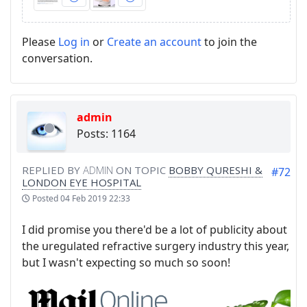
Please
Log in
or
Create an account
to join the
conversation.
admin
Posts: 1164
REPLIED BY
ADMIN
ON TOPIC
BOBBY QURESHI &
#72
LONDON EYE HOSPITAL
Posted
04 Feb 2019 22:33
I did promise you there'd be a lot of publicity about
the uregulated refractive surgery industry this year,
but I wasn't expecting so much so soon!