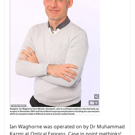
Ian Waghorne was operated on by Dr Muhammad
Kazmi at Optical Express. Case in point methinks!