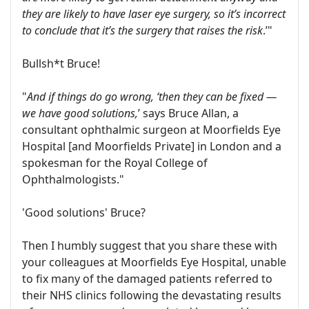
they are likely to have laser eye surgery, so it’s incorrect
to conclude that it’s the surgery that raises the risk
.’"
Bullsh*t Bruce!
"
And if things do go wrong, ‘then they can be fixed —
we have good solutions,
’ says Bruce Allan, a
consultant ophthalmic surgeon at Moorfields Eye
Hospital [and Moorfields Private] in London and a
spokesman for the Royal College of
Ophthalmologists."
'Good solutions' Bruce?
Then I humbly suggest that you share these with
your colleagues at Moorfields Eye Hospital, unable
to fix many of the damaged patients referred to
their NHS clinics following the devastating results