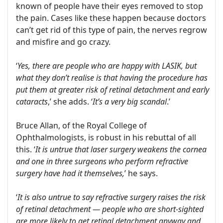
known of people have their eyes removed to stop
the pain. Cases like these happen because doctors
can’t get rid of this type of pain, the nerves regrow
and misfire and go crazy.
‘
Yes, there are people who are happy with LASIK, but
what they don’t realise is that having the procedure has
put them at greater risk of retinal detachment and early
cataracts
,’ she adds. ‘
It’s a very big scandal
.’
Bruce Allan, of the Royal College of
Ophthalmologists, is robust in his rebuttal of all
this. ‘
It is untrue that laser surgery weakens the cornea
and one in three surgeons who perform refractive
surgery have had it themselves,
’ he says.
‘
It is also untrue to say refractive surgery raises the risk
of retinal detachment — people who are short-sighted
are more likely to get retinal detachment anyway and