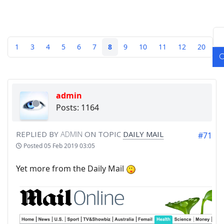
1
3
4
5
6
7
8
9
10
11
12
20
admin
Posts: 1164
REPLIED BY
ADMIN
ON TOPIC
DAILY MAIL
#71
Posted
05 Feb 2019 03:05
Yet more from the Daily Mail