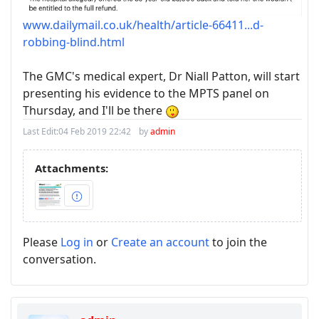
www.dailymail.co.uk/health/article-66411...d-
robbing-blind.html
The GMC's medical expert, Dr Niall Patton, will start
presenting his evidence to the MPTS panel on
Thursday, and I'll be there
Last Edit:
04 Feb 2019 22:42
by
admin
Attachments:
Please
Log in
or
Create an account
to join the
conversation.