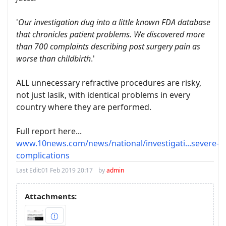
'
Our investigation dug into a little known FDA database
that chronicles patient problems. We discovered more
than 700 complaints describing post surgery pain as
worse than childbirth
.'
ALL unnecessary refractive procedures are risky,
not just lasik, with identical problems in every
country where they are performed.
Full report here...
www.10news.com/news/national/investigati...severe-
complications
Last Edit:
01 Feb 2019 20:17
by
admin
Attachments: