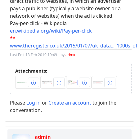
direct traffic to websites, in which an advertiser
pays a publisher (typically a website owner or a
network of websites) when the ad is clicked.
Pay-per-click - Wikipedia
en.wikipedia.org/wiki/Pay-per-click
**
www.theregister.co.uk/2015/01/07/uk_data..._1000s_o
Last Edit:
13 Feb 2019 19:49
by
admin
Attachments:
Please
Log in
or
Create an account
to join the
conversation.
admin