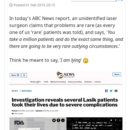
Posted
01 Feb 2019 20:15
In today's ABC News report, an unidentified laser
surgeon claims that problems are rare (as every
one of us ‘rare' patients was told), and says, '
You
take a million patients and do the exact same thing, and
there are going to be very rare outlying circumstances
.’
Think he meant to say, ‘
I am lying
’