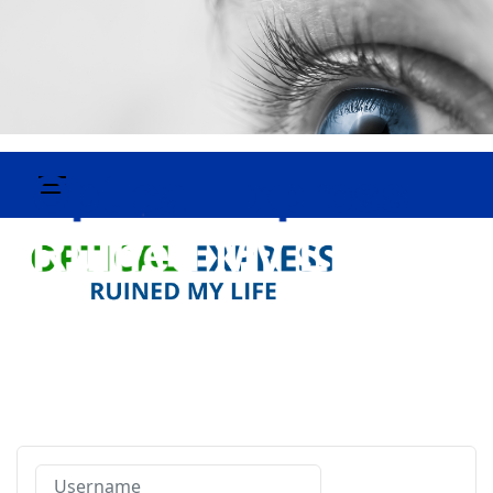
Username