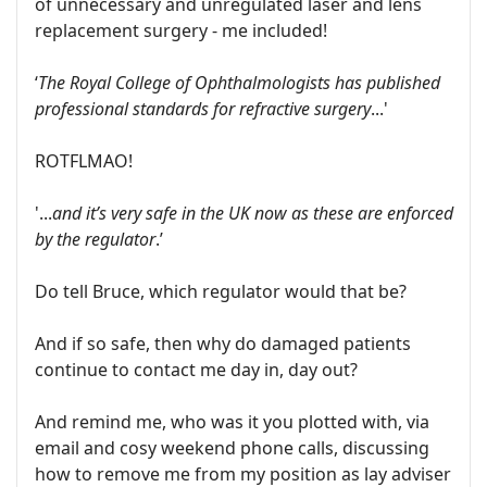
of unnecessary and unregulated laser and lens
replacement surgery - me included!
‘
The Royal College of Ophthalmologists has published
professional standards for refractive surgery
...'
ROTFLMAO!
'...
and it’s very safe in the UK now as these are enforced
by the regulator
.’
Do tell Bruce, which regulator would that be?
And if so safe, then why do damaged patients
continue to contact me day in, day out?
And remind me, who was it you plotted with, via
email and cosy weekend phone calls, discussing
how to remove me from my position as lay adviser