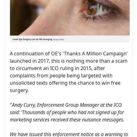
A continuation of OE's 'Thanks A Million Campaign'
launched in 2017, this is nothing more than a scam
to circumvent an ICO ruling in 2015, after
complaints from people being targeted with
unsolicited texts offering the chance to win free
surgery.
"
Andy Curry, Enforcement Group Manager at the ICO
said: ‘Thousands of people who had not signed up for
marketing services received these nuisance messages.
We have issued this enforcement notice as a warning to