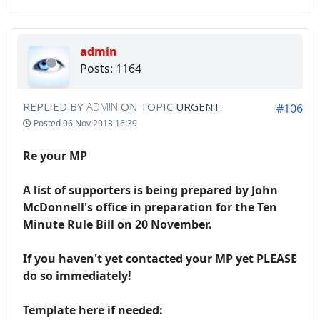
admin
Posts: 1164
REPLIED BY
ADMIN
ON TOPIC
URGENT
#106
Posted
06 Nov 2013 16:39
Re your MP
A list of supporters is being prepared by John
McDonnell's office in preparation for the Ten
Minute Rule Bill on 20 November.
If you haven't yet contacted your MP yet PLEASE
do so immediately!
Template here if needed: