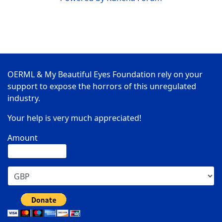
OERML & My Beautiful Eyes Foundation rely on your
support to expose the horrors of this unregulated
industry.
Your help is very much appreciated!
Amount