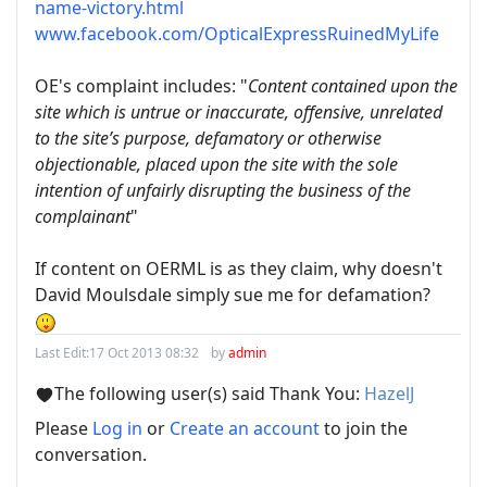
name-victory.html
www.facebook.com/OpticalExpressRuinedMyLife
OE's complaint includes: "
Content contained upon the
site which is untrue or inaccurate, offensive, unrelated
to the site’s purpose, defamatory or otherwise
objectionable, placed upon the site with the sole
intention of unfairly disrupting the business of the
complainant
"
If content on OERML is as they claim, why doesn't
David Moulsdale simply sue me for defamation?
Last Edit:
17 Oct 2013 08:32
by
admin
The following user(s) said Thank You:
HazelJ
Please
Log in
or
Create an account
to join the
conversation.