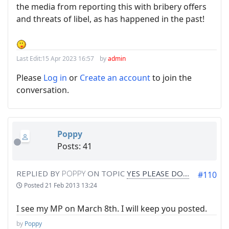
the media from reporting this with bribery offers
and threats of libel, as has happened in the past!
Last Edit:
15 Apr 2023 16:57
by
admin
Please
Log in
or
Create an account
to join the
conversation.
Poppy
Posts: 41
REPLIED BY
POPPY
ON TOPIC
YES PLEASE DO....
#110
Posted
21 Feb 2013 13:24
I see my MP on March 8th. I will keep you posted.
by
Poppy