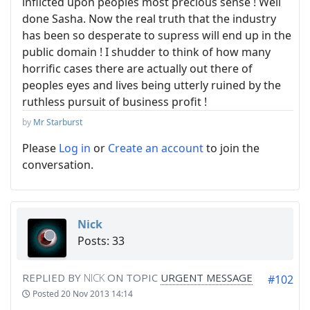
inflicted upon peoples most precious sense ! Well
done Sasha. Now the real truth that the industry
has been so desperate to supress will end up in the
public domain ! I shudder to think of how many
horrific cases there are actually out there of
peoples eyes and lives being utterly ruined by the
ruthless pursuit of business profit !
by
Mr Starburst
Please
Log in
or
Create an account
to join the
conversation.
Nick
Posts: 33
REPLIED BY
NICK
ON TOPIC
URGENT MESSAGE
#102
Posted
20 Nov 2013 14:14