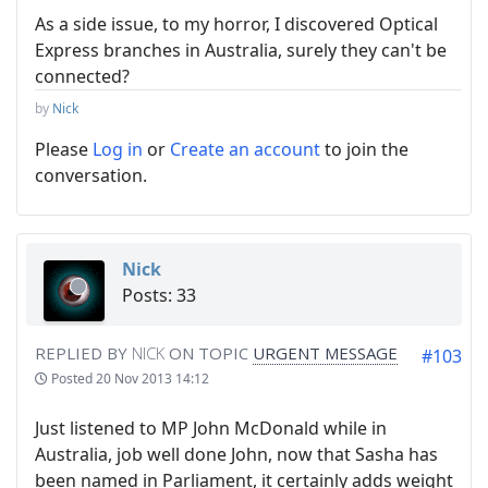
As a side issue, to my horror, I discovered Optical
Express branches in Australia, surely they can't be
connected?
by
Nick
Please
Log in
or
Create an account
to join the
conversation.
Nick
Posts: 33
REPLIED BY
NICK
ON TOPIC
URGENT MESSAGE
#103
Posted
20 Nov 2013 14:12
Just listened to MP John McDonald while in
Australia, job well done John, now that Sasha has
been named in Parliament, it certainly adds weight