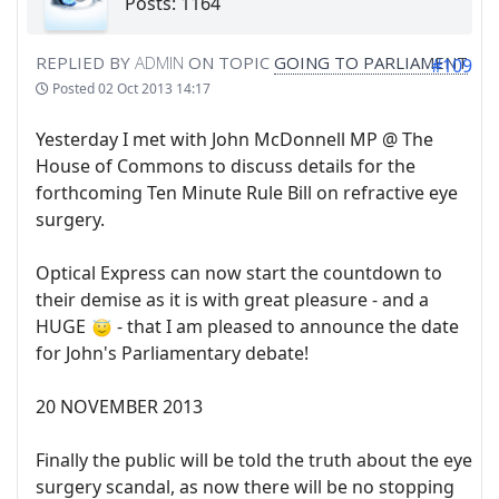
Posts: 1164
REPLIED BY
ADMIN
ON TOPIC
GOING TO PARLIAMENT
#109
Posted
02 Oct 2013 14:17
Yesterday I met with John McDonnell MP @ The
House of Commons to discuss details for the
forthcoming Ten Minute Rule Bill on refractive eye
surgery.
Optical Express can now start the countdown to
their demise as it is with great pleasure - and a
HUGE
- that I am pleased to announce the date
for John's Parliamentary debate!
20 NOVEMBER 2013
Finally the public will be told the truth about the eye
surgery scandal, as now there will be no stopping