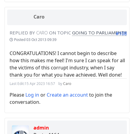
Caro
REPLIED BY
CARO
ON TOPIC
GOING TO PARLIAMENT!!!
#108
Posted
03 Oct 2013 09:39
CONGRATULATIONS! I cannot begin to describe
how this makes me feel! I'm sure I can speak for all
the victims of this corrupt industry, when I say
thank you for what you have achieved. Well done!
Last Edit:
15 Apr 2023 16:57
by
Caro
Please
Log in
or
Create an account
to join the
conversation.
admin