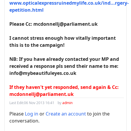
www.opticalexpressruinedmylife.co.uk/ind...rgery-
epetition.html
Please Cc: mcdonnellj@parliament.uk
I cannot stress enough how vitally important
this is to the campaign!
NB: If you have already contacted your MP and
received a response pls send their name to me:
info@mybeautifuleyes.co.uk
If they haven't yet responded, send again & Cc:
mcdonnellj@parliament.uk
Last Edit:
06 Nov 2013 16:41
by
admin
Please
Log in
or
Create an account
to join the
conversation.