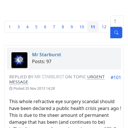
1
3
4
5
6
7
8
9
10
11
12
Mr Starburst
Posts: 97
REPLIED BY
MR STARBURST
ON TOPIC
URGENT
#101
MESSAGE
Posted
20 Nov 2013 14:28
This whole refractive eye surgery scandal should
have been declared a public health crisis years ago !
This is due to the sheer amount of permanent
damage that has been (and continues to be)