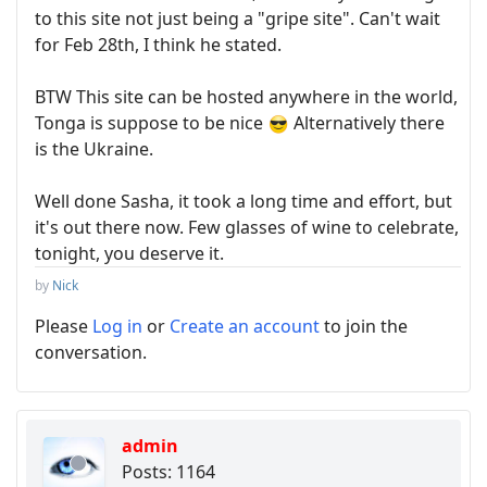
to this site not just being a "gripe site". Can't wait
for Feb 28th, I think he stated.
BTW This site can be hosted anywhere in the world,
Tonga is suppose to be nice
Alternatively there
is the Ukraine.
Well done Sasha, it took a long time and effort, but
it's out there now. Few glasses of wine to celebrate,
tonight, you deserve it.
by
Nick
Please
Log in
or
Create an account
to join the
conversation.
admin
Posts: 1164