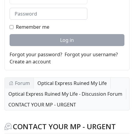
Password
Remember me
Log in
Forgot your password?
Forgot your username?
Create an account
Forum
Optical Express Ruined My Life
Optical Express Ruined My Life - Discussion Forum
CONTACT YOUR MP - URGENT
CONTACT YOUR MP - URGENT