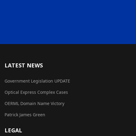
LATEST NEWS
Government Legislation UPDATE
Optical Express Complex Cases
OERML Domain Name Victory
Patrick James Green
LEGAL