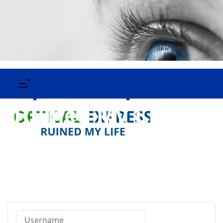
Username