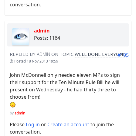
conversation.
admin
Posts: 1164
REPLIED BY
ADMIN
ON TOPIC
WELL DONE EVERYONE!
#105
Posted
18 Nov 2013 19:59
John McDonnell only needed eleven MPs to sign
their support for the Ten Minute Rule Bill he will
present on Wednesday - he had thirty three to
choose from!
by
admin
Please
Log in
or
Create an account
to join the
conversation.