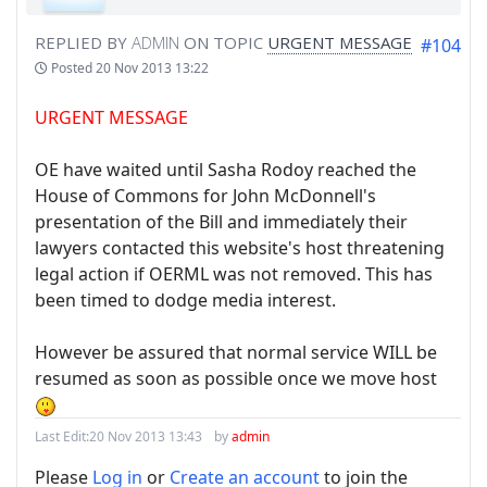
REPLIED BY
ADMIN
ON TOPIC
URGENT MESSAGE
#104
Posted
20 Nov 2013 13:22
URGENT MESSAGE
OE have waited until Sasha Rodoy reached the
House of Commons for John McDonnell's
presentation of the Bill and immediately their
lawyers contacted this website's host threatening
legal action if OERML was not removed. This has
been timed to dodge media interest.
However be assured that normal service WILL be
resumed as soon as possible once we move host
Last Edit:
20 Nov 2013 13:43
by
admin
Please
Log in
or
Create an account
to join the