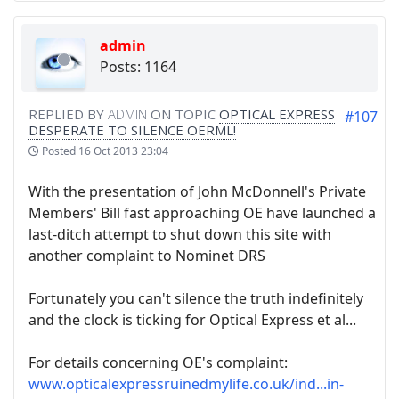
admin
Posts: 1164
REPLIED BY
ADMIN
ON TOPIC
OPTICAL EXPRESS
#107
DESPERATE TO SILENCE OERML!
Posted
16 Oct 2013 23:04
With the presentation of John McDonnell's Private
Members' Bill fast approaching OE have launched a
last-ditch attempt to shut down this site with
another complaint to Nominet DRS
Fortunately you can't silence the truth indefinitely
and the clock is ticking for Optical Express et al...
For details concerning OE's complaint:
www.opticalexpressruinedmylife.co.uk/ind...in-