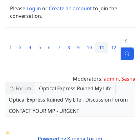
Please
Log in
or
Create an account
to join the
conversation.
1
3
4
5
6
7
8
9
10
11
12
Moderators:
admin
,
Sasha
Forum
Optical Express Ruined My Life
Optical Express Ruined My Life - Discussion Forum
CONTACT YOUR MP - URGENT
Powered by
Kunena Forum