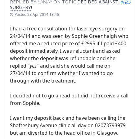
REPLIED BY
SANJAY
ON TOPIC
DECIDED AGAINST
#642
SURGERY!
Posted
28 Apr 2014 13:46
I had a free consultation for laser eye surgery on
24/04/14 and was seen by Sophie Greenhalgh who
offered me a reduced price of £2995 if I paid £400
deposit immediately. I was reluctant and asked
whether the deposit was refundable and she
replied "
yes
" and said she would call me on
27/04/14 to confirm whether I wanted to go
through with the treatment.
I decided not to go ahead but did not receive a call
from Sophie.
I want my deposit back and have been calling the
Shaftesbury Avenue clinic all day on 02073793979
but am diverted to the head office in Glasgow.