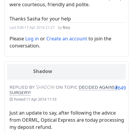
were courteous, friendly and polite.
Thanks Sasha for your help
Last Edit:
17 Apr 2014 21:27
by
Rory
Please
Log in
or
Create an account
to join the
conversation.
Shadow
REPLIED BY
SHADOW
ON TOPIC
DECIDED AGAINST
#649
SURGERY!
Posted
11 Apr 2014 11:10
Just an update to say, after following the advice
from OERML, Optical Express are today processing
my deposit refund.