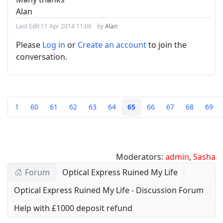
Alan
Last Edit:
11 Apr 2014 11:06
by
Alan
Please
Log in
or
Create an account
to join the
conversation.
1
60
61
62
63
64
65
66
67
68
69
Moderators:
admin
,
Sasha
Forum
Optical Express Ruined My Life
Optical Express Ruined My Life - Discussion Forum
Help with £1000 deposit refund