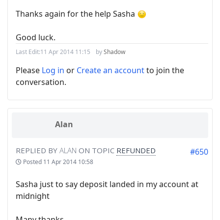
Thanks again for the help Sasha
Good luck.
Last Edit:
11 Apr 2014 11:15
by
Shadow
Please
Log in
or
Create an account
to join the
conversation.
Alan
REPLIED BY
ALAN
ON TOPIC
REFUNDED
#650
Posted
11 Apr 2014 10:58
Sasha just to say deposit landed in my account at
midnight
Many thanks