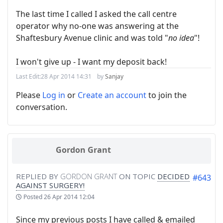
The last time I called I asked the call centre
operator why no-one was answering at the
Shaftesbury Avenue clinic and was told "
no idea
"!
I won't give up - I want my deposit back!
Last Edit:
28 Apr 2014 14:31
by
Sanjay
Please
Log in
or
Create an account
to join the
conversation.
Gordon Grant
REPLIED BY
GORDON GRANT
ON TOPIC
DECIDED
#643
AGAINST SURGERY!
Posted
26 Apr 2014 12:04
Since my previous posts I have called & emailed