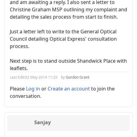
and am awaiting a reply. I also sent a letter to
Christine Graham MSP outlining my complaint and
detailing the sales process from start to finish.
Just a letter left to write to the General Optical
Council detailing Optical Express' consultation
process.
Next step is to stand outside Shandwick Place with
leaflets.
Last Edit:
02 May 2014 11:25
by
Gordon Grant
Please
Log in
or
Create an account
to join the
conversation.
Sanjay