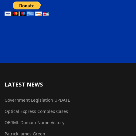
LATEST NEWS
Government Legislation UPDATE
Optical Express Complex Cases
OERML Domain Name Victory
Patrick James Green