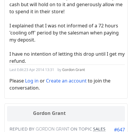
cash but will hold on to it and generously allow me
to spend it in their store!
I explained that I was not informed of a 72 hours
'cooling off' period by the salesman when paying
my deposit.
I have no intention of letting this drop until I get my
refund.
Last Edit:
23 Apr 2014 13:31
by
Gordon Grant
Please
Log in
or
Create an account
to join the
conversation.
Gordon Grant
REPLIED BY
GORDON GRANT
ON TOPIC
SALES
#647