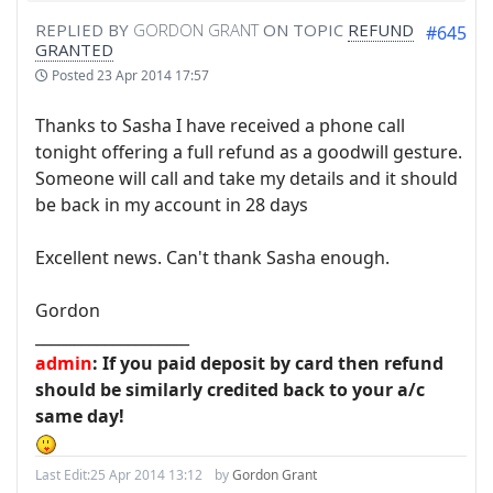
REPLIED BY
GORDON GRANT
ON TOPIC
REFUND
#645
GRANTED
Posted
23 Apr 2014 17:57
Thanks to Sasha I have received a phone call
tonight offering a full refund as a goodwill gesture.
Someone will call and take my details and it should
be back in my account in 28 days
Excellent news. Can't thank Sasha enough.
Gordon
____________________
admin
: If you paid deposit by card then refund
should be similarly credited back to your a/c
same day!
Last Edit:
25 Apr 2014 13:12
by
Gordon Grant