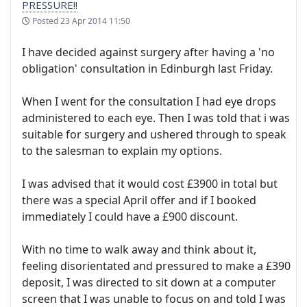
PRESSURE!!
Posted
23 Apr 2014 11:50
I have decided against surgery after having a 'no
obligation' consultation in Edinburgh last Friday.
When I went for the consultation I had eye drops
administered to each eye. Then I was told that i was
suitable for surgery and ushered through to speak
to the salesman to explain my options.
I was advised that it would cost £3900 in total but
there was a special April offer and if I booked
immediately I could have a £900 discount.
With no time to walk away and think about it,
feeling disorientated and pressured to make a £390
deposit, I was directed to sit down at a computer
screen that I was unable to focus on and told I was