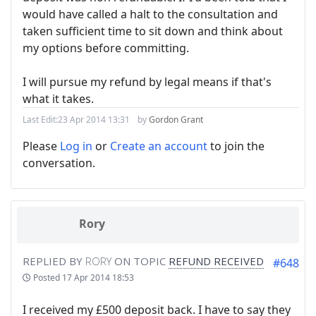
would have called a halt to the consultation and
taken sufficient time to sit down and think about
my options before committing.
I will pursue my refund by legal means if that's
what it takes.
Last Edit:
23 Apr 2014 13:31
by
Gordon Grant
Please
Log in
or
Create an account
to join the
conversation.
Rory
REPLIED BY
RORY
ON TOPIC
REFUND RECEIVED
#648
Posted
17 Apr 2014 18:53
I received my £500 deposit back. I have to say they