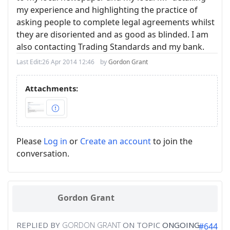
my experience and highlighting the practice of
asking people to complete legal agreements whilst
they are disoriented and as good as blinded. I am
also contacting Trading Standards and my bank.
Last Edit:
26 Apr 2014 12:46
by
Gordon Grant
Attachments:
Please
Log in
or
Create an account
to join the
conversation.
Gordon Grant
REPLIED BY
GORDON GRANT
ON TOPIC
ONGOING
#644