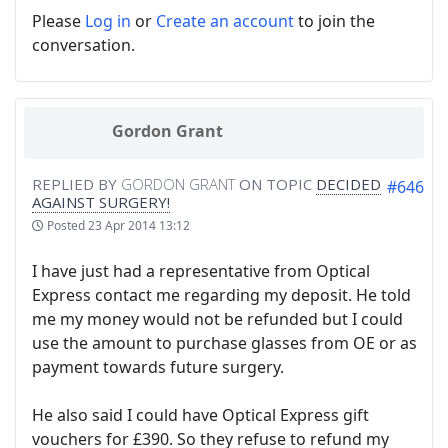
Please
Log in
or
Create an account
to join the
conversation.
Gordon Grant
REPLIED BY
GORDON GRANT
ON TOPIC
DECIDED
#646
AGAINST SURGERY!
Posted
23 Apr 2014 13:12
I have just had a representative from Optical
Express contact me regarding my deposit. He told
me my money would not be refunded but I could
use the amount to purchase glasses from OE or as
payment towards future surgery.
He also said I could have Optical Express gift
vouchers for £390. So they refuse to refund my