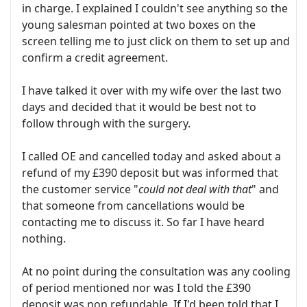
in charge. I explained I couldn't see anything so the
young salesman pointed at two boxes on the
screen telling me to just click on them to set up and
confirm a credit agreement.
I have talked it over with my wife over the last two
days and decided that it would be best not to
follow through with the surgery.
I called OE and cancelled today and asked about a
refund of my £390 deposit but was informed that
the customer service "
could not deal with that
" and
that someone from cancellations would be
contacting me to discuss it. So far I have heard
nothing.
At no point during the consultation was any cooling
of period mentioned nor was I told the £390
deposit was non refundable. If I'd been told that I