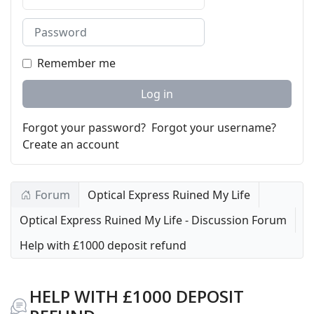
Password
Remember me
Log in
Forgot your password?
Forgot your username?
Create an account
Forum
Optical Express Ruined My Life
Optical Express Ruined My Life - Discussion Forum
Help with £1000 deposit refund
HELP WITH £1000 DEPOSIT