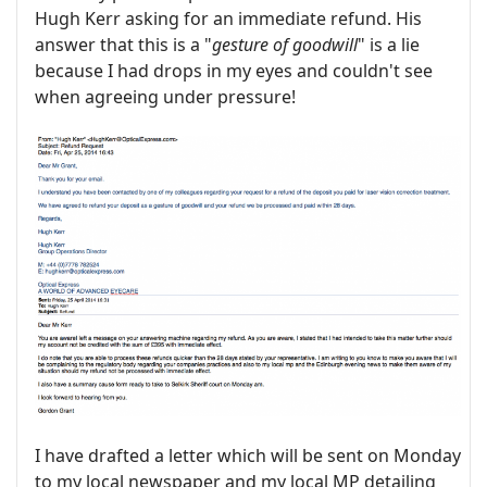
Hugh Kerr asking for an immediate refund. His
answer that this is a "
gesture of goodwill
" is a lie
because I had drops in my eyes and couldn't see
when agreeing under pressure!
I have drafted a letter which will be sent on Monday
to my local newspaper and my local MP detailing