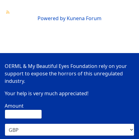
Powered by
Kunena Forum
OERML & My Beautiful Eyes Foundation rely on your
support to expose the horrors of this unregulated
industry.
Your help is very much appreciated!
Amount