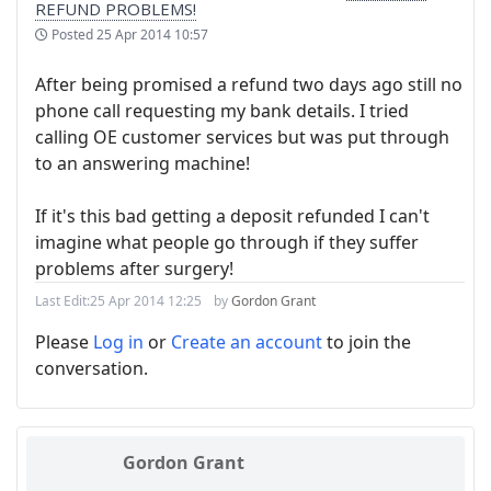
REFUND PROBLEMS!
Posted
25 Apr 2014 10:57
After being promised a refund two days ago still no
phone call requesting my bank details. I tried
calling OE customer services but was put through
to an answering machine!
If it's this bad getting a deposit refunded I can't
imagine what people go through if they suffer
problems after surgery!
Last Edit:
25 Apr 2014 12:25
by
Gordon Grant
Please
Log in
or
Create an account
to join the
conversation.
Gordon Grant