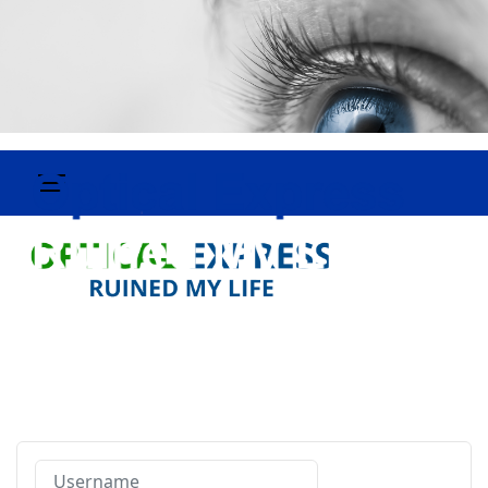
Username