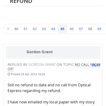
REFUND
1
60
61
62
63
64
65
66
67
68
69
Gordon Grant
REPLIED BY
GORDON GRANT
ON TOPIC
NO CALL FROM
#641
OE!
Posted
28 Apr 2014 18:24
Still no refund to date and no call from Optical
Express regarding my refund.
I have now emailed my local paper with my story