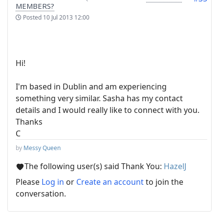
MEMBERS?
Posted
10 Jul 2013 12:00
Hi!
I'm based in Dublin and am experiencing
something very similar. Sasha has my contact
details and I would really like to connect with you.
Thanks
C
by
Messy Queen
The following user(s) said Thank You:
HazelJ
Please
Log in
or
Create an account
to join the
conversation.