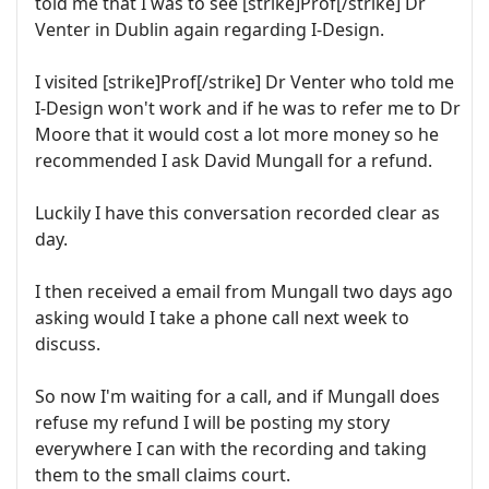
told me that I was to see [strike]Prof[/strike] Dr
Venter in Dublin again regarding I-Design.
I visited [strike]Prof[/strike] Dr Venter who told me
I-Design won't work and if he was to refer me to Dr
Moore that it would cost a lot more money so he
recommended I ask David Mungall for a refund.
Luckily I have this conversation recorded clear as
day.
I then received a email from Mungall two days ago
asking would I take a phone call next week to
discuss.
So now I'm waiting for a call, and if Mungall does
refuse my refund I will be posting my story
everywhere I can with the recording and taking
them to the small claims court.