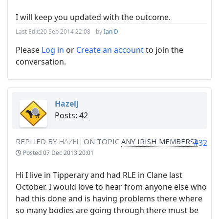
I will keep you updated with the outcome.
Last Edit:
20 Sep 2014 22:08
by
Ian D
Please
Log in
or
Create an account
to join the
conversation.
HazelJ
Posts: 42
REPLIED BY
HAZELJ
ON TOPIC
ANY IRISH MEMBERS?
#32
Posted
07 Dec 2013 20:01
Hi I live in Tipperary and had RLE in Clane last
October. I would love to hear from anyone else who
had this done and is having problems there where
so many bodies are going through there must be