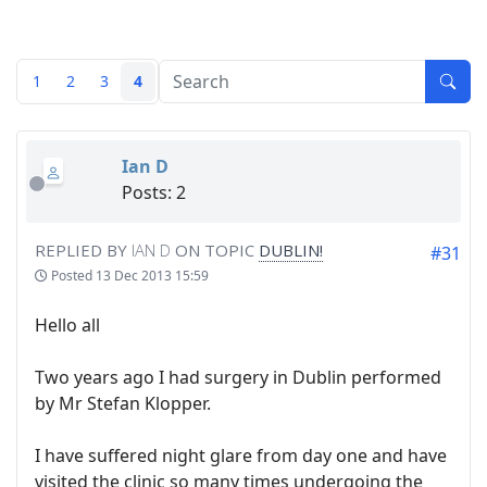
1
2
3
4
Ian D
Posts: 2
REPLIED BY
IAN D
ON TOPIC
DUBLIN!
#31
Posted
13 Dec 2013 15:59
Hello all
Two years ago I had surgery in Dublin performed
by Mr Stefan Klopper.
I have suffered night glare from day one and have
visited the clinic so many times undergoing the