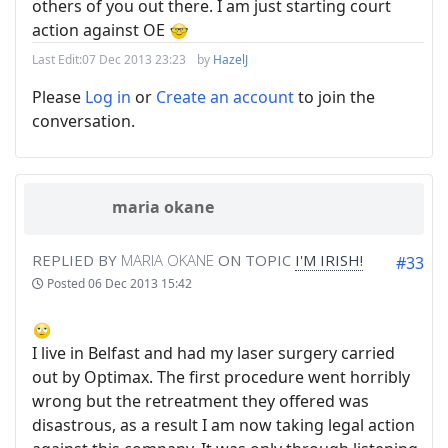
others of you out there. I am just starting court
action against OE
Last Edit:
07 Dec 2013 23:23
by
HazelJ
Please
Log in
or
Create an account
to join the
conversation.
maria okane
REPLIED BY
MARIA OKANE
ON TOPIC
I'M IRISH!
#33
Posted
06 Dec 2013 15:42
I live in Belfast and had my laser surgery carried
out by Optimax. The first procedure went horribly
wrong but the retreatment they offered was
disastrous, as a result I am now taking legal action