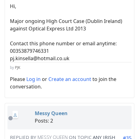
Hi,
Major ongoing High Court Case (Dublin Ireland)
against Optical Express Ltd 2013
Contact this phone number or email anytime:
00353879746331
pj.kinsella@hotmail.co.uk
by
PJK
Please
Log in
or
Create an account
to join the
conversation.
Messy Queen
Posts: 2
REPLIED BY
MESSY QUEEN
ON TOPIC
ANY IRISH
#35