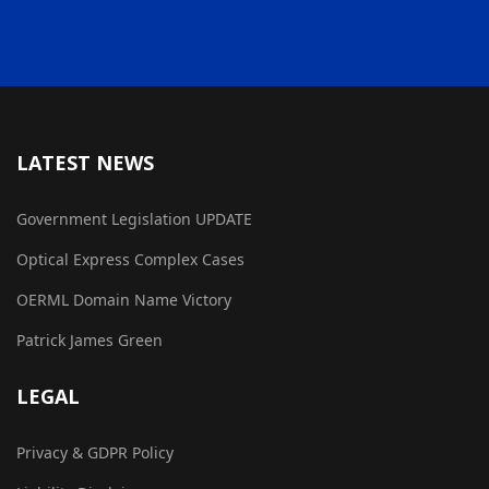
LATEST NEWS
Government Legislation UPDATE
Optical Express Complex Cases
OERML Domain Name Victory
Patrick James Green
LEGAL
Privacy & GDPR Policy