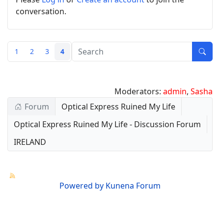
conversation.
1
2
3
4
Moderators:
admin
,
Sasha
Forum
Optical Express Ruined My Life
Optical Express Ruined My Life - Discussion Forum
IRELAND
Powered by
Kunena Forum