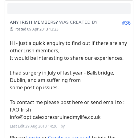
ANY IRISH MEMBERS?
WAS CREATED BY
#36
Posted
09 Apr 2013 13:23
Hi - just a quick enquiry to find out if there are any
other Irish members,
It would be interesting to share our experiences.
I had surgery in July of last year - Ballsbridge,
Dublin, and am suffering from
some post op issues.
To contact me please post here or send email to :
FAO Irish
info@opticalexpressruinedmylife.co.uk
Last Edit:
29 Aug 2013 14:26
by
Please
Log in
or
Create an account
to join the