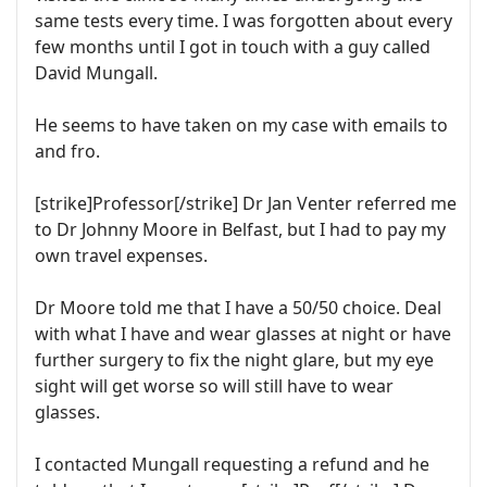
same tests every time. I was forgotten about every
few months until I got in touch with a guy called
David Mungall.
He seems to have taken on my case with emails to
and fro.
[strike]Professor[/strike] Dr Jan Venter referred me
to Dr Johnny Moore in Belfast, but I had to pay my
own travel expenses.
Dr Moore told me that I have a 50/50 choice. Deal
with what I have and wear glasses at night or have
further surgery to fix the night glare, but my eye
sight will get worse so will still have to wear
glasses.
I contacted Mungall requesting a refund and he