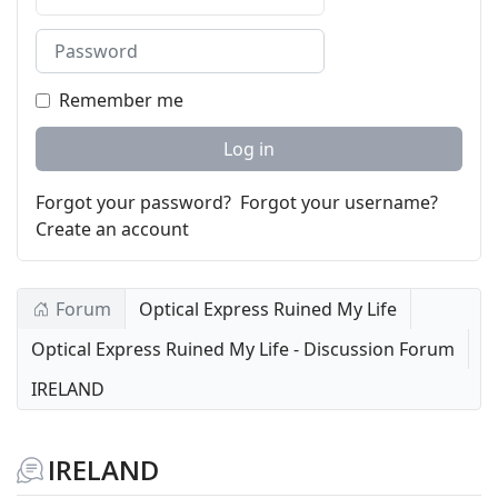
Password
Remember me
Log in
Forgot your password?
Forgot your username?
Create an account
Forum
Optical Express Ruined My Life
Optical Express Ruined My Life - Discussion Forum
IRELAND
IRELAND