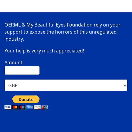
OERML & My Beautiful Eyes Foundation rely on your
support to expose the horrors of this unregulated
industry.
Your help is very much appreciated!
Amount