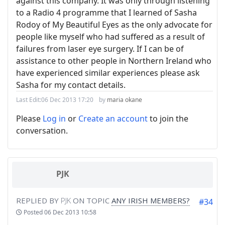
against this company. It was only through listening
to a Radio 4 programme that I learned of Sasha
Rodoy of My Beautiful Eyes as the only advocate for
people like myself who had suffered as a result of
failures from laser eye surgery. If I can be of
assistance to other people in Northern Ireland who
have experienced similar experiences please ask
Sasha for my contact details.
Last Edit:
06 Dec 2013 17:20
by
maria okane
Please
Log in
or
Create an account
to join the
conversation.
PJK
REPLIED BY
PJK
ON TOPIC
ANY IRISH MEMBERS?
#34
Posted
06 Dec 2013 10:58