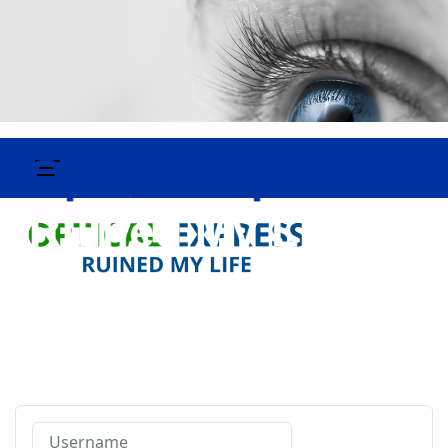
Username