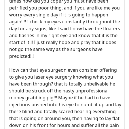
times how did you cope? you must have been
petrified you poor thing, and if you are like me you
worry every single day if it is going to happen
again!!!! I check my eyes constantly throughout the
day for any signs, like I said I now have the floaters
and flashes in my right eye and know that it is the
start of it!!! I just really hope and pray that it does
not go the same way as the surgeons have
predicted!!!
How can that eye surgeon even consider offering
to give you laser eye surgery knowing what you
have been through? that is totally unbelivable he
should be struck off the nasty unprofessional
money grabbing pig!!! Maybe if he had to have
injections pushed into his eye to numb it up and lay
there blind and totally scared hearing everything
that is going on around you, then having to lay flat
down on his front for hours and suffer all the pain