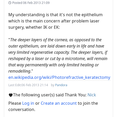
Posted
06 Feb 2013 21:09
My understanding is that it's not the epithelium
which is the main concern after problem laser
surgery, whether IK or EK:
"
The deeper layers of the cornea, as opposed to the
outer epithelium, are laid down early in life and have
very limited regenerative capacity. The deeper layers, if
reshaped by a laser or cut by a microtome, will remain
that way permanently with only limited healing or
remodelling
."
en.wikipedia.org/wiki/Photorefractive_keratectomy
Last Edit:
06 Feb 2013 21:14
by
Pandora
The following user(s) said Thank You:
Nick
Please
Log in
or
Create an account
to join the
conversation.