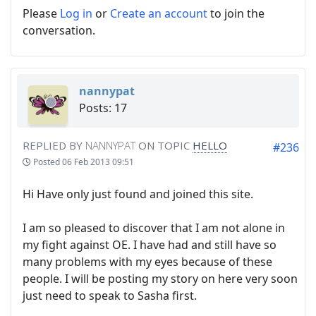
Please
Log in
or
Create an account
to join the
conversation.
nannypat
Posts: 17
REPLIED BY
NANNYPAT
ON TOPIC
HELLO
#236
Posted
06 Feb 2013 09:51
Hi Have only just found and joined this site.
I am so pleased to discover that I am not alone in
my fight against OE. I have had and still have so
many problems with my eyes because of these
people. I will be posting my story on here very soon
just need to speak to Sasha first.