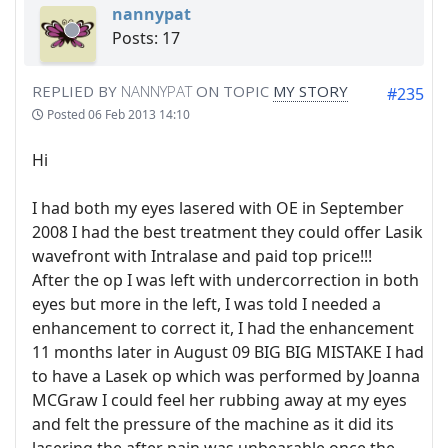
nannypat
Posts: 17
REPLIED BY
NANNYPAT
ON TOPIC
MY STORY
#235
Posted
06 Feb 2013 14:10
Hi
I had both my eyes lasered with OE in September
2008 I had the best treatment they could offer Lasik
wavefront with Intralase and paid top price!!!
After the op I was left with undercorrection in both
eyes but more in the left, I was told I needed a
enhancement to correct it, I had the enhancement
11 months later in August 09 BIG BIG MISTAKE I had
to have a Lasek op which was performed by Joanna
MCGraw I could feel her rubbing away at my eyes
and felt the pressure of the machine as it did its