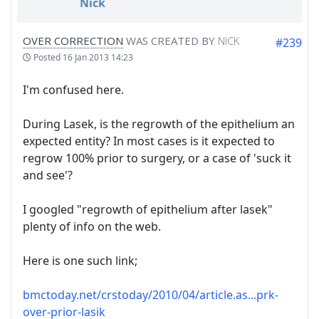
Nick
OVER CORRECTION
WAS CREATED BY
NICK
#239
Posted
16 Jan 2013 14:23
I'm confused here.
During Lasek, is the regrowth of the epithelium an
expected entity? In most cases is it expected to
regrow 100% prior to surgery, or a case of 'suck it
and see'?
I googled "regrowth of epithelium after lasek"
plenty of info on the web.
Here is one such link;
bmctoday.net/crstoday/2010/04/article.as...prk-
over-prior-lasik