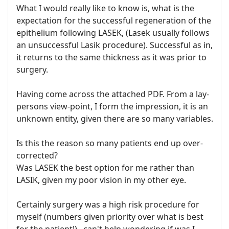
What I would really like to know is, what is the
expectation for the successful regeneration of the
epithelium following LASEK, (Lasek usually follows
an unsuccessful Lasik procedure). Successful as in,
it returns to the same thickness as it was prior to
surgery.
Having come across the attached PDF. From a lay-
persons view-point, I form the impression, it is an
unknown entity, given there are so many variables.
Is this the reason so many patients end up over-
corrected?
Was LASEK the best option for me rather than
LASIK, given my poor vision in my other eye.
Certainly surgery was a high risk procedure for
myself (numbers given priority over what is best