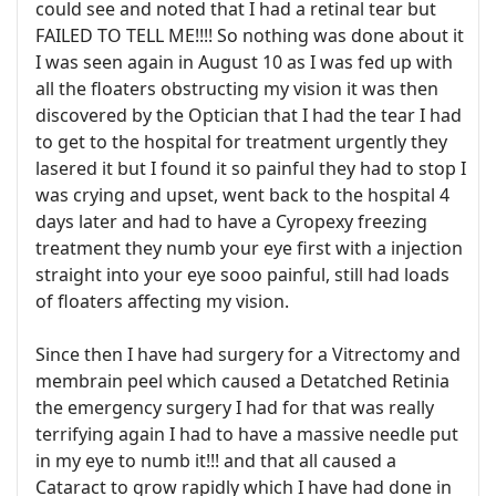
could see and noted that I had a retinal tear but
FAILED TO TELL ME!!!! So nothing was done about it
I was seen again in August 10 as I was fed up with
all the floaters obstructing my vision it was then
discovered by the Optician that I had the tear I had
to get to the hospital for treatment urgently they
lasered it but I found it so painful they had to stop I
was crying and upset, went back to the hospital 4
days later and had to have a Cyropexy freezing
treatment they numb your eye first with a injection
straight into your eye sooo painful, still had loads
of floaters affecting my vision.
Since then I have had surgery for a Vitrectomy and
membrain peel which caused a Detatched Retinia
the emergency surgery I had for that was really
terrifying again I had to have a massive needle put
in my eye to numb it!!! and that all caused a
Cataract to grow rapidly which I have had done in