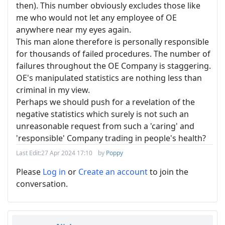
then). This number obviously excludes those like
me who would not let any employee of OE
anywhere near my eyes again.
This man alone therefore is personally responsible
for thousands of failed procedures. The number of
failures throughout the OE Company is staggering.
OE's manipulated statistics are nothing less than
criminal in my view.
Perhaps we should push for a revelation of the
negative statistics which surely is not such an
unreasonable request from such a 'caring' and
'responsible' Company trading in people's health?
Last Edit:
27 Apr 2024 17:10
by
Poppy
Please
Log in
or
Create an account
to join the
conversation.