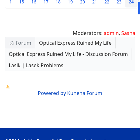
1
15
16
17
18
19
20
21
22
23
24
Moderators:
admin
,
Sasha
Forum
Optical Express Ruined My Life
Optical Express Ruined My Life - Discussion Forum
Lasik | Lasek Problems
Powered by
Kunena Forum