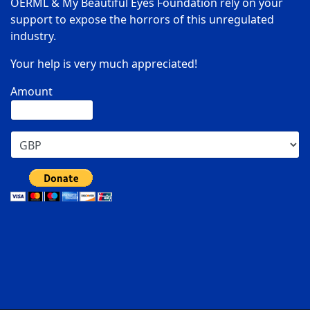
OERML & My Beautiful Eyes Foundation rely on your
support to expose the horrors of this unregulated
industry.
Your help is very much appreciated!
Amount