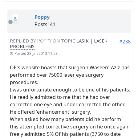
Poppy
Posts: 41
REPLIED BY
POPPY
ON TOPIC
LASIK | LASEK
#238
PROBLEMS
Posted
28 Jan 2013 11:58
OE's website boasts that surgeon Waseem Aziz has
performed over 75000 laser eye surgery
procedures.
I was unfortunate enough to be one of his patients.
He readily admitted to me that he had over
corrected one eye and under corrected the other.
He offered 'enhancement' surgery.
When asked how many patients did he perform
this attempted corrective surgery on he once again
freely admitted 5% Of his patients (3750 to date