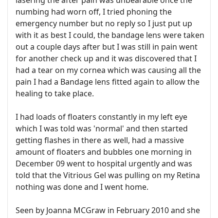
lasering the after pain was unbearable once the
numbing had worn off, I tried phoning the
emergency number but no reply so I just put up
with it as best I could, the bandage lens were taken
out a couple days after but I was still in pain went
for another check up and it was discovered that I
had a tear on my cornea which was causing all the
pain I had a Bandage lens fitted again to allow the
healing to take place.
I had loads of floaters constantly in my left eye
which I was told was 'normal' and then started
getting flashes in there as well, had a massive
amount of floaters and bubbles one morning in
December 09 went to hospital urgently and was
told that the Vitrious Gel was pulling on my Retina
nothing was done and I went home.
Seen by Joanna MCGraw in February 2010 and she