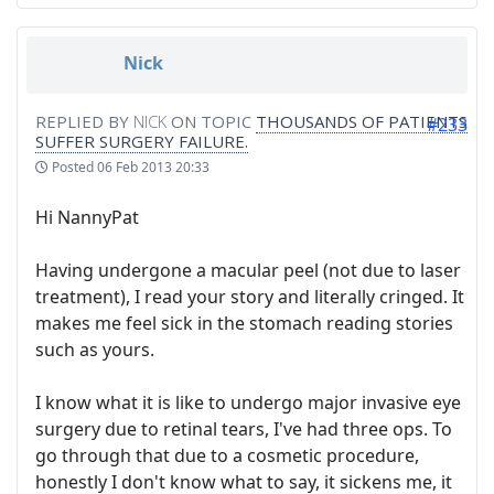
Nick
REPLIED BY
NICK
ON TOPIC
THOUSANDS OF PATIENTS
#233
SUFFER SURGERY FAILURE.
Posted
06 Feb 2013 20:33
Hi NannyPat
Having undergone a macular peel (not due to laser
treatment), I read your story and literally cringed. It
makes me feel sick in the stomach reading stories
such as yours.
I know what it is like to undergo major invasive eye
surgery due to retinal tears, I've had three ops. To
go through that due to a cosmetic procedure,
honestly I don't know what to say, it sickens me, it