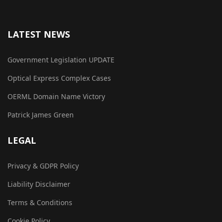
LATEST NEWS
Government Legislation UPDATE
Optical Express Complex Cases
OERML Domain Name Victory
Patrick James Green
LEGAL
Privacy & GDPR Policy
Liability Disclaimer
Terms & Conditions
Cookie Policy