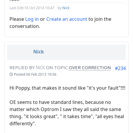
Last Edit:
18 Oct 2014 16:47
by
Nick
Please
Log in
or
Create an account
to join the
conversation.
Nick
REPLIED BY
NICK
ON TOPIC
OVER CORRECTION
#234
Posted
06 Feb 2013 19:56
Hi Poppy, that makes it sound like "it's your fault"!!!!
OE seems to have standard lines, because no
matter which Optrom I saw they all said the same
thing. "it looks great", " it takes time", "all eyes heal
differently".