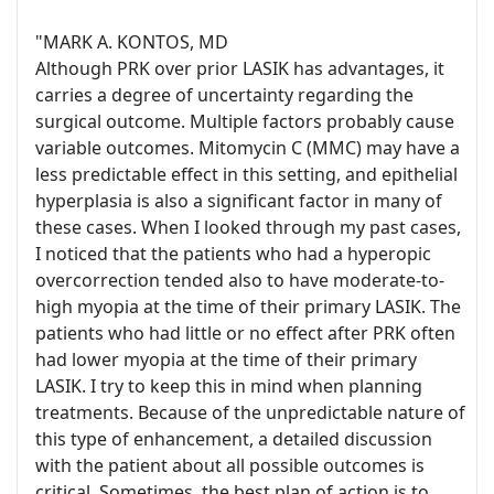
"MARK A. KONTOS, MD
Although PRK over prior LASIK has advantages, it
carries a degree of uncertainty regarding the
surgical outcome. Multiple factors probably cause
variable outcomes. Mitomycin C (MMC) may have a
less predictable effect in this setting, and epithelial
hyperplasia is also a significant factor in many of
these cases. When I looked through my past cases,
I noticed that the patients who had a hyperopic
overcorrection tended also to have moderate-to-
high myopia at the time of their primary LASIK. The
patients who had little or no effect after PRK often
had lower myopia at the time of their primary
LASIK. I try to keep this in mind when planning
treatments. Because of the unpredictable nature of
this type of enhancement, a detailed discussion
with the patient about all possible outcomes is
critical. Sometimes, the best plan of action is to