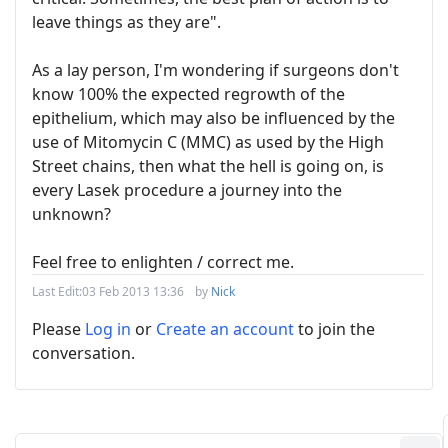
leave things as they are".
As a lay person, I'm wondering if surgeons don't
know 100% the expected regrowth of the
epithelium, which may also be influenced by the
use of Mitomycin C (MMC) as used by the High
Street chains, then what the hell is going on, is
every Lasek procedure a journey into the
unknown?
Feel free to enlighten / correct me.
Last Edit:
03 Feb 2013 13:36
by
Nick
Please
Log in
or
Create an account
to join the
conversation.