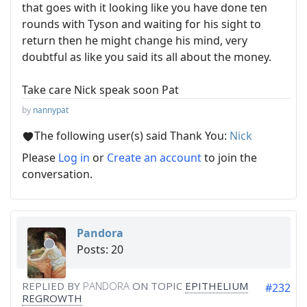
that goes with it looking like you have done ten
rounds with Tyson and waiting for his sight to
return then he might change his mind, very
doubtful as like you said its all about the money.
Take care Nick speak soon Pat
by
nannypat
The following user(s) said Thank You:
Nick
Please
Log in
or
Create an account
to join the
conversation.
Pandora
Posts: 20
REPLIED BY
PANDORA
ON TOPIC
EPITHELIUM
#232
REGROWTH