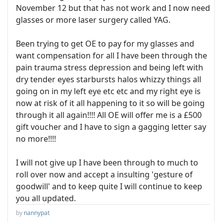
November 12 but that has not work and I now need
glasses or more laser surgery called YAG.
Been trying to get OE to pay for my glasses and
want compensation for all I have been through the
pain trauma stress depression and being left with
dry tender eyes starbursts halos whizzy things all
going on in my left eye etc etc and my right eye is
now at risk of it all happening to it so will be going
through it all again!!!! All OE will offer me is a £500
gift voucher and I have to sign a gagging letter say
no more!!!!
I will not give up I have been through to much to
roll over now and accept a insulting 'gesture of
goodwill' and to keep quite I will continue to keep
you all updated.
by
nannypat