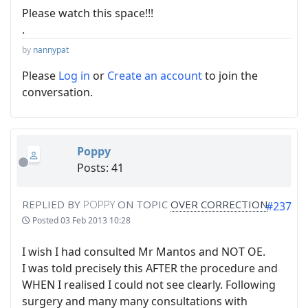
Please watch this space!!!
.
by
nannypat
Please
Log in
or
Create an account
to join the
conversation.
Poppy
Posts: 41
REPLIED BY
POPPY
ON TOPIC
OVER CORRECTION
#237
Posted
03 Feb 2013 10:28
I wish I had consulted Mr Mantos and NOT OE.
I was told precisely this AFTER the procedure and
WHEN I realised I could not see clearly. Following
surgery and many many consultations with