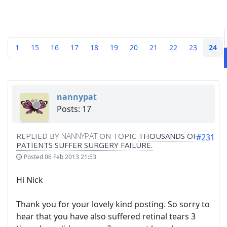
1
15
16
17
18
19
20
21
22
23
24
nannypat
Posts: 17
REPLIED BY
NANNYPAT
ON TOPIC
THOUSANDS OF
#231
PATIENTS SUFFER SURGERY FAILURE.
Posted
06 Feb 2013 21:53
Hi Nick
Thank you for your lovely kind posting. So sorry to
hear that you have also suffered retinal tears 3