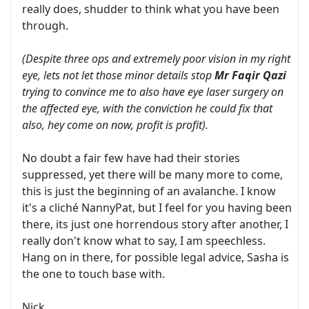
really does, shudder to think what you have been
through.
(Despite three ops and extremely poor vision in my right
eye, lets not let those minor details stop
Mr Faqir Qazi
trying to convince me to also have eye laser surgery on
the affected eye, with the conviction he could fix that
also, hey come on now, profit is profit).
No doubt a fair few have had their stories
suppressed, yet there will be many more to come,
this is just the beginning of an avalanche. I know
it's a cliché NannyPat, but I feel for you having been
there, its just one horrendous story after another, I
really don't know what to say, I am speechless.
Hang on in there, for possible legal advice, Sasha is
the one to touch base with.
Nick