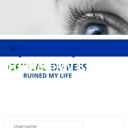
Username