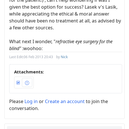
for the patient!) , can't help wondering if was I
given the best option for success? Lasek v's Lasik,
while appreciating the ethical & moral answer
should have been no treatment at all, as advised by
a few other sources.
What next I wonder, "
refractive eye surgery for the
blind"
:woohoo:
Last Edit:
06 Feb 2013 20:43
by
Nick
Attachments:
Please
Log in
or
Create an account
to join the
conversation.