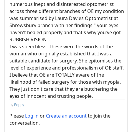
numerous inept and disinterested optometrist
across three different branches of OE my condition
was summarised by Laura Davies Optometrist at
Shrewsbury branch with her findings " your eyes
haven't healed properly and that's why you've got
RUBBISH VISION".
I was speechless. These were the words of the
woman who originally established that I was a
suitable candidate for surgery. She epitomises the
level of experience and professionalism of OE staff.
I believe that OE are TOTALLY aware of the
likelihood of failed surgery for those with myopia.
They just don't care that they are butchering the
eyes of innocent and trusting people.
by
Poppy
Please
Log in
or
Create an account
to join the
conversation.