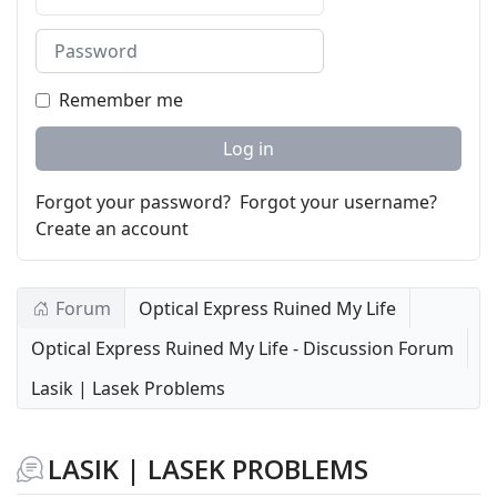
Password
Remember me
Log in
Forgot your password?
Forgot your username?
Create an account
Forum
Optical Express Ruined My Life
Optical Express Ruined My Life - Discussion Forum
Lasik | Lasek Problems
LASIK | LASEK PROBLEMS