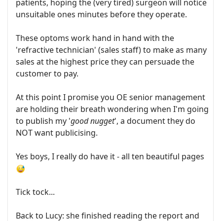
patients, hoping the (very tired) surgeon will notice
unsuitable ones minutes before they operate.
These optoms work hand in hand with the
'refractive technician' (sales staff) to make as many
sales at the highest price they can persuade the
customer to pay.
At this point I promise you OE senior management
are holding their breath wondering when I'm going
to publish my '
good nugget
', a document they do
NOT want publicising.
Yes boys, I really do have it - all ten beautiful pages
Tick tock...
Back to Lucy: she finished reading the report and