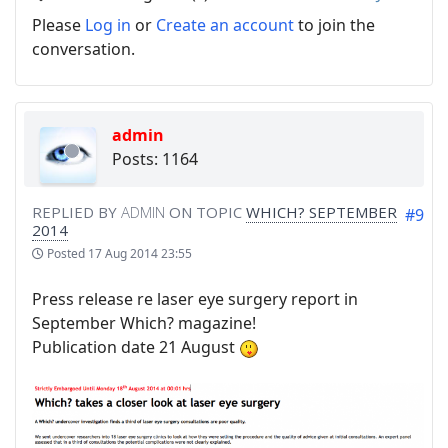
Please
Log in
or
Create an account
to join the
conversation.
admin
Posts: 1164
REPLIED BY
ADMIN
ON TOPIC
WHICH? SEPTEMBER
#9
2014
Posted
17 Aug 2014 23:55
Press release re laser eye surgery report in
September Which? magazine!
Publication date 21 August