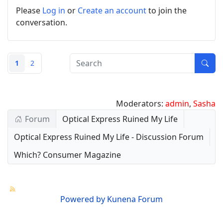
Please
Log in
or
Create an account
to join the
conversation.
1
2
Moderators:
admin
,
Sasha
Forum
Optical Express Ruined My Life
Optical Express Ruined My Life - Discussion Forum
Which? Consumer Magazine
Powered by
Kunena Forum