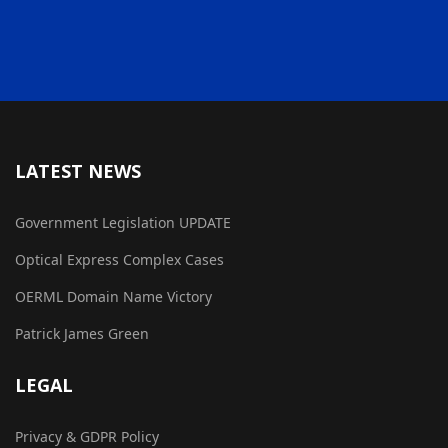
LATEST NEWS
Government Legislation UPDATE
Optical Express Complex Cases
OERML Domain Name Victory
Patrick James Green
LEGAL
Privacy & GDPR Policy