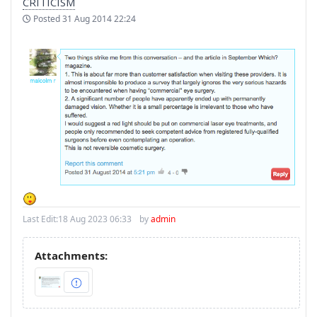
CRITICISM
Posted
31 Aug 2014 22:24
Last Edit:
18 Aug 2023 06:33
by
admin
Attachments: