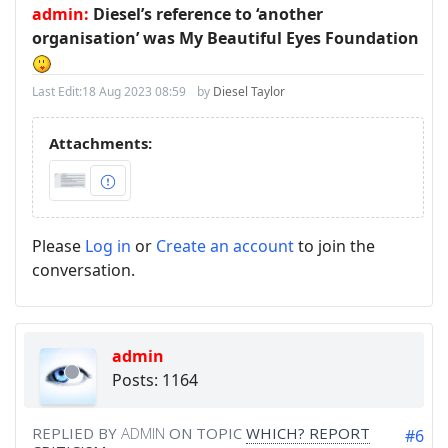
admin:
Diesel’s reference to ‘another
organisation’ was My Beautiful Eyes Foundation
Last Edit:
18 Aug 2023 08:59
by
Diesel Taylor
Attachments:
Please
Log in
or
Create an account
to join the
conversation.
admin
Posts: 1164
REPLIED BY
ADMIN
ON TOPIC
WHICH? REPORT
#6