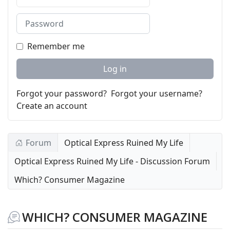
Password
Remember me
Log in
Forgot your password?
Forgot your username?
Create an account
Forum
Optical Express Ruined My Life
Optical Express Ruined My Life - Discussion Forum
Which? Consumer Magazine
WHICH? CONSUMER MAGAZINE