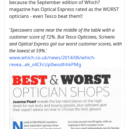
because the September edition of Which?
magazine has Optical Express rated as the WORST
opticians - even Tesco beat them!!
'
Specsavers came near the middle of the table with a
customer score of 72%. But Tesco Opticians, Scrivens
and Optical Express got our worst customer scores, with
the lowest at 59%
.'
www.which.co.uk/news/2014/06/which-
revea...ek_s4CFcUp0wodhhkPMg