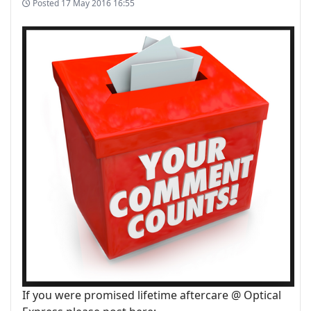
Posted
17 May 2016 16:55
If you were promised lifetime aftercare @ Optical