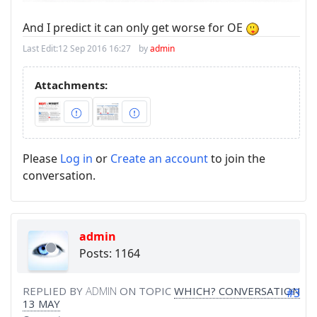
And I predict it can only get worse for OE
Last Edit:
12 Sep 2016 16:27
by
admin
Attachments:
Please
Log in
or
Create an account
to join the
conversation.
admin
Posts: 1164
REPLIED BY
ADMIN
ON TOPIC
WHICH? CONVERSATION
#3
13 MAY