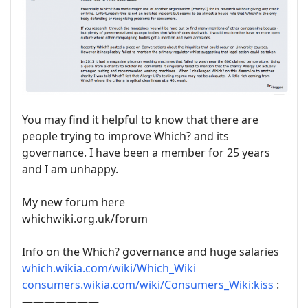
You may find it helpful to know that there are
people trying
to improve Which? and its
governance. I have been a member for 25 years
and I am unhappy.
My new forum here
whichwiki.org.uk/forum
Info on the Which? governance and huge salaries
which.wikia.com/wiki/Which_Wiki
consumers.wikia.com/wiki/Consumers_Wiki:kiss
:
———————