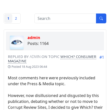
1
2
admin
Posts: 1164
REPLIED BY
ADMIN
ON TOPIC
WHICH? CONSUMER
#1
MAGAZINE
Posted
18 Aug 2023 06:44
Most comments here were previously included
under the Press & Media topic.
However, now disillusioned and disgusted by this
publication, debating whether or not to move to
Corrupt Review Sites, I decided to give Which? their