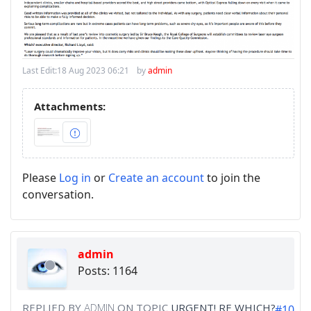
Last Edit:
18 Aug 2023 06:21
by
admin
Attachments:
Please
Log in
or
Create an account
to join the
conversation.
admin
Posts: 1164
REPLIED BY
ADMIN
ON TOPIC
URGENT! RE WHICH?
#10