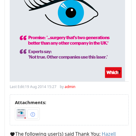
Last Edit:
19 Aug 2014 15:27
by
admin
Attachments:
The following user(s) said Thank You:
HazelJ