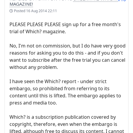
MAGAZINE!
Posted
16 Aug 2014 22:11
PLEASE PLEASE PLEASE sign up for a free month's
trial of Which? magazine.
No, I'm not on commission, but I do have very good
reasons for asking you to do this - and if you don't
want to subscribe after the free trial you can cancel
without any problem.
I have seen the Which? report - under strict
embargo, so prohibited from referring to its
content until this is lifted. The embargo applies to
press and media too.
Which? is a subscription publication covered by
copyright, therefore, even when the embargo is
lifted, although free to discuss its content, I cannot