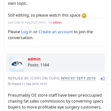
own topic.
Still editing, so please watch this space
Last Edit:
18 Aug 2023 09:01
by
admin
Please
Log in
or
Create an account
to join the
conversation.
admin
Posts: 1164
REPLIED BY
ADMIN
ON TOPIC
WHICH? SEPT 2016
#2
Posted
11 Sep 2016 14:37
Presumably OE store staff have been preoccupied
chasing fat sales commissions by converting specs
buyers to more profitable eye surgery customers,