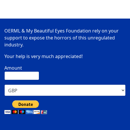
OERML & My Beautiful Eyes Foundation rely on your
support to expose the horrors of this unregulated
industry.
Your help is very much appreciated!
Amount