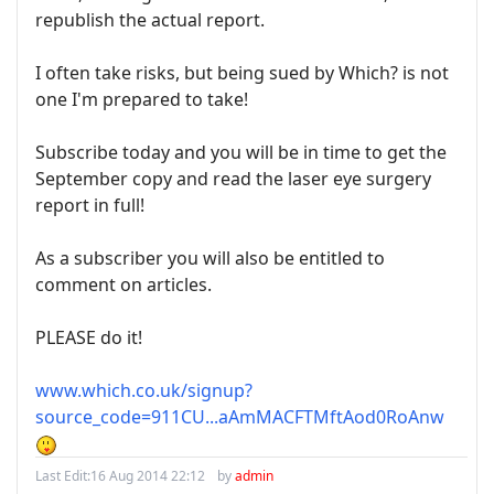
republish the actual report.
I often take risks, but being sued by Which? is not
one I'm prepared to take!
Subscribe today and you will be in time to get the
September copy and read the laser eye surgery
report in full!
As a subscriber you will also be entitled to
comment on articles.
PLEASE do it!
www.which.co.uk/signup?
source_code=911CU...aAmMACFTMftAod0RoAnw
Last Edit:
16 Aug 2014 22:12
by
admin