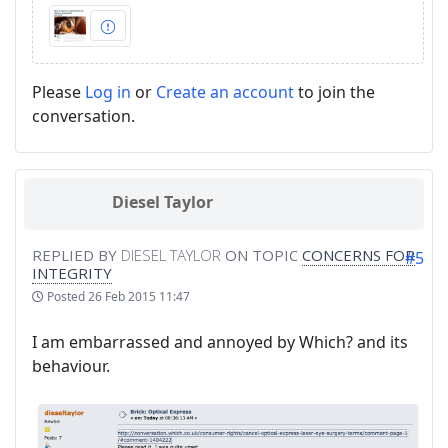
Please
Log in
or
Create an account
to join the
conversation.
Diesel Taylor
REPLIED BY
DIESEL TAYLOR
ON TOPIC
CONCERNS FOR
#5
INTEGRITY
Posted
26 Feb 2015 11:47
I am embarrassed and annoyed by Which? and its
behaviour.