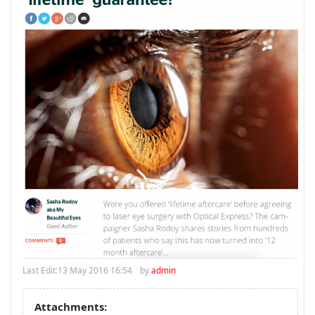
Last Edit:
13 May 2016 16:54
by
admin
Attachments: