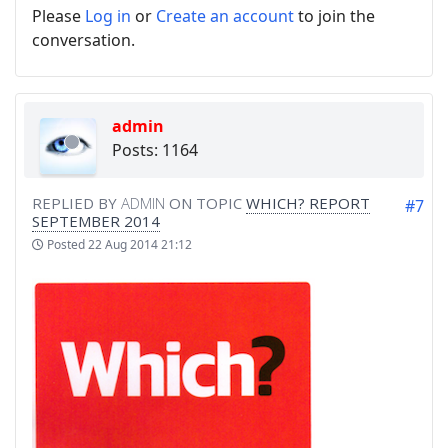
Please
Log in
or
Create an account
to join the
conversation.
admin
Posts: 1164
REPLIED BY
ADMIN
ON TOPIC
WHICH? REPORT
#7
SEPTEMBER 2014
Posted
22 Aug 2014 21:12