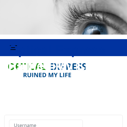
Username