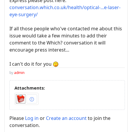
Express please post here:
conversation.which.co.uk/health/optical-...e-laser-
eye-surgery/
If all those people who've contacted me about this
issue would take a few minutes to add their
comment to the Which? conversation it will
encourage press interest...
I can't do it for you
by
admin
Attachments:
Please
Log in
or
Create an account
to join the
conversation.