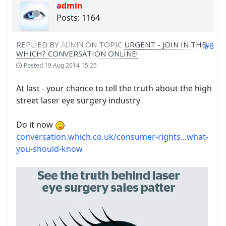
admin
Posts: 1164
REPLIED BY
ADMIN
ON TOPIC
URGENT - JOIN IN THE
#8
WHICH? CONVERSATION ONLINE!
Posted
19 Aug 2014 15:25
At last - your chance to tell the truth about the high
street laser eye surgery industry
Do it now
conversation.which.co.uk/consumer-rights...what-
you-should-know