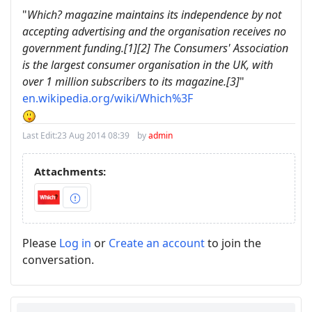
"
Which? magazine maintains its independence by not
accepting advertising and the organisation receives no
government funding.[1][2] The Consumers' Association
is the largest consumer organisation in the UK, with
over 1 million subscribers to its magazine.[3]
"
en.wikipedia.org/wiki/Which%3F
Last Edit:
23 Aug 2014 08:39
by
admin
Attachments:
Please
Log in
or
Create an account
to join the
conversation.