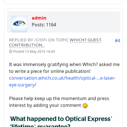
admin
Posts: 1164
REPLIED BY
ADMIN
ON TOPIC
WHICH? GUEST
#4
CONTRIBUTION...
Posted
13 May 2016 16:43
It was immensely gratifying when Which? asked me
to write a piece for online publication!
conversation.which.co.uk/health/optical-...e-laser-
eye-surgery/
Please help keep up the momentum and press
interest by adding your comment