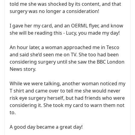
told me she was shocked by its content, and that
surgery was no longer a consideration!
I gave her my card, and an OERML flyer, and know
she will be reading this - Lucy, you made my day!
An hour later, a woman approached me in Tesco
and said she’d seen me on TV. She too had been
considering surgery until she saw the BBC London
News story.
While we were talking, another woman noticed my
T shirt and came over to tell me she would never
risk eye surgery herself, but had friends who were
considering it. She took my card to warn them not
to.
A good day became a great day!