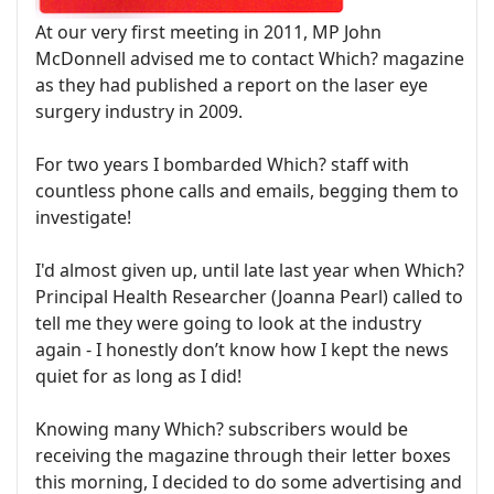
At our very first meeting in 2011, MP John
McDonnell advised me to contact Which? magazine
as they had published a report on the laser eye
surgery industry in 2009.
For two years I bombarded Which? staff with
countless phone calls and emails, begging them to
investigate!
I'd almost given up, until late last year when Which?
Principal Health Researcher (Joanna Pearl) called to
tell me they were going to look at the industry
again - I honestly don’t know how I kept the news
quiet for as long as I did!
Knowing many Which? subscribers would be
receiving the magazine through their letter boxes
this morning, I decided to do some advertising and