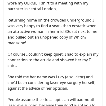
wore my OERML T shirt to a meeting with my
barrister in central London,
Returning home on the crowded underground I
was very happy to find a seat - then ecstatic when
an attractive woman in her mid 30s sat next to me
and pulled out an unopened copy of Which?
magazine!
Of course I couldn’t keep quiet, I had to explain my
connection to the article and showed her my T
shirt.
She told me her name was Lucy (a solicitor) and
she'd been considering laser eye surgery herself,
against the advice of her optician.
People assume their local optician will badmouth
laser eye surgery because they don't want you to