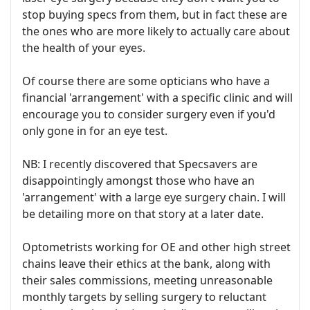
stop buying specs from them, but in fact these are
the ones who are more likely to actually care about
the health of your eyes.
Of course there are some opticians who have a
financial 'arrangement' with a specific clinic and will
encourage you to consider surgery even if you'd
only gone in for an eye test.
NB: I recently discovered that Specsavers are
disappointingly amongst those who have an
'arrangement' with a large eye surgery chain. I will
be detailing more on that story at a later date.
Optometrists working for OE and other high street
chains leave their ethics at the bank, along with
their sales commissions, meeting unreasonable
monthly targets by selling surgery to reluctant