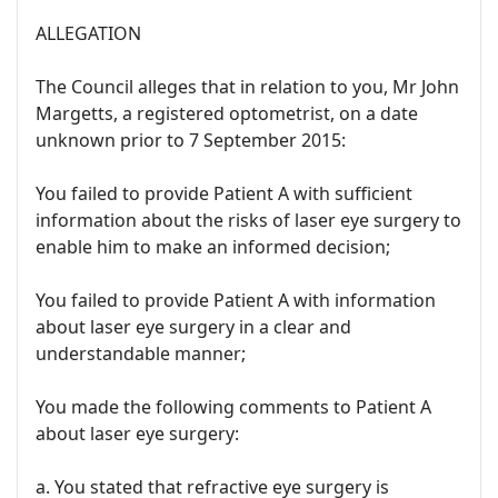
ALLEGATION
The Council alleges that in relation to you, Mr John
Margetts, a registered optometrist, on a date
unknown prior to 7 September 2015:
You failed to provide Patient A with sufficient
information about the risks of laser eye surgery to
enable him to make an informed decision;
You failed to provide Patient A with information
about laser eye surgery in a clear and
understandable manner;
You made the following comments to Patient A
about laser eye surgery:
a. You stated that refractive eye surgery is