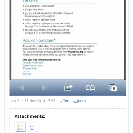
Last Edit:
15 Nov 2014 17:33
by
Tommy_Jones
Attachments: