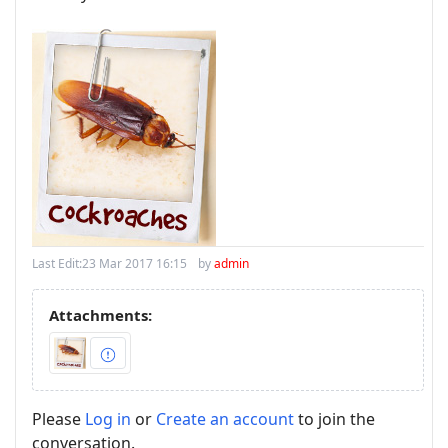
Last Edit:
23 Mar 2017 16:15
by
admin
Attachments:
Please
Log in
or
Create an account
to join the
conversation.