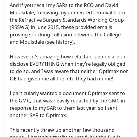
And if you recall my SARs to the RCO and David
Moulsdale, following my unmerited removal from
the Refractive Surgery Standards Working Group
(RSSWG) in June 2015, these provided emails
proving shocking collusion between the College
and Moulsdale (see history).
However, it’s amazing how reluctant people are to
disclose EVERYTHING when they’re legally obliged
to do so, and I was aware that neither Optimax nor
OE had given me all the info they had on me!
I particularly wanted a document Optimax sent to
the GMC, that was heavily redacted by the GMC in
response to my SAR to them last year, so I sent
another SAR to Optimax.
This recently threw up another few thousand