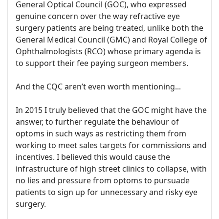
General Optical Council (GOC), who expressed
genuine concern over the way refractive eye
surgery patients are being treated, unlike both the
General Medical Council (GMC) and Royal College of
Ophthalmologists (RCO) whose primary agenda is
to support their fee paying surgeon members.
And the CQC aren’t even worth mentioning...
In 2015 I truly believed that the GOC might have the
answer, to further regulate the behaviour of
optoms in such ways as restricting them from
working to meet sales targets for commissions and
incentives. I believed this would cause the
infrastructure of high street clinics to collapse, with
no lies and pressure from optoms to pursuade
patients to sign up for unnecessary and risky eye
surgery.