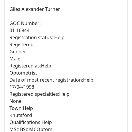
Giles Alexander Turner
GOC Number:
01-16844
Registration status: Help
Registered
Gender:
Male
Registered as:Help
Optometrist
Date of most recent registration:Help
17/04/1998
Registered specialties:Help
None
Town:Help
Knutsford
Qualifications:Help
MSc BSc MCOptom