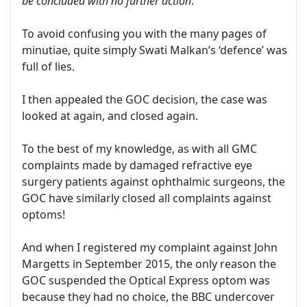
be concluded with no further action
.’
To avoid confusing you with the many pages of
minutiae, quite simply Swati Malkan’s ‘defence’ was
full of lies.
I then appealed the GOC decision, the case was
looked at again, and closed again.
To the best of my knowledge, as with all GMC
complaints made by damaged refractive eye
surgery patients against ophthalmic surgeons, the
GOC have similarly closed all complaints against
optoms!
And when I registered my complaint against John
Margetts in September 2015, the only reason the
GOC suspended the Optical Express optom was
because they had no choice, the BBC undercover