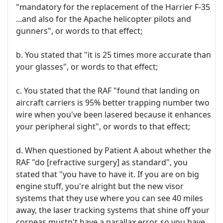
"mandatory for the replacement of the Harrier F-35
...and also for the Apache helicopter pilots and
gunners", or words to that effect;
b. You stated that "it is 25 times more accurate than
your glasses", or words to that effect;
c. You stated that the RAF "found that landing on
aircraft carriers is 95% better trapping number two
wire when you've been lasered because it enhances
your peripheral sight", or words to that effect;
d. When questioned by Patient A about whether the
RAF "do [refractive surgery] as standard", you
stated that "you have to have it. If you are on big
engine stuff, you're alright but the new visor
systems that they use where you can see 40 miles
away, the laser tracking systems that shine off your
corneas mustn't have a parallax error, so you have