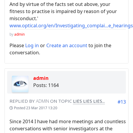
And by virtue of the facts set out above, your
fitness to practise is impaired by reason of your
misconduct.'
www.optical.org/en/Investigating_complai...e_hearing
by
admin
Please
Log in
or
Create an account
to join the
conversation.
admin
Posts: 1164
REPLIED BY
ADMIN
ON TOPIC
LIES LIES LIES...
#13
Posted
23 Mar 2017 13:20
Since 2014 I have had more meetings and countless
conversations with senior investigators at the