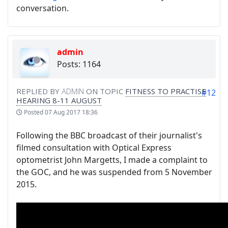
conversation.
admin
Posts: 1164
REPLIED BY
ADMIN
ON TOPIC
FITNESS TO PRACTISE
#12
HEARING 8-11 AUGUST
Posted
07 Aug 2017 18:36
Following the BBC broadcast of their journalist's
filmed consultation with Optical Express
optometrist John Margetts, I made a complaint to
the GOC, and he was suspended from 5 November
2015.