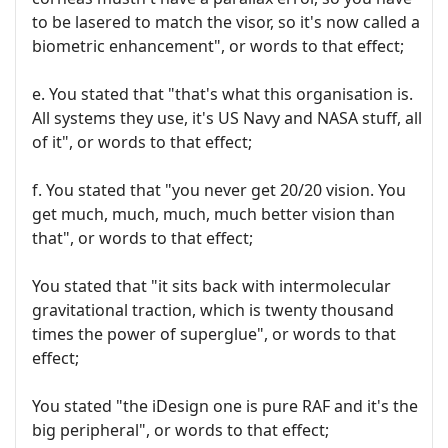
to be lasered to match the visor, so it's now called a
biometric enhancement", or words to that effect;
e. You stated that "that's what this organisation is.
All systems they use, it's US Navy and NASA stuff, all
of it", or words to that effect;
f. You stated that "you never get 20/20 vision. You
get much, much, much, much better vision than
that", or words to that effect;
You stated that "it sits back with intermolecular
gravitational traction, which is twenty thousand
times the power of superglue", or words to that
effect;
You stated "the iDesign one is pure RAF and it's the
big peripheral", or words to that effect;