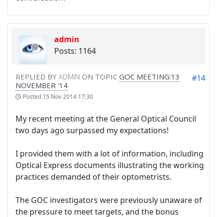
admin
Posts: 1164
REPLIED BY
ADMIN
ON TOPIC
GOC MEETING:13
#14
NOVEMBER '14
Posted
15 Nov 2014 17:30
My recent meeting at the General Optical Council
two days ago surpassed my expectations!
I provided them with a lot of information, including
Optical Express documents illustrating the working
practices demanded of their optometrists.
The GOC investigators were previously unaware of
the pressure to meet targets, and the bonus