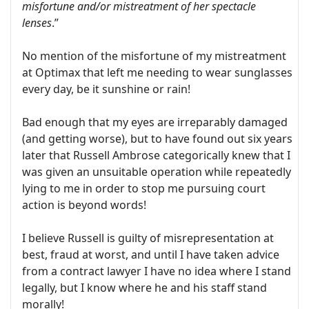
misfortune and/or mistreatment of her spectacle
lenses
.”
No mention of the misfortune of my mistreatment
at Optimax that left me needing to wear sunglasses
every day, be it sunshine or rain!
Bad enough that my eyes are irreparably damaged
(and getting worse), but to have found out six years
later that Russell Ambrose categorically knew that I
was given an unsuitable operation while repeatedly
lying to me in order to stop me pursuing court
action is beyond words!
I believe Russell is guilty of misrepresentation at
best, fraud at worst, and until I have taken advice
from a contract lawyer I have no idea where I stand
legally, but I know where he and his staff stand
morally!