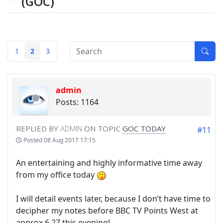
(GOC)
1
2
3
admin
Posts: 1164
REPLIED BY
ADMIN
ON TOPIC
GOC TODAY
#11
Posted
08 Aug 2017 17:15
An entertaining and highly informative time away
from my office today
I will detail events later, because I don’t have time to
decipher my notes before BBC TV Points West at
approx 6.27 this evening!