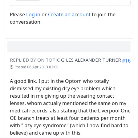
Please
Log in
or
Create an account
to join the
conversation.
REPLIED BY
ON TOPIC
GILES ALEXANDER TURNER
#16
Posted
06 Apr 2013 02:00
A good link. I put in the Optom who totally
dismissed my existing dry eye problem which
resulted in me giving up the wearing contact
lenses, whom actually mentioned the same on my
medical records, also stating that the Liverpool One
OE branch treats at least four patients per month
with "lazy eye syndrome" (which I now find hard to
believe) and came up with this;