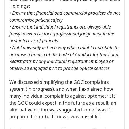
Holdings:
•
Ensure that financial and commercial practices do not
compromise patient safety
• Ensure that individual registrants are always able
freely to exercise their professional judgement in the
best interests of patients
• Not knowingly act in a way which might contribute to
or cause a breach of the Code of Conduct for Individual
Registrants by any individual registrant employed or
otherwise engaged by it to provide optical services
We discussed simplifying the GOC complaints
system (in progress), and when I explained how
many individual complaints against optometrists
the GOC could expect in the future as a result, an
alternative option was suggested - one I wasn’t
prepared for, or had known was possible!