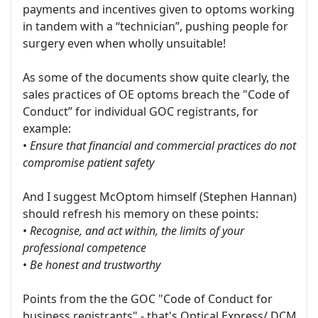
payments and incentives given to optoms working
in tandem with a “technician”, pushing people for
surgery even when wholly unsuitable!
As some of the documents show quite clearly, the
sales practices of OE optoms breach the "Code of
Conduct” for individual GOC registrants, for
example:
•
Ensure that financial and commercial practices do not
compromise patient safety
And I suggest McOptom himself (Stephen Hannan)
should refresh his memory on these points:
•
Recognise, and act within, the limits of your
professional competence
•
Be honest and trustworthy
Points from the the GOC "Code of Conduct for
business registrants" - that's Optical Express/ DCM