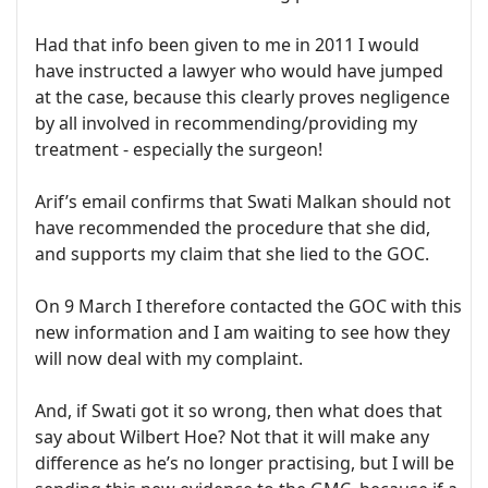
Had that info been given to me in 2011 I would
have instructed a lawyer who would have jumped
at the case, because this clearly proves negligence
by all involved in recommending/providing my
treatment - especially the surgeon!
Arif’s email confirms that Swati Malkan should not
have recommended the procedure that she did,
and supports my claim that she lied to the GOC.
On 9 March I therefore contacted the GOC with this
new information and I am waiting to see how they
will now deal with my complaint.
And, if Swati got it so wrong, then what does that
say about Wilbert Hoe? Not that it will make any
difference as he’s no longer practising, but I will be