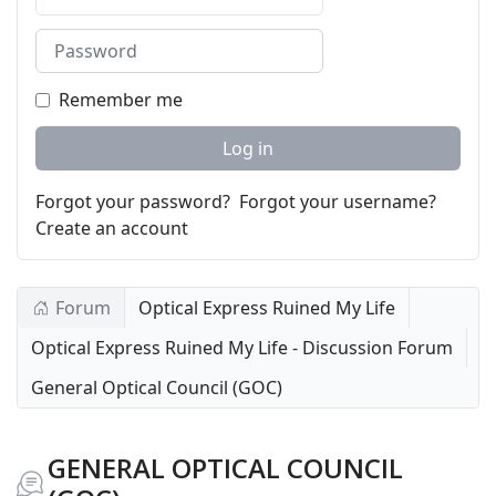
Password
Remember me
Log in
Forgot your password?
Forgot your username?
Create an account
Forum
Optical Express Ruined My Life
Optical Express Ruined My Life - Discussion Forum
General Optical Council (GOC)
GENERAL OPTICAL COUNCIL