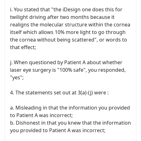
i. You stated that "the iDesign one does this for
twilight driving after two months because it
realigns the molecular structure within the cornea
itself which allows 10% more light to go through
the cornea without being scattered", or words to
that effect;
j. When questioned by Patient A about whether
laser eye surgery is "100% safe", you responded,
"yes";
4. The statements set out at 3(a)-(j) were :
a. Misleading in that the information you provided
to Patient A was incorrect;
b. Dishonest in that you knew that the information
you provided to Patient A was incorrect;