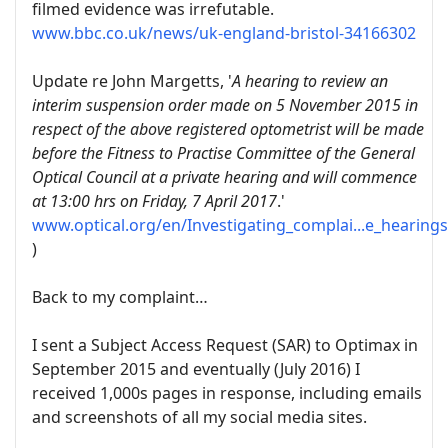
filmed evidence was irrefutable.
www.bbc.co.uk/news/uk-england-bristol-34166302
Update re John Margetts, '
A hearing to review an
interim suspension order made on 5 November 2015 in
respect of the above registered optometrist will be made
before the Fitness to Practise Committee of the General
Optical Council at a private hearing and will commence
at 13:00 hrs on Friday, 7 April 2017
.'
www.optical.org/en/Investigating_complai...e_hearing
)
Back to my complaint…
I sent a Subject Access Request (SAR) to Optimax in
September 2015 and eventually (July 2016) I
received 1,000s pages in response, including emails
and screenshots of all my social media sites.