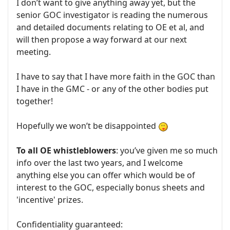
I don’t want to give anything away yet, but the
senior GOC investigator is reading the numerous
and detailed documents relating to OE et al, and
will then propose a way forward at our next
meeting.
I have to say that I have more faith in the GOC than
I have in the GMC - or any of the other bodies put
together!
Hopefully we won’t be disappointed
To all OE whistleblowers
: you’ve given me so much
info over the last two years, and I welcome
anything else you can offer which would be of
interest to the GOC, especially bonus sheets and
'incentive' prizes.
Confidentiality guaranteed: