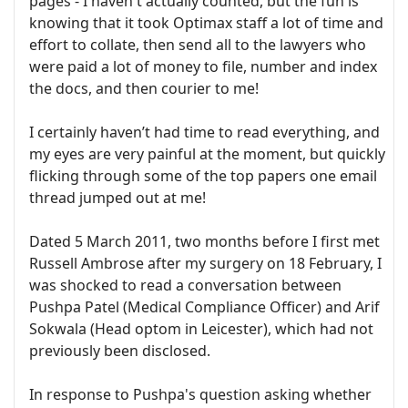
pages - I haven't actually counted, but the fun is
knowing that it took Optimax staff a lot of time and
effort to collate, then send all to the lawyers who
were paid a lot of money to file, number and index
the docs, and then courier to me!
I certainly haven’t had time to read everything, and
my eyes are very painful at the moment, but quickly
flicking through some of the top papers one email
thread jumped out at me!
Dated 5 March 2011, two months before I first met
Russell Ambrose after my surgery on 18 February, I
was shocked to read a conversation between
Pushpa Patel (Medical Compliance Officer) and Arif
Sokwala (Head optom in Leicester), which had not
previously been disclosed.
In response to Pushpa's question asking whether