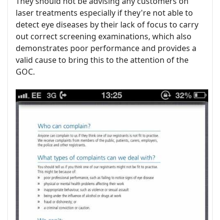
They should not be advising any customers on
laser treatments especially if they're not able to
detect eye diseases by their lack of focus to carry
out correct screening examinations, which also
demonstrates poor performance and provides a
valid cause to bring this to the attention of the
GOC.