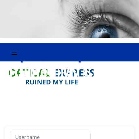
Username