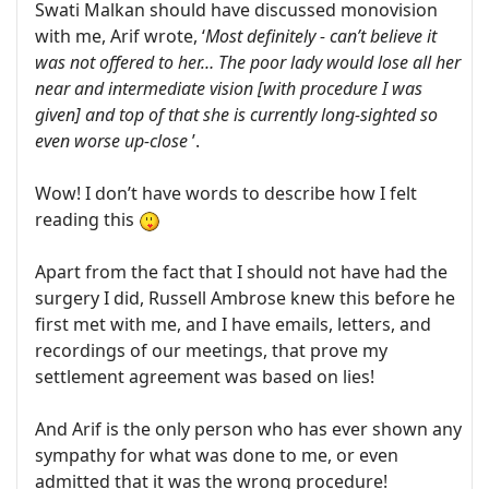
Swati Malkan should have discussed monovision
with me, Arif wrote, ‘
Most definitely - can’t believe it
was not offered to her… The poor lady would lose all her
near and intermediate vision [with procedure I was
given] and top of that she is currently long-sighted so
even worse up-close
’.
Wow! I don’t have words to describe how I felt
reading this
Apart from the fact that I should not have had the
surgery I did, Russell Ambrose knew this before he
first met with me, and I have emails, letters, and
recordings of our meetings, that prove my
settlement agreement was based on lies!
And Arif is the only person who has ever shown any
sympathy for what was done to me, or even
admitted that it was the wrong procedure!