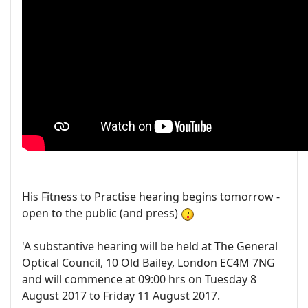
His Fitness to Practise hearing begins tomorrow -
open to the public (and press)
'A substantive hearing will be held at The General
Optical Council, 10 Old Bailey, London EC4M 7NG
and will commence at 09:00 hrs on Tuesday 8
August 2017 to Friday 11 August 2017.