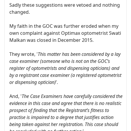
Sadly these suggestions were vetoed and nothing
changed.
My faith in the GOC was further eroded when my
own complaint against Optimax optometrist Swati
Malkan was closed in December 2015.
They wrote, '
This matter has been considered by a lay
case examiner (someone who is not on the GOC’s
register of optometrists and dispensing opticians) and
by a registrant case examiner (a registered optometrist
or dispensing optician)
’.
And, '
The Case Examiners have carefully considered the
evidence in this case and agree that there is no realistic
prospect of finding that the Registrant’s fitness to
practise is impaired to a degree that justifies action
being taken against her registration. This case should