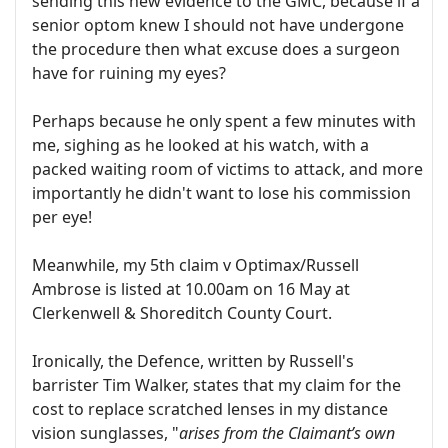
sending this new evidence to the GMC, because if a
senior optom knew I should not have undergone
the procedure then what excuse does a surgeon
have for ruining my eyes?
Perhaps because he only spent a few minutes with
me, sighing as he looked at his watch, with a
packed waiting room of victims to attack, and more
importantly he didn't want to lose his commission
per eye!
Meanwhile, my 5th claim v Optimax/Russell
Ambrose is listed at 10.00am on 16 May at
Clerkenwell & Shoreditch County Court.
Ironically, the Defence, written by Russell's
barrister Tim Walker, states that my claim for the
cost to replace scratched lenses in my distance
vision sunglasses, "
arises from the Claimant’s own