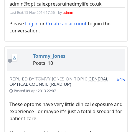
admin@opticalexpressruinedmylife.co.uk
Last Edit:
15 Nov 2014 17:56
by
admin
Please
Log in
or
Create an account
to join the
conversation.
Tommy_Jones
Posts: 10
REPLIED BY
TOMMY_JONES
ON TOPIC
GENERAL
#15
OPTICAL COUNCIL (READ UP)
Posted
09 Apr 2013 22:07
These optoms have very little clinical exposure and
experience - or maybe it's just a total disregard for
patient care.