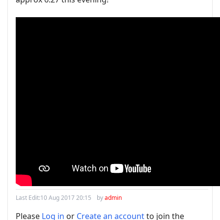
Last Edit:
10 Aug 2017 20:15
by
admin
Please
Log in
or
Create an account
to join the